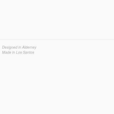
Designed in Alderney
Made in Los Santos