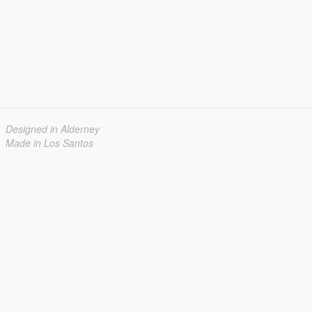
Designed in Alderney
Made in Los Santos