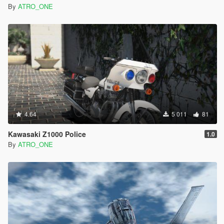
By
ATRO_ONE
4.64
5 011
81
Kawasaki Z1000 Police
1.0
By
ATRO_ONE