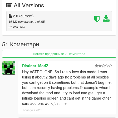
dlcpacks:\harleyvr\
All Versions
Save the file and replace it
3. ---dlc.rpf:
2.0
(current)
Place the file here
66 322 изтегляния
, 10 МБ
(mods)update\x64\dlcpacks\
21 май 2018
New Folder "harleyvr"
Place dlc.rpf in it
51 Коментари
4. Ingame, Spawn the bike, using a Trainer
"hvrod"
Покажи предишните 20 коментара
********************************************************************************
***
Distinct_ModZ
V 2.0
Hey ASTRO_ONE! So I really love this model I was
*Fix handling
using it about 2 days ago no problems at all besides
*New Engine sound
you cant get on it sometimes but that doesn't bug me.
but I am recently having problems.fir example when I
download the mod and I try to load into gta I get a
infinite loading screen and cant get in the game other
cars add ons work just fine
17 август 2019