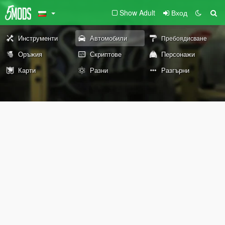
Show Adult
Вход
Инструменти
Автомобили
Пребоядисване
Оръжия
Скриптове
Персонажи
Карти
Разни
Разгърни