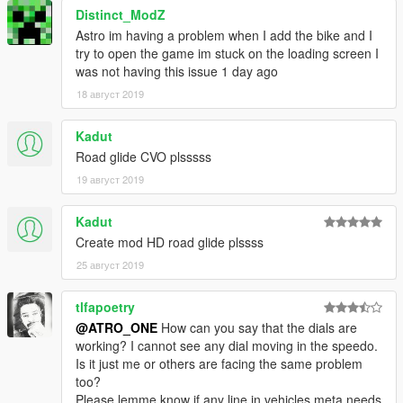
Distinct_ModZ
Astro im having a problem when I add the bike and I
try to open the game im stuck on the loading screen I
was not having this issue 1 day ago
18 август 2019
Kadut
Road glide CVO plsssss
19 август 2019
Kadut
Create mod HD road glide plssss
25 август 2019
tlfapoetry
@ATRO_ONE
How can you say that the dials are
working? I cannot see any dial moving in the speedo.
Is it just me or others are facing the same problem
too?
Please lemme know if any line in vehicles.meta needs