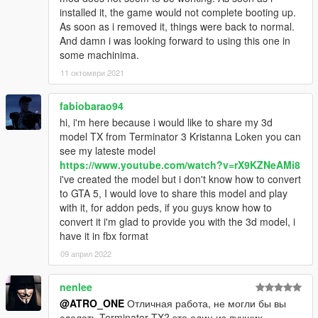
installed it, the game would not complete booting up.
As soon as i removed it, things were back to normal.
And damn i was looking forward to using this one in
some machinima.
11 октомври 2021
fabiobarao94
hi, i'm here because i would like to share my 3d
model TX from Terminator 3 Kristanna Loken you can
see my lateste model
https://www.youtube.com/watch?v=rX9KZNeAMi8
i've created the model but i don't know how to convert
to GTA 5, I would love to share this model and play
with it, for addon peds, if you guys know how to
convert it i'm glad to provide you with the 3d model, i
have it in fbx format
09 април 2022
nenlee
@ATRO_ONE
Отличная работа, не могли бы вы
сделать Terminator TX? это один из лучших