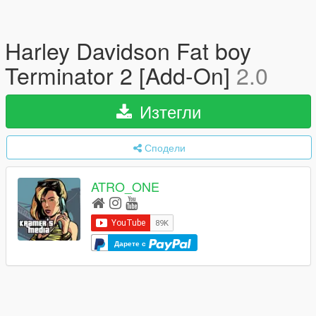
Harley Davidson Fat boy
Terminator 2 [Add-On]
2.0
Изтегли
Сподели
ATRO_ONE
Дарете с