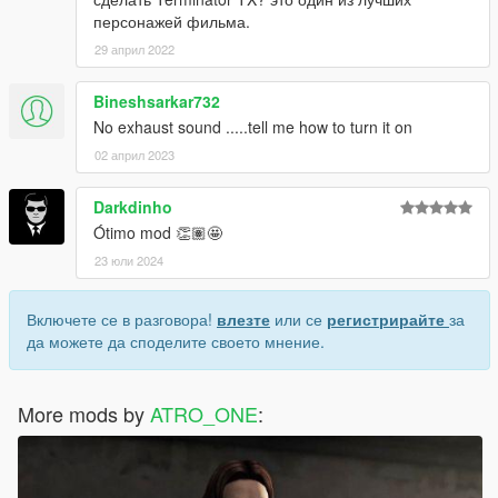
персонажей фильма.
29 април 2022
Bineshsarkar732
No exhaust sound .....tell me how to turn it on
02 април 2023
Darkdinho
Ótimo mod 👏🏽🤩
23 юли 2024
Включете се в разговора!
влезте
или се
регистрирайте
за
да можете да споделите своето мнение.
More mods by
ATRO_ONE
: