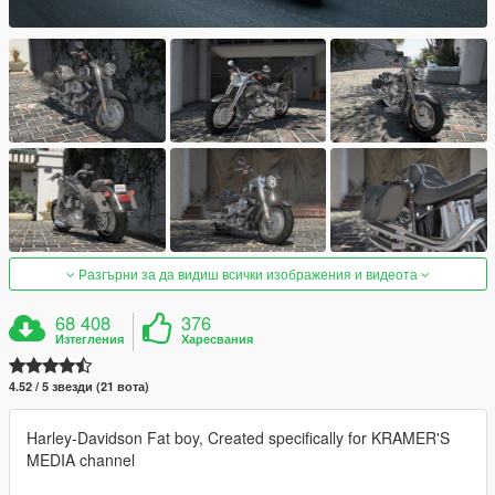
Разгърни за да видиш всички изображения и видеота
68 408
376
Изтегления
Харесвания
4.52 / 5 звезди (21 вота)
Harley-Davidson Fat boy, Created specifically for KRAMER'S
MEDIA channel