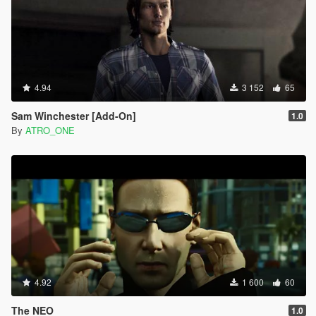
4.94
3 152
65
Sam Winchester [Add-On]
1.0
By
ATRO_ONE
4.92
1 600
60
The NEO
1.0