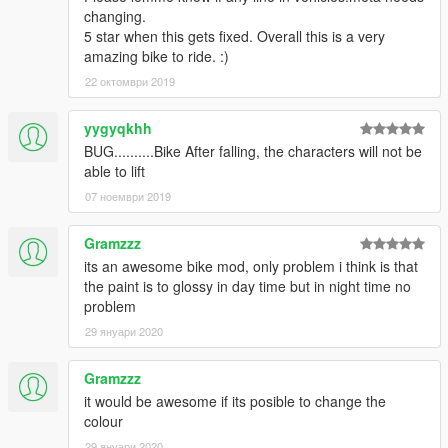
changing.
5 star when this gets fixed. Overall this is a very
amazing bike to ride. :)
22 октомври 2019
yygyqkhh
BUG..........Bike After falling, the characters will not be
able to lift
07 ноември 2019
Gramzzz
its an awesome bike mod, only problem i think is that
the paint is to glossy in day time but in night time no
problem
29 януари 2020
Gramzzz
it would be awesome if its posible to change the
colour
29 януари 2020