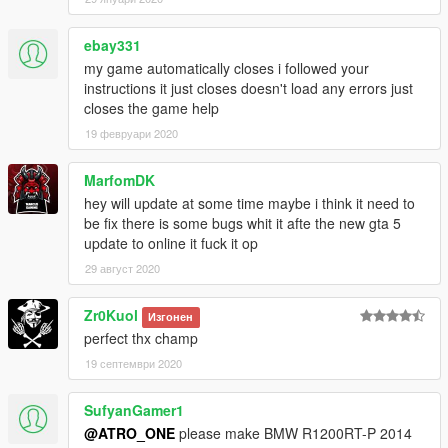
ebay331
my game automatically closes i followed your
instructions it just closes doesn't load any errors just
closes the game help
19 февруари 2020
MarfomDK
hey will update at some time maybe i think it need to
be fix there is some bugs whit it afte the new gta 5
update to online it fuck it op
29 август 2020
Zr0Kuol
Изгонен
perfect thx champ
19 септември 2020
SufyanGamer1
@ATRO_ONE
please make BMW R1200RT-P 2014