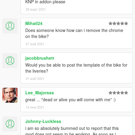
KNP in addon please
28 март 2021
Mihail24
Does someone know how can i remove the chrome
on the bike?
27 май 2021
jacobbrushett
Would you be able to post the template of the bike for
the liveries?
31 май 2021
Lee_Majorsss
great ... "dead or alive you will come with me" :)
14 юни 2021
Johnny-Luckless
i am so absolutely bummed out to report that this
mod does not seem to be working. As soon as i