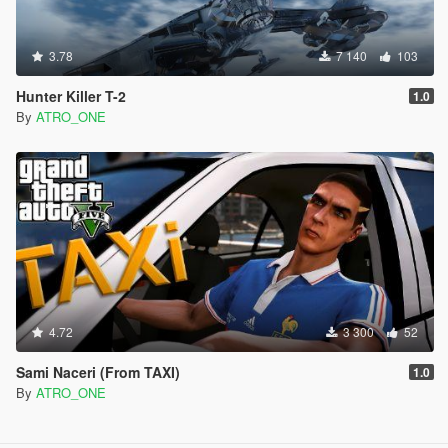
3.78
7 140
103
Hunter Killer T-2
1.0
By
ATRO_ONE
4.72
3 300
52
Sami Naceri (From TAXI)
1.0
By
ATRO_ONE