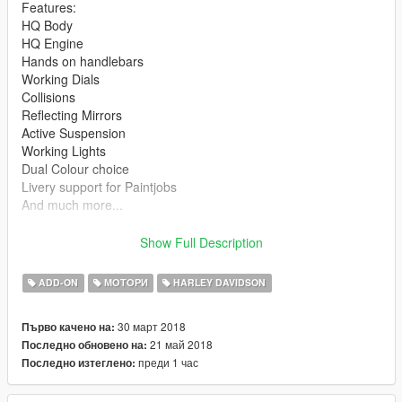
Features:
HQ Body
HQ Engine
Hands on handlebars
Working Dials
Collisions
Reflecting Mirrors
Active Suspension
Working Lights
Dual Colour choice
Livery support for Paintjobs
And much more...
***** INSTALL *****
Show Full Description
*** ADD-ON ***
ADD-ON
МОТОРИ
HARLEY DAVIDSON
1. ---dlclist.xml:
30 март 2018
Първо качено на:
21 май 2018
Последно обновено на:
(mods)update\update.rpf\common\data
преди 1 час
Последно изтеглено:
open the file and add the following line below