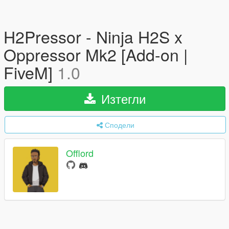
H2Pressor - Ninja H2S x
Oppressor Mk2 [Add-on |
FiveM]
1.0
Изтегли
Сподели
Offlord