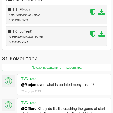
1.1 (Fixed)
1 598 изтегляния
, 50 МБ
19 януари 2024
1.0
(current)
19 030 изтегляния
, 50 МБ
17 януари 2024
31 Коментари
Покажи предишните 11 коментара
TVG 1392
@Marjan sven
what is updated menyoostuff?
21 януари 2024
TVG 1392
@Offlord
Kindly do it , it's crashing the game at start