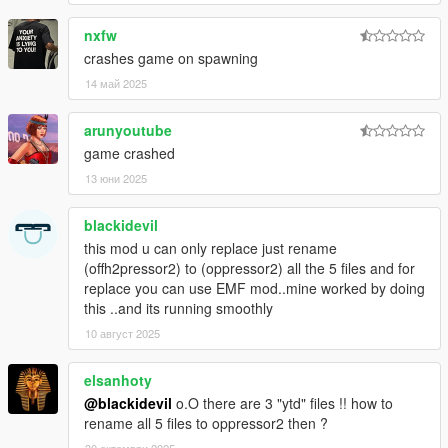
nxfw
crashes game on spawning
14 май 2025
arunyoutube
game crashed
13 юни 2025
blackidevil
this mod u can only replace just rename
(offh2pressor2) to (oppressor2) all the 5 files and for
replace you can use EMF mod..mine worked by doing
this ..and its running smoothly
10 август 2025
elsanhoty
@blackidevil
o.O there are 3 "ytd" files !! how to
rename all 5 files to oppressor2 then ?