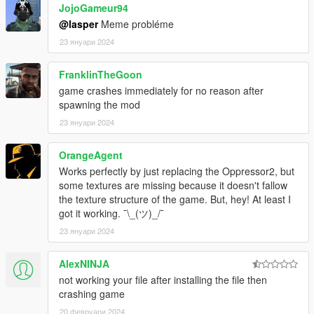
JojoGameur94
@lasper
Meme probléme
23 януари 2024
FranklinTheGoon
game crashes immediately for no reason after
spawning the mod
23 януари 2024
OrangeAgent
Works perfectly by just replacing the Oppressor2, but
some textures are missing because it doesn't fallow
the texture structure of the game. But, hey! At least I
got it working. ¯\_(ツ)_/¯
23 януари 2024
AlexNINJA
not working your file after installing the file then
crashing game
20 февруари 2024