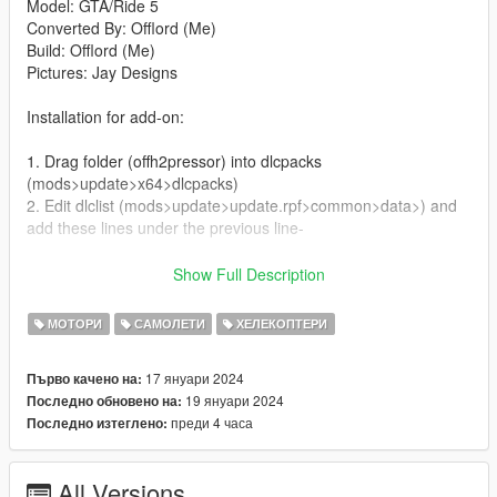
Model: GTA/Ride 5
Converted By: Offlord (Me)
Build: Offlord (Me)
Pictures: Jay Designs
Installation for add-on:
1. Drag folder (offh2pressor) into dlcpacks
(mods>update>x64>dlcpacks)
2. Edit dlclist (mods>update>update.rpf>common>data>) and
add these lines under the previous line-
dlcpacks:/offh2pressor/
Show Full Description
3. Export dlclist back into game and enjoy
МОТОРИ
САМОЛЕТИ
ХЕЛЕКОПТЕРИ
Spawn code is: offh2pressor
17 януари 2024
Първо качено на:
19 януари 2024
Последно обновено на:
Please do not edit vehicle without my permisson.
преди 4 часа
Последно изтеглено:
Please do not upload this mod to other sites.
All Versions