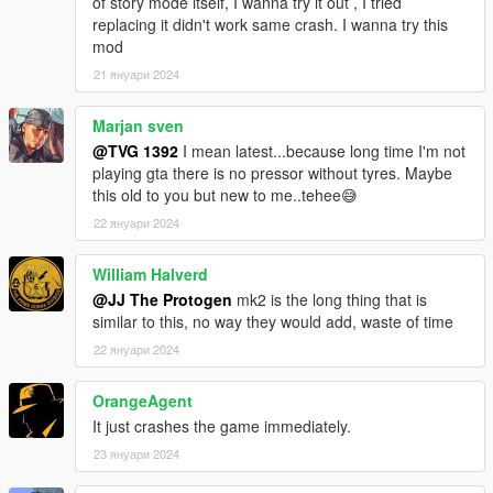
of story mode itself, I wanna try it out , I tried
replacing it didn't work same crash. I wanna try this
mod
21 януари 2024
Marjan sven
@TVG 1392
I mean latest...because long time I'm not
playing gta there is no pressor without tyres. Maybe
this old to you but new to me..tehee😅
22 януари 2024
William Halverd
@JJ The Protogen
mk2 is the long thing that is
similar to this, no way they would add, waste of time
22 януари 2024
OrangeAgent
It just crashes the game immediately.
23 януари 2024