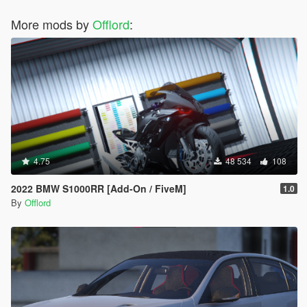
More mods by
Offlord
:
4.75
48 534
108
2022 BMW S1000RR [Add-On / FiveM]
1.0
By
Offlord