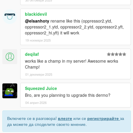
30 октомври 2025
blackidevil
@elsanhoty
rename like this (oppressor2.ytd,
oppressor2_1.ytd, oppressor2_2.ytd, oppressor2.yft,
oppressor2_hi.yft) it will work
19 ноември 2025
deqilaf
works like a champ in my server! Awesome works
Champ!
01 декември 2025
Squeezed Juice
Bro, are you planning to upgrade this dermo?
04 април 2026
Включете се в разговора!
влезте
или се
регистрирайте
за
да можете да споделите своето мнение.