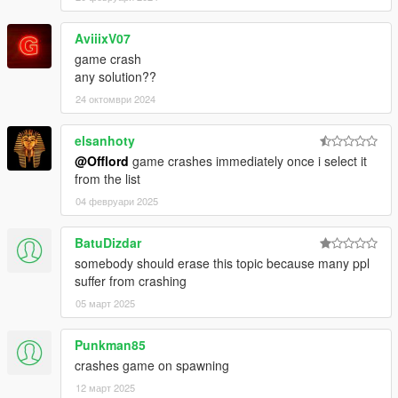
AviiixV07
game crash
any solution??
24 октомври 2024
elsanhoty
@Offlord
game crashes immediately once i select it
from the list
04 февруари 2025
BatuDizdar
somebody should erase this topic because many ppl
suffer from crashing
05 март 2025
Punkman85
crashes game on spawning
12 март 2025