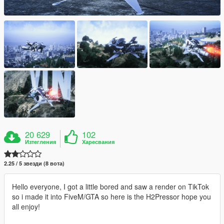
20 629
102
Изтегления
Харесвания
2.25 / 5 звезди (8 вота)
Hello everyone, I got a little bored and saw a render on TikTok
so i made it into FiveM/GTA so here is the H2Pressor hope you
all enjoy!