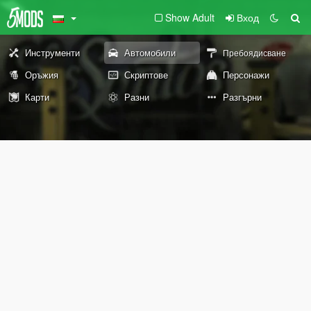
Show Adult
Вход
Инструменти
Автомобили
Пребоядисване
Оръжия
Скриптове
Персонажи
Карти
Разни
Разгърни