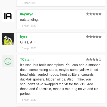
15 март 2020
IlayArye
outstanding.
15 март 2020
bytx
G R E A T
15 март 2020
TCatalin
It's nice, but feels incomplete. You can add a stripped
dash, some racing seats, maybe some yellow tinted
headlights, vented hoods, front splitters, canards,
ducktail spoilers, bigger wings. Also, I think you
shoundn't have swapped the v8 for the v12. Add
these and if possible, make it mid-engine v8 and it's
perfect.
15 март 2020