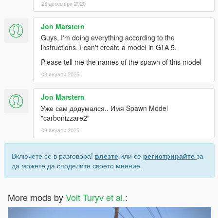
28 декември 2020
Jon Marstern
Guys, I'm doing everything according to the
instructions. I can't create a model in GTA 5.
Please tell me the names of the spawn of this model
08 януари 2025
Jon Marstern
Уже сам додумался.. Имя Spawn Model
"carbonizzare2"
08 януари 2025
Включете се в разговора!
влезте
или се
регистрирайте
за
да можете да споделите своето мнение.
More mods by
Voit Turyv et al.
: