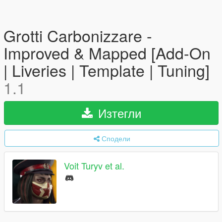
Grotti Carbonizzare -
Improved & Mapped [Add-On
| Liveries | Template | Tuning]
1.1
Изтегли
Сподели
Voit Turyv et al.