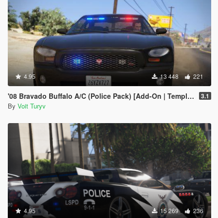
4.95
13 448
221
'08 Bravado Buffalo A/C (Police Pack) [Add-On | Template | Sound | Handling]
3.1
By
Voit Turyv
4.95
15 269
236