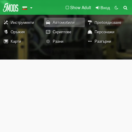
Show Adult
Вход
Инструменти
Автомобили
Пребоядисване
Оръжия
Скриптове
Персонажи
Карти
Разни
Разгърни