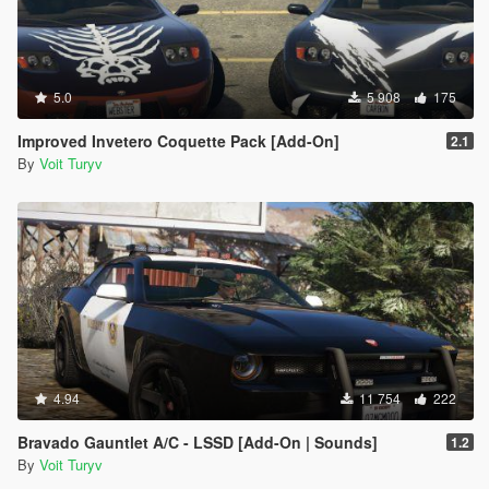
5.0
5 908
175
Improved Invetero Coquette Pack [Add-On]
2.1
By
Voit Turyv
4.94
11 754
222
Bravado Gauntlet A/C - LSSD [Add-On | Sounds]
1.2
By
Voit Turyv