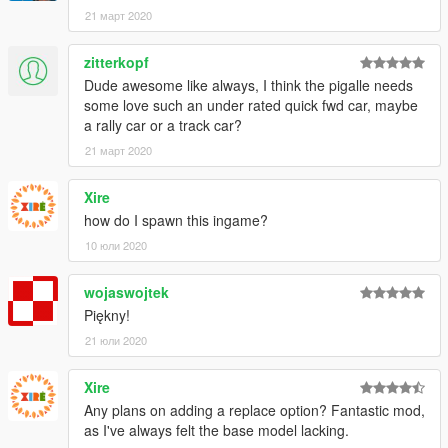
21 март 2020
zitterkopf
Dude awesome like always, I think the pigalle needs
some love such an under rated quick fwd car, maybe
a rally car or a track car?
21 март 2020
Xire
how do I spawn this ingame?
10 юли 2020
wojaswojtek
Piękny!
21 юли 2020
Xire
Any plans on adding a replace option? Fantastic mod,
as I've always felt the base model lacking.