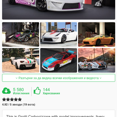
Разгърни за да видиш всички изображения и видеота
5 580
144
Изтегления
Харесвания
4.92 / 5 звезди (19 вота)
This is Grotti Carbonizzare with model improvements, livery