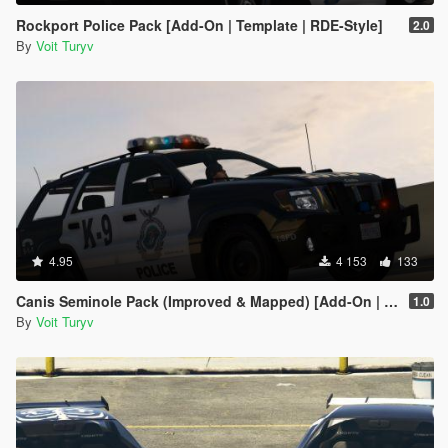
Rockport Police Pack [Add-On | Template | RDE-Style]
2.0
By
Voit Turyv
4.95
4 153
133
Canis Seminole Pack (Improved & Mapped) [Add-On | Template | RDE-Style]
1.0
By
Voit Turyv