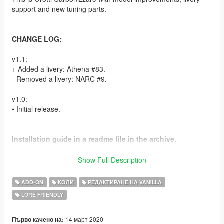
support and new tuning parts.
------------
CHANGE LOG:
v1.1:
+ Added a livery: Athena #83.
- Removed a livery: NARC #9.
v1.0:
• Initial release.
------------
Installation guide in a readme file in the archive.
FEATURES:
Show Full Description
•
Full livery support:
4K template available in the archive.
ADD-ON
КОЛИ
РЕДАКТИРАНЕ НА VANILLA
•
Body:
new badges, new V12 engine model, improved black
LORE FRIENDLY
interior, various smaller model fixes.
•
Tuning: 22 custom community-created liveries
, 3 spoilers,
3 rear bumper detail options (with European-style licence
14 март 2020
Първо качено на: