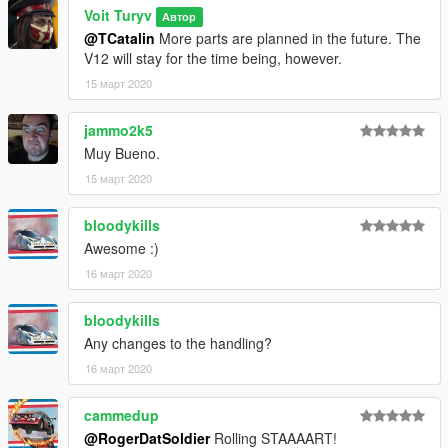
Voit Turyv
Автор
@TCatalin
More parts are planned in the future. The
V12 will stay for the time being, however.
15 март 2020
jammo2k5
Muy Bueno.
15 март 2020
bloodykills
Awesome :)
16 март 2020
bloodykills
Any changes to the handling?
16 март 2020
cammedup
@RogerDatSoldier
Rolling STAAAART!