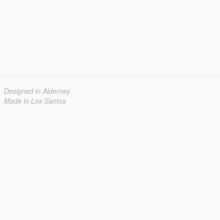
Designed in Alderney
Made in Los Santos