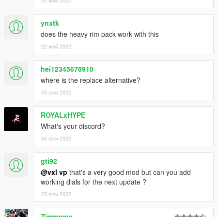
ynxtk
does the heavy rim pack work with this
22 май 2022
hei12345678910
where is the replace alternative?
03 юни 2022
ROYALxHYPE
What's your discord?
04 юли 2022
gti92
@vxl vp
that's a very good mod but can you add
working dials for the next update ?
23 юли 2022
Zimmerse