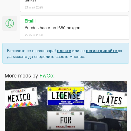
21 май 2025
Eltalii
Puedes hacer un t680 nexgen
22 юни 2026
Включете се в разговора!
влезте
или се
регистрирайте
за
да можете да споделите своето мнение.
More mods by
FwCo
: