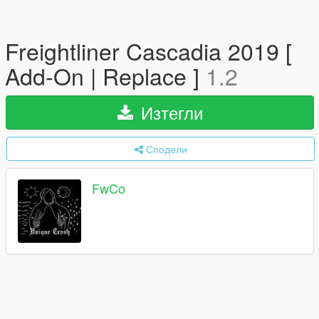
Freightliner Cascadia 2019 [
Add-On | Replace ]
1.2
Изтегли
Сподели
FwCo