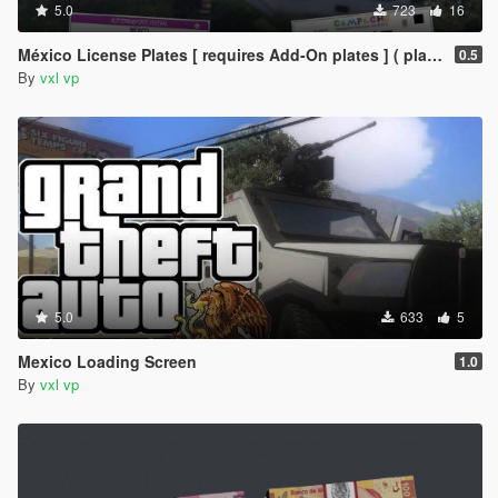
5.0
723
16
México License Plates [ requires Add-On plates ] ( placas de mexico )
0.5
By
vxl vp
5.0
633
5
Mexico Loading Screen
1.0
By
vxl vp