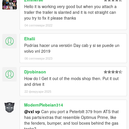
Hello it is working very good but when you attach a
trailer the trailer is slanted and it is not straight can
you try to fix it please thanks
04 септември 2022
Eltalii
Podrías hacer una versión Day cab y si se puede un
volvo vnl 2019
06 септември 2023
Djrobinson
How do I Get it out of the mods shop then. Put it out
and drive it
22 февруари 2025
ModernPlebeian314
@vxl vp
Can you port a Peterbilt 379 from ATS that
has parts/extras that resemble Optimus Prime, like
the fenders, bumper, and tool boxes behind the gas
tanks?