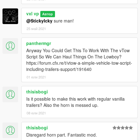
vxl vp
Автор
@StickyIcky
sure man!
25 май 2021
panthermgr
Anyway You Could Get This To Work With The vTow
Script So We Can Haul Things On The Lowboy?
https://forum.cfx.re/t/vtow-a-simple-vehicle-tow-script-
including-trailers-support/191640
01 юли 2021
thisisbogi
Is it possible to make this work with regular vanilla
trailers? Also the horn is messed up.
08 юли 2021
thisisbogi
Disregard horn part. Fantastic mod.