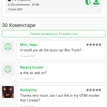
well with others
6 124 изтегляния
, 30 МБ
*incorrect tint window
10 май 2021
*no dials
30 Коментари
Покажи предишните 10 коментара
Nico_impe
hi could you do the isuzu npr Box Truck?
14 май 2021
Nipsey hussle
is this an add on?
17 май 2021
StickyIcky
Thanks very much, can I put this in my GTAV movies
that I create?
22 май 2021