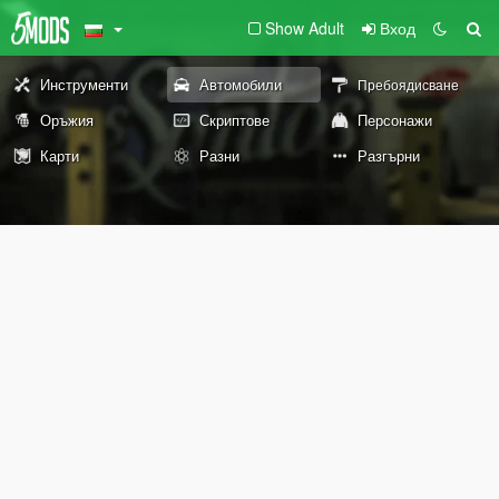
Show Adult
Вход
Инструменти
Автомобили
Пребоядисване
Оръжия
Скриптове
Персонажи
Карти
Разни
Разгърни