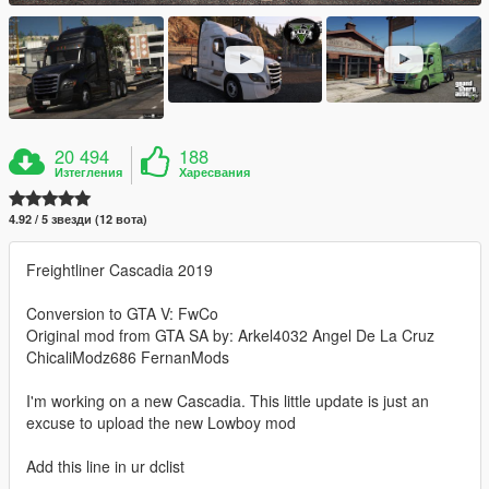
20 494
188
Изтегления
Харесвания
4.92 / 5 звезди (12 вота)
Freightliner Cascadia 2019
Conversion to GTA V: FwCo
Original mod from GTA SA by: Arkel4032 Angel De La Cruz
ChicaliModz686 FernanMods
I'm working on a new Cascadia. This little update is just an
excuse to upload the new Lowboy mod
Add this line in ur dclist