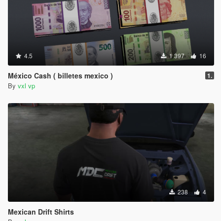
4.5
1 397
16
México Cash ( billetes mexico )
1.
By
vxl vp
238
4
Mexican Drift Shirts