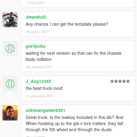
17 юли 2021
Jmarshxll
Any chance I can get the template please?
30 август 2021
gtaVpcku
waiting for next version so that can fix the chassis
body collision
09 ноември 2021
J_dog12345
the best truck mod!
21 декември 2021
oldtimergamer6351
Great truck. Is the lowboy included in this dlc? And
When hooking up to the gta v lore trailers, they fall
through the 5th wheel and through the duals.
20 май 2022