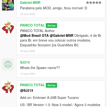
- Cabin Interior 2D
Gabriel-MSR
- Panel Works
Parabéns pelo MOD, amigo, ficou incrível :D
- Gear
02 юни 2020
- Air Brakes
- Wheel
- Flaps
PANICO TOTAL
Автор
- FIX model
PANICO TOTAL Author
@Mod Brasil GTA
@Gabriel-MSR
Obrigado, é de Br
--------------------------------------------------------------------------------
para Br, em breve vou colocar outros modelos,
---------------------------
Esquadrão Scorpion [os Guardiões Br]
04 юни 2020
BR : Versão 1.2:
SJ215
1- Nova textura de vidro
Whats the Spawn name??
2- Remover Fuell com um treinador
3- Lançador de foguetes x7
13 юни 2020
4- Metralhadora: 2x de alcance + efeito de fumaça
--------------------------------------------------------------------------------
PANICO TOTAL
Автор
---------------------------
@SJ215
Versão 1.1: Correção da cor da luz verde e vermelha
--------------------------------------------------------------------------------
Add-on: Embraer A-29B Super Tucano:
---------------------------
US / BR Version 1.3: Now 3 model / Agora 3 modelos
Modelo original: Microsoft Flight Simulator (FSX)