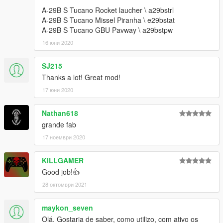
--------------------------------------------------------------------------------
A-29B S Tucano Rocket laucher \ a29bstrl
---------------------------
A-29B S Tucano Missel Piranha \ e29bstat
Créditos: Canal Embraer GTA / Panico Total / FSX
A-29B S Tucano GBU Pavway \ a29bstpw
--------------------------------------------------------------------------------
16 юни 2020
---------------------------
xxxxxxxxxxxxxxxxxxxxxxxxxxxxxxxxxxxxxxxxxxxxxxxxxxxxxxxxx
SJ215
xxxxxxxxxxxxxxxxxxxxxxxxxxxxxxxx
Thanks a lot! Great mod!
--------------------------------------------------------------------------------
---------------------------
17 юни 2020
US : Version 1.2:
Nathan618
grande fab
1- New glass texture
2- Fuel tank can be removed with a trainer
17 ноември 2020
3- Rocket launcher x7
4- Gun: 2x at the reach + smoke effect
KILLGAMER
Good job!👍
--------------------------------------------------------------------------------
28 октомври 2021
---------------------------
Version 1.1: Color correction of green and red light
--------------------------------------------------------------------------------
maykon_seven
---------------------------
Olá. Gostaria de saber, como utilizo, com ativo os