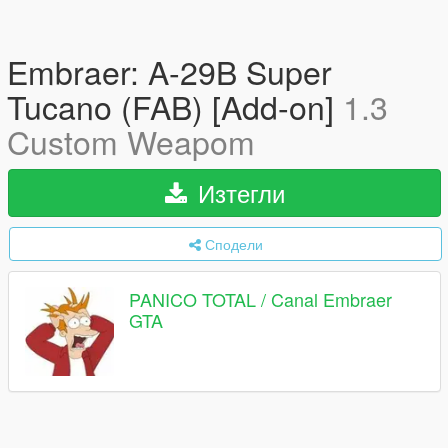
Embraer: A-29B Super
Tucano (FAB) [Add-on]
1.3
Custom Weapom
Изтегли
Сподели
PANICO TOTAL / Canal Embraer
GTA