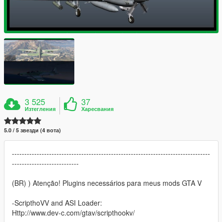
3 525
37
Изтегления
Харесвания
5.0 / 5 звезди (4 вота)
--------------------------------------------------------------------------------
---------------------------
(BR) ) Atenção! Plugins necessários para meus mods GTA V
-ScripthoVV and ASI Loader:
Http://www.dev-c.com/gtav/scripthookv/