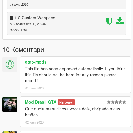
11 юни 2020
US : Information / BR : Informações / v1.3:
1.2 Custom Weapons
1-Now 3 model / Agora 3 modelos
587 изтегляния
, 20 МБ
2-New painel dual / Novo painel duplo
02 юни 2020
3-New weapons / Novas armas
A-29B S Tucano Rocket laucher \ a29bstrl
10 Коментари
A-29B S Tucano Missel Piranha \ e29bstat
A-29B S Tucano GBU Pavway \ a29bstpw
gta5-mods
This file has been approved automatically. If you think
--------------------------------------------------------------------------------
this file should not be here for any reason please
---------------------------
report it.
US: Air Force Brazilian / BR: Forca Aerea Brasil
01 юни 2020
US / BR : Features / Recursos:
Mod Brasil GTA
Изгонен
Que dupla maravilhosa voçes dois, obrigado meus
- LOD 0
irmãos
- Glass - Door and Crash
- Work seat 1 people
02 юни 2020
- Lights in the Fuselage