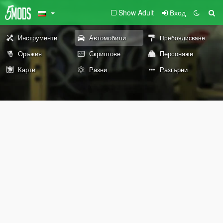
Show Adult
Вход
Инструменти
Автомобили
Пребоядисване
Оръжия
Скриптове
Персонажи
Карти
Разни
Разгърни