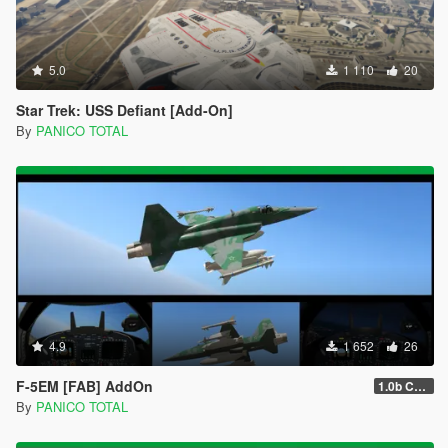
5.0
1 110
20
Star Trek: USS Defiant [Add-On]
By
PANICO TOTAL
4.9
1 652
26
F-5EM [FAB] AddOn
1.0b Custom Weapons / Missiles 3D
By
PANICO TOTAL