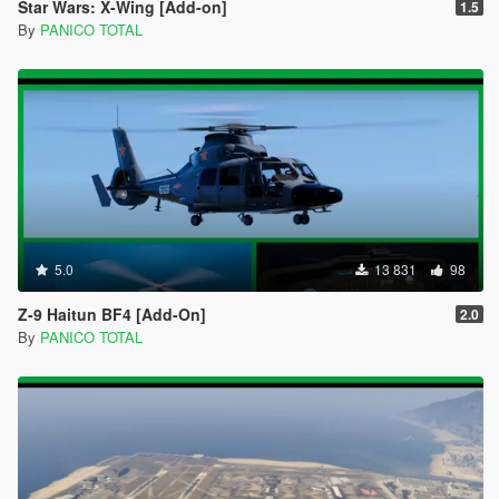
Star Wars: X-Wing [Add-on]
1.5
By
PANICO TOTAL
5.0
13 831
98
Z-9 Haitun BF4 [Add-On]
2.0
By
PANICO TOTAL