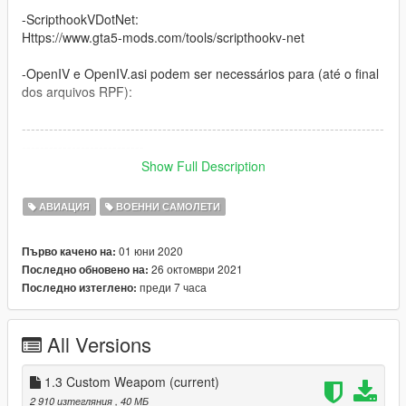
-ScripthookVDotNet:
Https://www.gta5-mods.com/tools/scripthookv-net
-OpenIV e OpenIV.asi podem ser necessários para (até o final
dos arquivos RPF):
--------------------------------------------------------------------------------
---------------------------
Show Full Description
(US) Attention! Plugins needed for my GTA V mods
АВИАЦИЯ
ВОЕННИ САМОЛЕТИ
-ScripthoVV and ASI Loader:
Http://www.dev-c.com/gtav/scripthookv/
01 юни 2020
Първо качено на:
26 октомври 2021
Последно обновено на:
-ScripthookVDotNet:
преди 7 часа
Последно изтеглено:
Https://www.gta5-mods.com/tools/scripthookv-net
-OpenIV and OpenIV.asi may be required for (to the end of
All Versions
RPF files):
--------------------------------------------------------------------------------
1.3 Custom Weapom
(current)
---------------------------
2 910 изтегляния
, 40 МБ