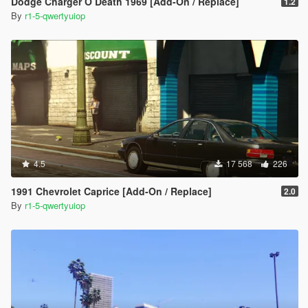
Dodge Charger O Death 1969 [Add-On / Replace]
1.2
By
r1-5-qwertyuiop
4.5
17 568
226
1991 Chevrolet Caprice [Add-On / Replace]
2.0
By
r1-5-qwertyuiop