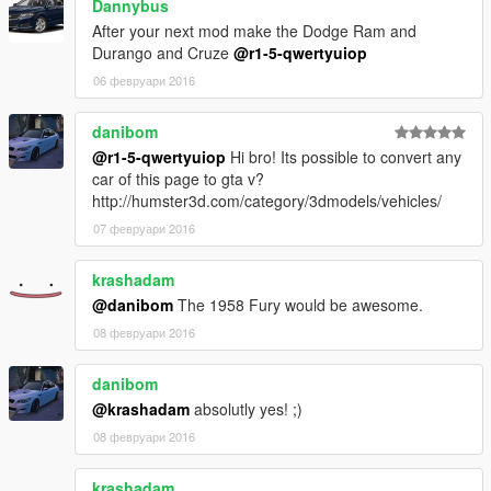
Dannybus
After your next mod make the Dodge Ram and
Durango and Cruze
@r1-5-qwertyuiop
06 февруари 2016
danibom
@r1-5-qwertyuiop
Hi bro! Its possible to convert any
car of this page to gta v?
http://humster3d.com/category/3dmodels/vehicles/
07 февруари 2016
krashadam
@danibom
The 1958 Fury would be awesome.
08 февруари 2016
danibom
@krashadam
absolutly yes! ;)
08 февруари 2016
krashadam