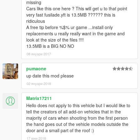
missing
Cars like this one here ? This will get u to that point
very fast fusilade.yft is 13.5MB ?????? this is
ridiculous
A free tip before %$% ur game ...install only
replacements u really really want in the game and
look at the size of the files !!!!
13.5MB is a BIG NO NO
08 януари 2017
pumaone
up date this mod please
02 януари 2018
Matrix17211
Hello does not apply to this vehicle but I would like to
tell the creators of all add-on vehicles that in the
majority of cars when shooting from the first person
the hand goes out of the vehicle models outside the
door and a small part of the roof :)
17 юни 2018