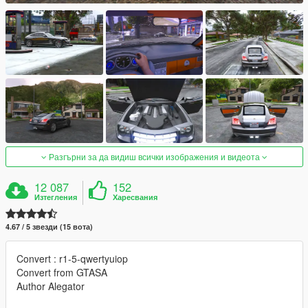
Разгърни за да видиш всички изображения и видеота
12 087
152
Изтегления
Харесвания
4.67 / 5 звезди (15 вота)
Convert : r1-5-qwertyuiop
Convert from GTASA
Author Alegator