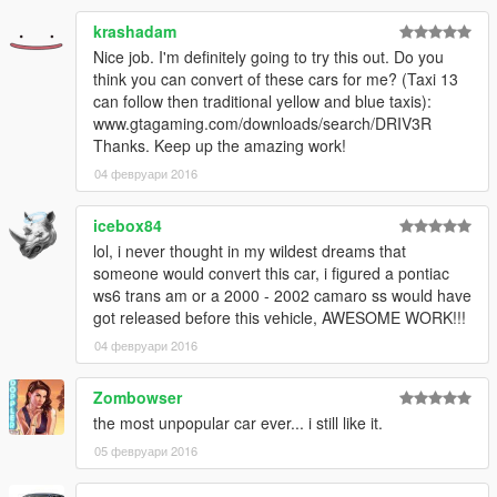
krashadam
Nice job. I'm definitely going to try this out. Do you
think you can convert of these cars for me? (Taxi 13
can follow then traditional yellow and blue taxis):
www.gtagaming.com/downloads/search/DRIV3R
Thanks. Keep up the amazing work!
04 февруари 2016
icebox84
lol, i never thought in my wildest dreams that
someone would convert this car, i figured a pontiac
ws6 trans am or a 2000 - 2002 camaro ss would have
got released before this vehicle, AWESOME WORK!!!
04 февруари 2016
Zombowser
the most unpopular car ever... i still like it.
05 февруари 2016