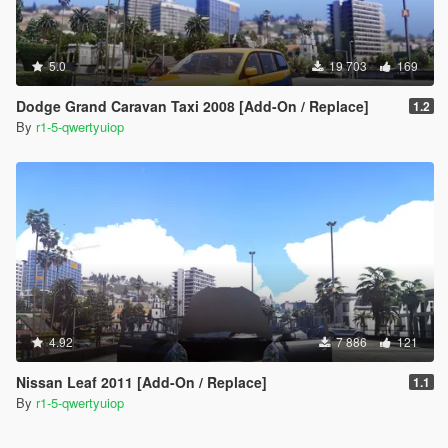
5.0
19 703
169
Dodge Grand Caravan Taxi 2008 [Add-On / Replace]
1.2
By
r1-5-qwertyuiop
4.92
7 886
121
Nissan Leaf 2011 [Add-On / Replace]
1.1
By
r1-5-qwertyuiop