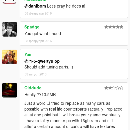
@danibom
Let's pray he does it!
08 февруари 2016
Spadge
You got what I need
08 февруари 2016
Yair
@r1-5-qwertyuiop
Should add tuning parts. :)
03 август 2016
Olddude
Really ??13.5MB
Just a word ..I tried to replace as many cars as
possible with real life counterparts (actually i replaced
all at one point but it will break your game eventually.
I have a failry monster pc with 16gb ram and still
after a certain amount of cars u will have textures