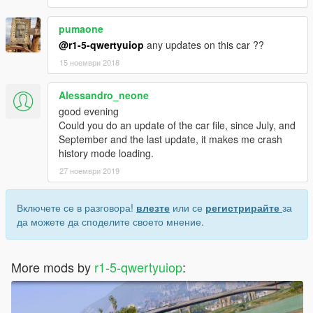
pumaone
@r1-5-qwertyuiop
any updates on this car ??
15 ноември 2018
Alessandro_neone
good evening
Could you do an update of the car file, since July, and
September and the last update, it makes me crash
history mode loading.
27 ноември 2019
Включете се в разговора!
влезте
или се
регистрирайте
за
да можете да споделите своето мнение.
More mods by
r1-5-qwertyuiop
: