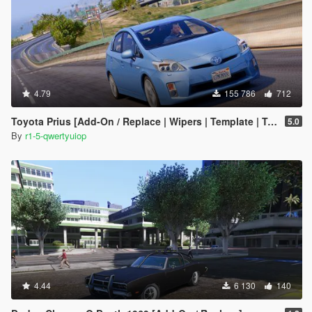
4.79
155 786
712
Toyota Prius [Add-On / Replace | Wipers | Template | Tuning]
5.0
By
r1-5-qwertyuiop
4.44
6 130
140