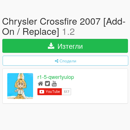
Chrysler Crossfire 2007 [Add-
On / Replace]
1.2
Изтегли
Сподели
r1-5-qwertyuiop