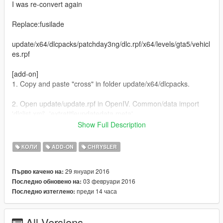
I was re-convert again
Replace:fusilade
update/x64/dlcpacks/patchday3ng/dlc.rpf/x64/levels/gta5/vehicl
es.rpf
[add-on]
1. Copy and paste "cross" in folder update/x64/dlcpacks.
2. Open update/update.rpf in OpenIV. Common/data import
'dlclist.xml', 'extratitleupdatedata.meta',
Show Full Description
Update.rpf/dlc_patch add folder 'cross' and import 'content.xml'
Spawn: cross
КОЛИ
ADD-ON
CHRYSLER
[Change log]
29 януари 2016
Първо качено на:
Fixed a minor bug
03 февруари 2016
Последно обновено на:
преди 14 часа
Последно изтеглено:
1.0.617-latest
All Versions