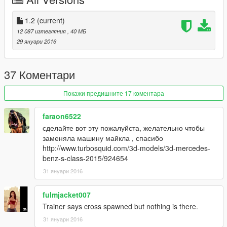
1.2
(current)
12 087 изтегляния
, 40 МБ
29 януари 2016
37 Коментари
Покажи предишните 17 коментара
faraon6522
сделайте вот эту пожалуйста, желательно чтобы
заменяла машину майкла , спасибо
http://www.turbosquid.com/3d-models/3d-mercedes-
benz-s-class-2015/924654
31 януари 2016
fulmjacket007
Trainer says cross spawned but nothing is there.
31 януари 2016