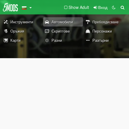
Show Adult
Вход
Инструменти
Автомобили
Пребоядисване
Оръжия
Скриптове
Персонажи
Карти
Разни
Разгърни