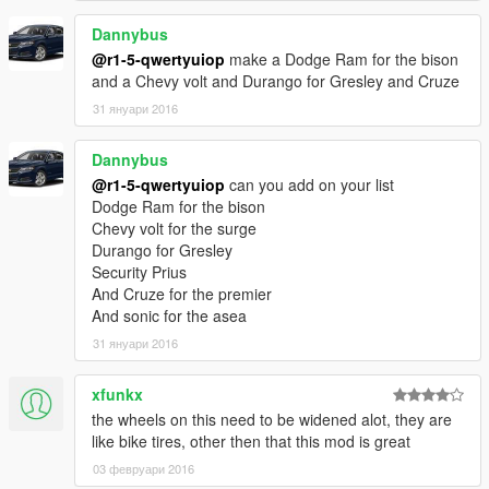
Dannybus
@r1-5-qwertyuiop
make a Dodge Ram for the bison
and a Chevy volt and Durango for Gresley and Cruze
31 януари 2016
Dannybus
@r1-5-qwertyuiop
can you add on your list
Dodge Ram for the bison
Chevy volt for the surge
Durango for Gresley
Security Prius
And Cruze for the premier
And sonic for the asea
31 януари 2016
xfunkx
the wheels on this need to be widened alot, they are
like bike tires, other then that this mod is great
03 февруари 2016