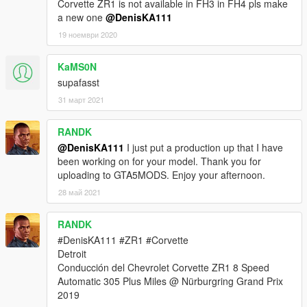
Corvette ZR1 is not available in FH3 in FH4 pls make
a new one
@DenisKA111
19 ноември 2020
KaMS0N
supafasst
31 март 2021
RANDK
@DenisKA111
I just put a production up that I have
been working on for your model. Thank you for
uploading to GTA5MODS. Enjoy your afternoon.
28 май 2021
RANDK
#DenisKA111 #ZR1 #Corvette
Detroit
Conducción del Chevrolet Corvette ZR1 8 Speed
Automatic 305 Plus Miles @ Nürburgring Grand Prix
2019