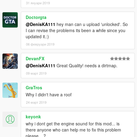
31 януари 2019
Doctorgta
@DenisKA111
hey man can u upload 'unlocked'. So
I can revise the problems its been a while since you
updated it.:)
06 февруари 2019
DevanFX
@DenisKA111
Great Quality! needs a dirtmap.
09 март 2019
GraTros
Why I didn't have a roof
24 март 2019
keyonk
why i dont get the engine sound for this mod... is
there anyone who can help me to fix this problem
please....?