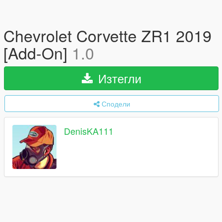
Chevrolet Corvette ZR1 2019
[Add-On]
1.0
Изтегли
Сподели
DenisKA111