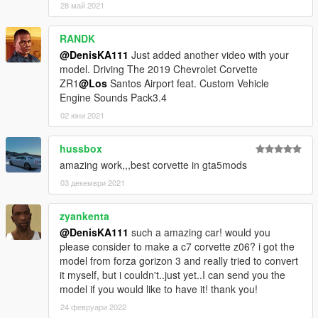
28 май 2021
RANDK
@DenisKA111
Just added another video with your
model. Driving The 2019 Chevrolet Corvette
ZR1
@Los
Santos Airport feat. Custom Vehicle
Engine Sounds Pack3.4
02 юни 2021
hussbox
amazing work,,,best corvette in gta5mods
03 декември 2021
zyankenta
@DenisKA111
such a amazing car! would you
please consider to make a c7 corvette z06? i got the
model from forza gorizon 3 and really tried to convert
it myself, but i couldn't..just yet..I can send you the
model if you would like to have it! thank you!
24 февруари 2022