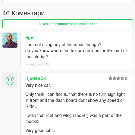
46 Коментари
Покажи предишните 20 коментара
Egv
I am not using any of the mods though?
do you know where the texture resides for this part of
the interior?
22 януари 2019
HjortenDK
Very nice car.
Only think i can find is. that there is no turn sign light
in front and the dash board dont show any speed or
RPM..
I wish that roof and wing (spoiler) was a part of the
modkit.
Very good job!..