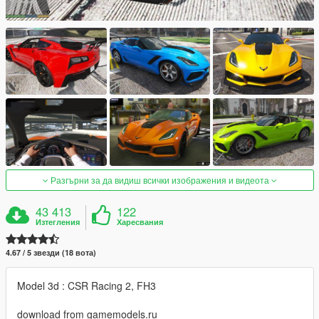
Разгърни за да видиш всички изображения и видеота
43 413
122
Изтегления
Харесвания
4.67 / 5 звезди (18 вота)
Model 3d : CSR Racing 2, FH3
download from gamemodels.ru