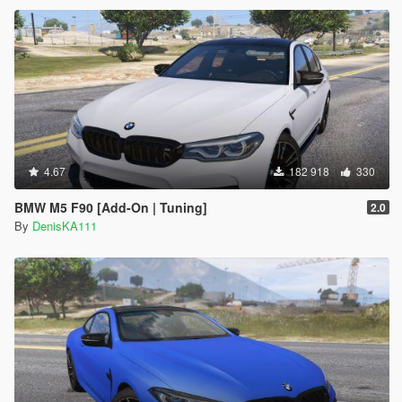
4.67
182 918
330
BMW M5 F90 [Add-On | Tuning]
2.0
By
DenisKA111