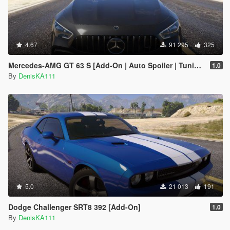
4.67
91 295
325
Mercedes‑AMG GT 63 S [Add-On | Auto Spoiler | Tuning]
1.0
By
DenisKA111
5.0
21 013
191
Dodge Challenger SRT8 392 [Add-On]
1.0
By
DenisKA111