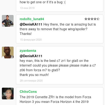
how to get one or if it's a bug :(
13 юни 2019
rodolfo_luna94
@DenisKA111
Hey there, the car is amazing but is
there away to remove that huge wing/spoiler?
Thanks!
15 февруари 2020
zyankenta
@DenisKA111
hey man, this is the best c7 zr1 for gta5 on the
internet! could you please please please make a c7
z06 from forza m7 to gta5?
thank you so much!
28 септември 2020
ChitoCons
The 2019 Corvette ZR1 is the model from Forza
Horizon 3 you mean Forza Horizon 4 the 2019