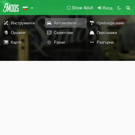
Show Adult
Вход
Инструменти
Автомобили
Пребоядисване
Оръжия
Скриптове
Персонажи
Карти
Разни
Разгърни