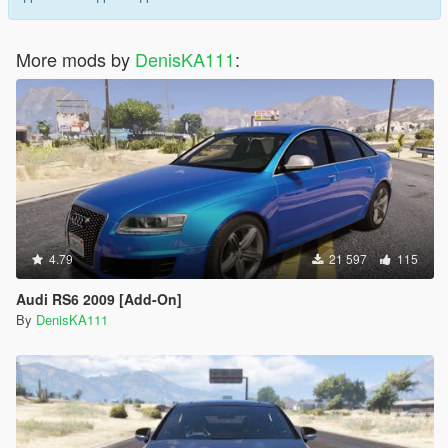
More mods by
DenisKA111
:
4.79
21 597
115
Audi RS6 2009 [Add-On]
By
DenisKA111