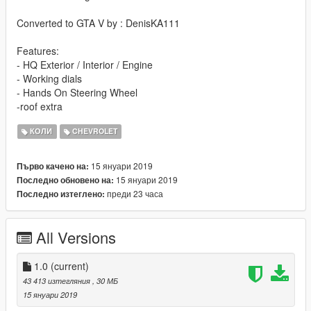
Converted to GTA V by : DenisKA111
Features:
- HQ Exterior / Interior / Engine
- Working dials
- Hands On Steering Wheel
-roof extra
КОЛИ
CHEVROLET
15 януари 2019
Първо качено на:
15 януари 2019
Последно обновено на:
преди 23 часа
Последно изтеглено:
All Versions
1.0
(current)
43 413 изтегляния
, 30 МБ
15 януари 2019