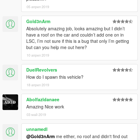
05 април 2019
Gold3nArm
Absolutely amazing job, looks amazing but I didn’t
have a roof on the car and couldn’t add one on in
LSC, I’m not sure if this is a bug that only I’m getting
but can you help me out here?
10 април 2019
DuelRevolvers
How do I spawn this vehicle?
18 април 2019
Abolfazldanaee
Amazing Nice work
03 май 2019
unnamedI
@Gold3nArm
me either, no roof and didn't find out