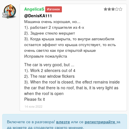
AngelicaS
Изгонен
@DenisKA111
Машина очень хорошая, но...
1). работает 2 глушителя из 4-х
2). Заднее стекло мерцает
3). Когда крыша закрыта, то внутри автомобиля
остается эффект что крыша отсутствует, то есть
очень светло как при открытой крыше
Исправьте пожалуйста
The car is very good, but ...
1). Work 2 silencers out of 4
2). The rear window flickers
3). When the roof is closed, the effect remains inside
the car that there is no roof, that is, it is very light as
when the roof is open
Please fix it
14 юли 2022
Включете се в разговора!
влезте
или се
регистрирайте
за
да можете да споделите своето мнение.