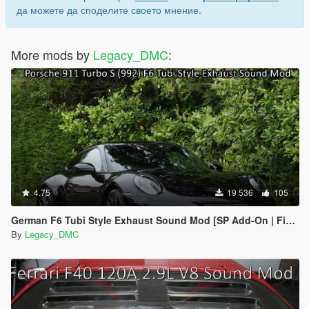
да можете да споделите своето мнение.
More mods by
Legacy_DMC
:
4.75
19 536
105
German F6 Tubi Style Exhaust Sound Mod [SP Add-On | FiveM]
By
Legacy_DMC