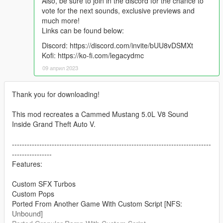
Also, be sure to join in the discord for the chance to
vote for the next sounds, exclusive previews and
much more!
Links can be found below:
Discord: https://discord.com/invite/bUU8vDSMXt
Kofi: https://ko-fi.com/legacydmc
09 април 2023
Thank you for downloading!
This mod recreates a Cammed Mustang 5.0L V8 Sound
Inside Grand Theft Auto V.
--------------------------------------------------------------------------------
----------------
Features:
Custom SFX Turbos
Custom Pops
Ported From Another Game With Custom Script [NFS:
Unbound]