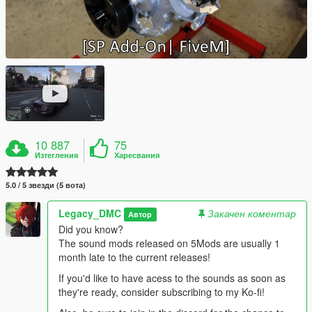
10 887
75
Изтегления
Харесвания
5.0 / 5 звезди (5 вота)
Legacy_DMC
Закачен коментар
Автор
Did you know?
The sound mods released on 5Mods are usually 1
month late to the current releases!
If you'd like to have acess to the sounds as soon as
they're ready, consider subscribing to my Ko-fi!