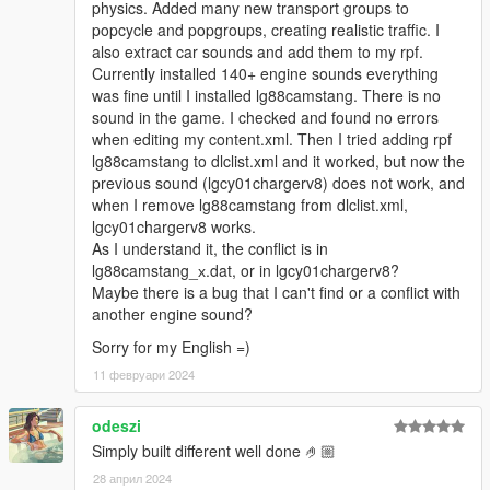
physics. Added many new transport groups to
popcycle and popgroups, creating realistic traffic. I
also extract car sounds and add them to my rpf.
Currently installed 140+ engine sounds everything
was fine until I installed lg88camstang. There is no
sound in the game. I checked and found no errors
when editing my content.xml. Then I tried adding rpf
lg88camstang to dlclist.xml and it worked, but now the
previous sound (lgcy01chargerv8) does not work, and
when I remove lg88camstang from dlclist.xml,
lgcy01chargerv8 works.
As I understand it, the conflict is in
lg88camstang_х.dat, or in lgcy01chargerv8?
Maybe there is a bug that I can't find or a conflict with
another engine sound?
Sorry for my English =)
11 февруари 2024
odeszi
Simply built different well done 🤌🏼
28 април 2024