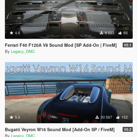
4.6
8 553
66
Ferrari F40 F120A V8 Sound Mod [SP Add-On | FiveM]
V0.1
By
Legacy_DMC
5.0
30 567
152
Bugatti Veyron W16 Sound Mod [Add-On SP / FiveM]
V0.2
By
Legacy_DMC