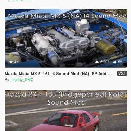
4.9
5 107
55
Mazda Miata MX-5 1.6L I4 Sound Mod (NA) [SP Add-On | FiveM]
V0.1
By
Legacy_DMC