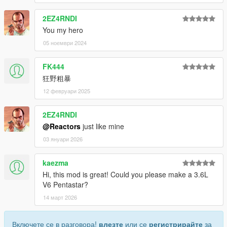
2EZ4RNDI
You my hero
05 ноември 2024
FK444
狂野粗暴
12 февруари 2025
2EZ4RNDI
@Reactors
just like mine
03 януари 2026
kaezma
Hi, this mod is great! Could you please make a 3.6L
V6 Pentastar?
14 март 2026
Включете се в разговора!
влезте
или се
регистрирайте
за