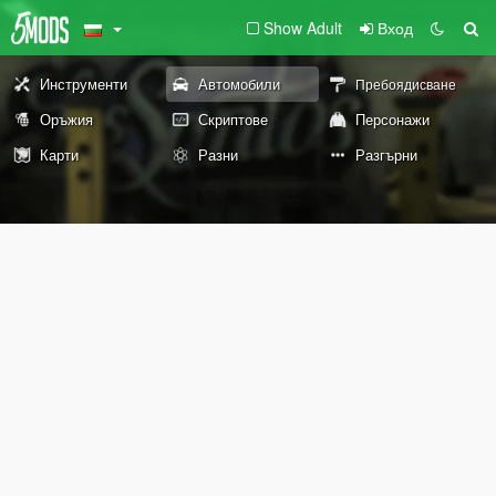
Show Adult
Вход
Инструменти
Автомобили
Пребоядисване
Оръжия
Скриптове
Персонажи
Карти
Разни
Разгърни