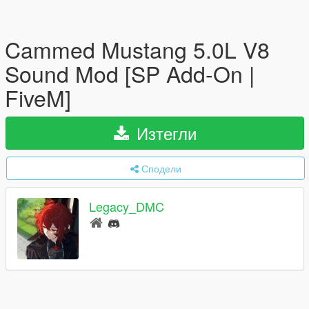
Cammed Mustang 5.0L V8
Sound Mod [SP Add-On |
FiveM]
Изтегли
Сподели
Legacy_DMC