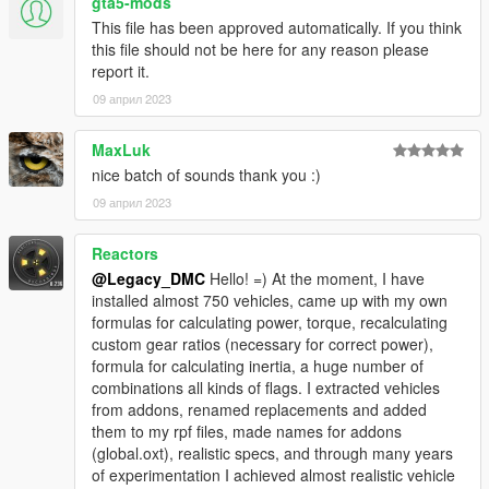
gta5-mods
This file has been approved automatically. If you think
Enjoyed my work? Consider supporting me on Ko-fi for early
this file should not be here for any reason please
access into my mods!
report it.
09 април 2023
--------------------------------------------------------------------------------
----------------
MaxLuk
When recording a video about this mod, please link directly to
nice batch of sounds thank you :)
this page.
09 април 2023
This mod is free, if you paid for it you have been scammed.
Reactors
Please DO NOT Reupload this mod in ANY site.
@Legacy_DMC
Hello! =) At the moment, I have
installed almost 750 vehicles, came up with my own
formulas for calculating power, torque, recalculating
custom gear ratios (necessary for correct power),
formula for calculating inertia, a huge number of
combinations all kinds of flags. I extracted vehicles
from addons, renamed replacements and added
them to my rpf files, made names for addons
(global.oxt), realistic specs, and through many years
of experimentation I achieved almost realistic vehicle