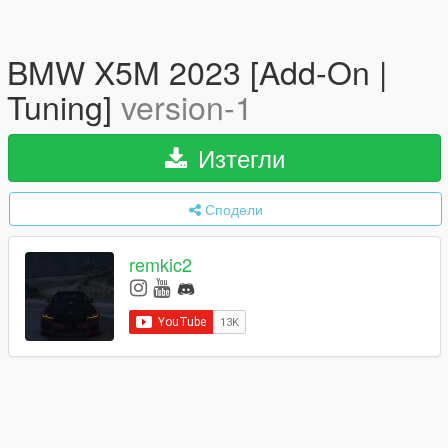
BMW X5M 2023 [Add-On |
Tuning]
version-1
Изтегли
Сподели
remkic2