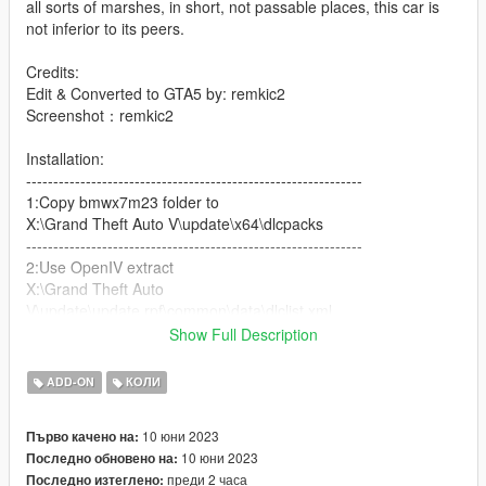
all sorts of marshes, in short, not passable places, this car is
not inferior to its peers.
Credits:
Edit & Converted to GTA5 by: remkic2
Screenshot：remkic2
Installation:
--------------------------------------------------------------
1:Copy bmwx7m23 folder to
X:\Grand Theft Auto V\update\x64\dlcpacks
--------------------------------------------------------------
2:Use OpenIV extract
X:\Grand Theft Auto
V\update\update.rpf\common\data\dlclist.xml
then use notepad open it,add new line
Show Full Description
dlcpacks:\bmwx7m23\
ADD-ON
КОЛИ
Save it and use OpenIV replace it.
10 юни 2023
Първо качено на:
10 юни 2023
Последно обновено на:
Spawn it by name bmwx7m23
преди 2 часа
Последно изтеглено: