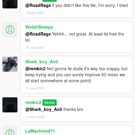
@RoadRage
if you didn't like this file, I'm sorry, I tried
10 юни 2023
WelshSheepy
@RoadRage
Yehhh... not great. At least its free tho
lol
10 юни 2023
Shark_boy_Anil
@remkic2
Not gonna lie dude it's way too crappy, but
keep trying and you can surely improve it(I mean we
all start somewhere at some point)
11 юни 2023
remkic2
Автор
@Shark_boy_Anil
thanks bro
11 юни 2023
LaMachine971