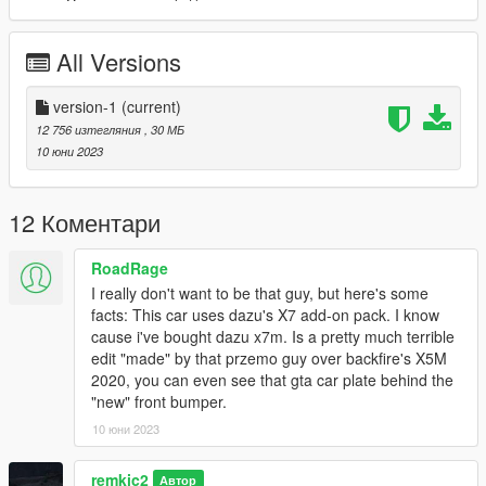
All Versions
version-1
(current)
12 756 изтегляния
, 30 МБ
10 юни 2023
12 Коментари
RoadRage
I really don't want to be that guy, but here's some
facts: This car uses dazu's X7 add-on pack. I know
cause i've bought dazu x7m. Is a pretty much terrible
edit "made" by that przemo guy over backfire's X5M
2020, you can even see that gta car plate behind the
"new" front bumper.
10 юни 2023
remkic2
Автор