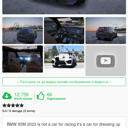
Разгърни за да видиш всички изображения и видеота
12 759
66
Изтегления
Харесвания
5.0 / 5 звезди (2 вота)
BMW X5M 2023 is not a car for racing it's a car for dressing up