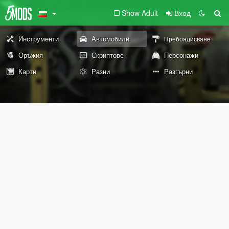
Show Adult
Вход
Инструменти
Автомобили
Пребоядисване
Оръжия
Скриптове
Персонажи
Карти
Разни
Разгърни