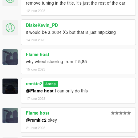
remove tuning in the title, it's just the rest of the car
12 юни 2023
BlakeKevin_PD
it would be a 2024 X5 but that is just nitpicking
14 юни 2023
Flame host
why wheel steering from f15,85
15 юни 2023
remkic2
Автор
@Flame host
I can only do this
17 юни 2023
Flame host
@remkic2
okey
21 юни 2023