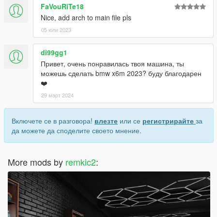
FaVouRiTe18
Nice, add arch to main file pls
05 юли 2023
di99gg1
Привет, очень понравилась твоя машина, ты
можешь сделать bmw x6m 2023? буду благодарен
❤️
29 март 2024
Включете се в разговора!
влезте
или се
регистрирайте
за
да можете да споделите своето мнение.
More mods by
remkic2
: