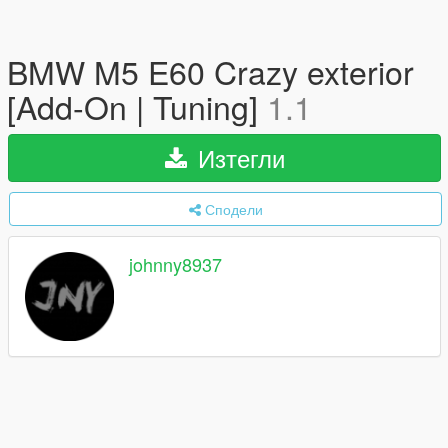
BMW M5 E60 Crazy exterior
[Add-On | Tuning]
1.1
Изтегли
Сподели
johnny8937