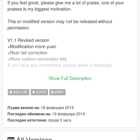
If you feel great, please give me a lot of praise, one of your
praises is my biggest motivation.
This or modified version may not be released without
permission.
V1.1 Revised version
+Modification more yuan
+Rear tail correction
+More custom conversion kits
If you have any corrections, please leave a message.
V 1.0 Unmistakable version
Show Full Description
+wheel
+License plate
ADD-ON
КОЛИ
BMW
+brake disc
+caliper
18 февруари 2019
Първо качено на:
+Black tail light
19 февруари 2019
Последно обновено на:
+Black headlights
преди 3 часа
Последно изтеглено:
+Fragile glass
+Normal collision
+rearview mirror
All Versions