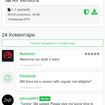
+Tail fins*7
+Front pole * 2
+Side skirt * 4
1.1
(current)
+Hood * 3
26 018 изтегляния
, 60 МБ
+Tail lamp repair
19 февруари 2019
+Built-in repair
+rearview mirror
+Part of carbon fiber
24 Коментари
+LOGO modification
+Sports car
Покажи предишните 4 коментара
+Racing chair
+Exhaust pipe modification
Rashvit21
Awesome car dude 5 stars
Disadvantage(pending upgrade)
18 февруари 2019
+Simple interior
+Quality interior
Finchin35
Spawn name:bme6tun
Will there be a version with regular red taillights?
18 февруари 2019
Everything else is normal
johnny8937
Thank you for your download
Автор
''Tuning'' Big update Please give me some time to