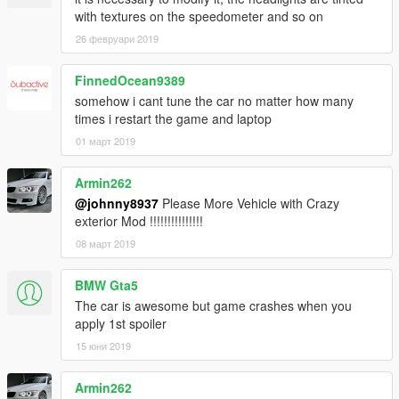
with textures on the speedometer and so on
26 февруари 2019
FinnedOcean9389
somehow i cant tune the car no matter how many
times i restart the game and laptop
01 март 2019
Armin262
@johnny8937
Please More Vehicle with Crazy
exterior Mod !!!!!!!!!!!!!!!
08 март 2019
BMW Gta5
The car is awesome but game crashes when you
apply 1st spoiler
15 юни 2019
Armin262