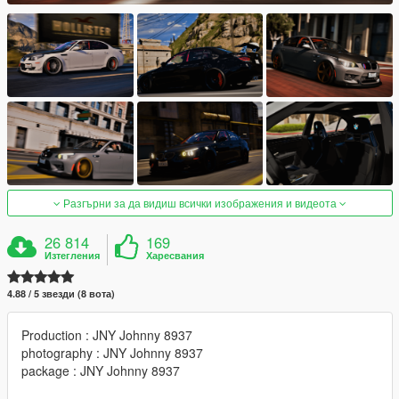
Разгърни за да видиш всички изображения и видеота
26 814
169
Изтегления
Харесвания
4.88 / 5 звезди (8 вота)
Production : JNY Johnny 8937
photography : JNY Johnny 8937
package : JNY Johnny 8937