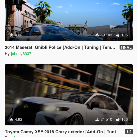
4.22
59 103
185
2014 Maserati Ghibli Police [Add-On | Tuning | Template]
FINAL
By
johnny8937
4.92
21 510
166
Toyota Camry XSE 2018 Crazy exterior [Add-On | Tuning]
1.2