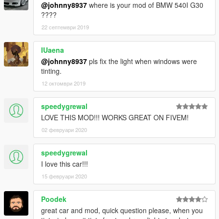
@johnny8937
where is your mod of BMW 540I G30
????
22 септември 2019
IUaena
@johnny8937
pls fix the light when windows were
tinting.
12 октомври 2019
speedygrewal
LOVE THIS MOD!!! WORKS GREAT ON FIVEM!
02 февруари 2020
speedygrewal
I love this car!!!
15 февруари 2020
Poodek
great car and mod, quick question please, when you