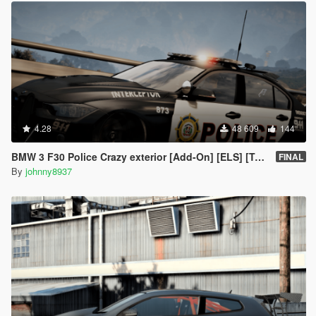
4.28
48 609
144
BMW 3 F30 Police Crazy exterior [Add-On] [ELS] [Template]
FINAL
By
johnny8937