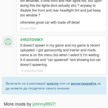
tint windows, it tints front and rear lights too, but upon
doing this the lights dont actually sho ? anyway to
disable the front and rear headlight tint and just keep
too window ?
otherwise great car with loads off detail
20 юли 2020
4YKUTOVSKY
It doesn't spawn in my game and my game is recent
uploaded. I got gameconfig and trainer and mods
name is on the menu but when I select it I'm waiting
5-6 seconds and ''car spawned'' text showing but car
doesn't spawning.
15 февруари 2025
Включете се в разговора!
влезте
или се
регистрирайте
за
да можете да споделите своето мнение.
More mods by
johnny8937
: