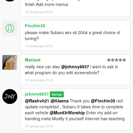
finish Add more menus
19 февруари 2019
Finchin35
please make Subaru wrx sti 2004 a great choice of
tuning?
19 февруари 2019
Matisek
really nice car also
@johnny8937
i want to ask in
what program do you edit screenshots?
19 февруари 2019
johnny8937
Автор
@Rashvit21
@IUaena
Thank you
@Finchin35
red
update completed , Subaru It takes time to complete
each vehicle
@Murd3rWorship
Enter my add-on
handing.meta Modify it yourself Internet has teaching
20 февруари 2019