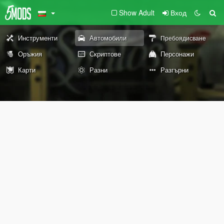
Show Adult
Вход
Инструменти
Автомобили
Пребоядисване
Оръжия
Скриптове
Персонажи
Карти
Разни
Разгърни