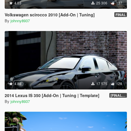
4.63
25 306
137
Volkswagen scirocco 2010 [Add-On | Tuning]
FINAL
By
johnny8937
4.88
17 575
128
2014 Lexus IS 350 [Add-On | Tuning | Template]
[FINAL.A]
By
johnny8937