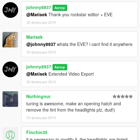
johnny8937
Автор
@Matisek
Thank you rockstar editor + EVE
20 февруари 2019
Matisek
@johnny8937
whats the EVE? i cant find it anywhere
20 февруари 2019
johnny8937
Автор
@Matisek
Extended Video Export
20 февруари 2019
Nothingnur
tuning is awesome, make an opening hatch and
remove the tint from the headlights plz, dud!)
23 февруари 2019
Finchin35
it is necessary to modify it, the headlights are tinted