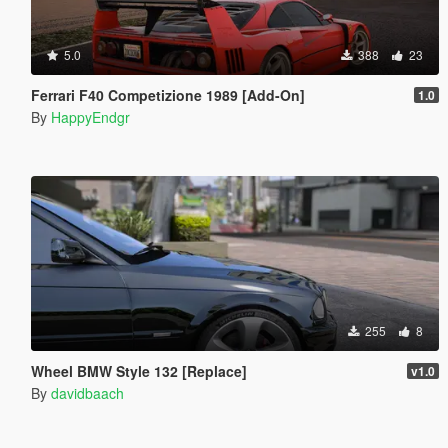
5.0
388
23
Ferrari F40 Competizione 1989 [Add-On]
1.0
By
HappyEndgr
255
8
Wheel BMW Style 132 [Replace]
v1.0
By
davidbaach