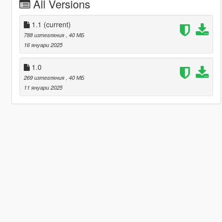
All Versions
1.1
(current)
788 изтегляния
, 40 МБ
16 януари 2025
1.0
269 изтегляния
, 40 МБ
11 януари 2025