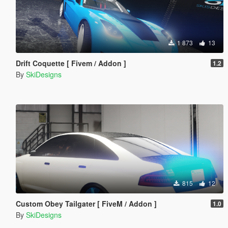
1 873
13
Drift Coquette [ Fivem / Addon ]
1.2
By
SkiDesigns
815
12
Custom Obey Tailgater [ FiveM / Addon ]
1.0
By
SkiDesigns