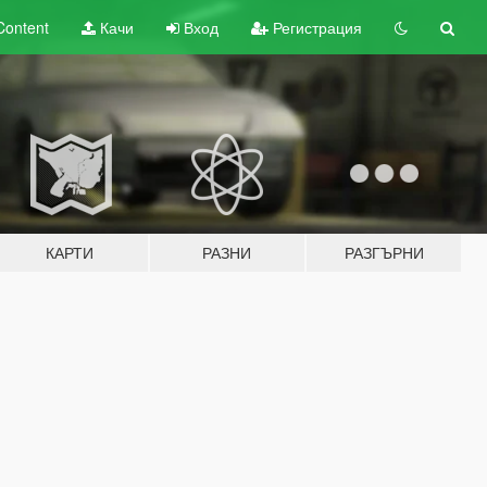
Content
Качи
Вход
Регистрация
КАРТИ
РАЗНИ
РАЗГЪРНИ