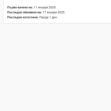
11 януари 2025
Първо качено на:
17 януари 2025
Последно обновено на:
Преди 1 ден
Последно изтеглено: