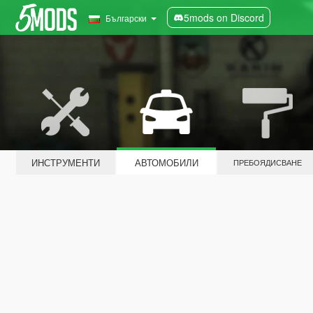
5mods on Discord
Български
ИНСТРУМЕНТИ
АВТОМОБИЛИ
ПРЕБОЯДИСВАНЕ