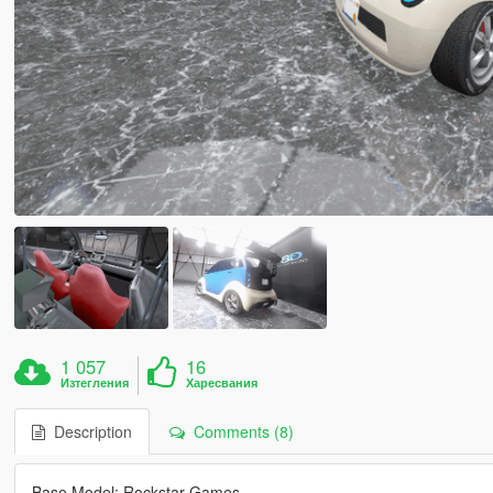
1 057
16
Изтегления
Харесвания
Description
Comments (8)
Base Model: Rockstar Games