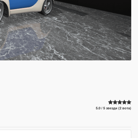
5.0 / 5 звезди (2 вота)