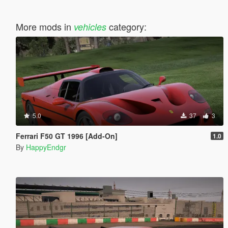
More mods in
category:
vehicles
5.0
37
3
Ferrari F50 GT 1996 [Add-On]
1.0
By
HappyEndgr