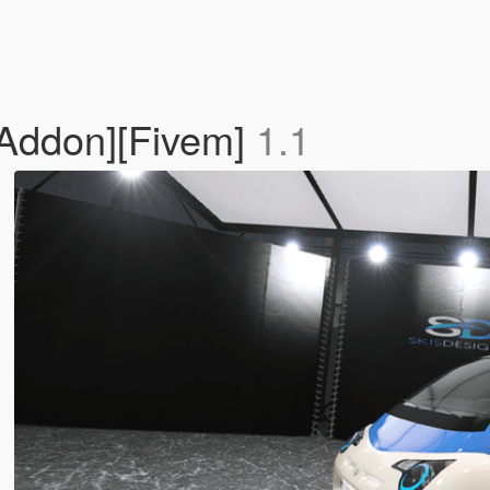
[Addon][Fivem]
1.1