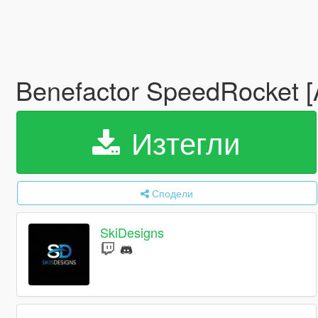
Benefactor SpeedRocket 
Изтегли
Сподели
SkiDesigns