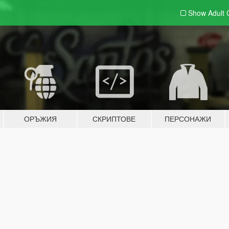
Show Adult
ОРЪЖИЯ
СКРИПТОВЕ
ПЕРСОНАЖИ