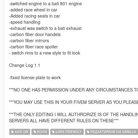
-switched engine to a bati 801 engine
-added race wheel in car
-Added racing seats in car
-speed handling
-exhaust was switch to a bati exhaust
-carbon fiber door handels
-carbon fiber mirrors
-carbon fiber race spoiler
- switch rims to a new style to fit look
Change Log 1.1
-fixed license plate to work
***NO ONE HAS PERMISSION UNDER ANY CIRCUMSTANCES T
***YOU MAY USE THIS IN YOUR FIVEM SERVER AS YOU PLEASE
***THE ONLY EDITING I WILL AUTHRORIZE IS OF THE HAND
SERVERS ALL HAVE DIFFERENT RULES ON THESE***
ADD-ON
КОЛИ
LORE FRIENDLY
РЕДАКТИРАНЕ НА VANILLA