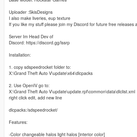
Uploader :SkisDesigns
I also make liveries, eup texture
If you like my stuff please join my Discord for future free release
Server Im Head Dev of
Discord: https://discord.gg/lssrp
Installation:
1. copy sdspeedrocket folder to:
X:\Grand Theft Auto V\update\x64\dlcpacks
2. Use OpenIV go to:
X:\Grand Theft Auto V\update\update.rpf\common\data\dlclist.xml
right click edit, add new line
dlcpacks:/sdspeedrocket/
Features:
-Color changeable halos light halos [interior color]