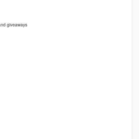
s and giveaways