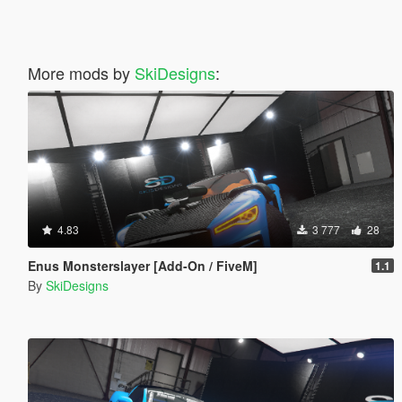
More mods by
SkiDesigns
:
4.83
3 777
28
Enus Monsterslayer [Add-On / FiveM]
1.1
By
SkiDesigns