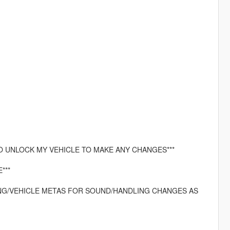
O UNLOCK MY VEHICLE TO MAKE ANY CHANGES***
***
LING/VEHICLE METAS FOR SOUND/HANDLING CHANGES AS