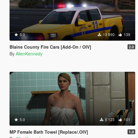
5.0
13 890
139
Blaine County Fire Cars [Add-On / OIV]
2.0
By
AllenKennedy
5.0
6 123
101
MP Female Bath Towel [Replace/.OIV]
1.0