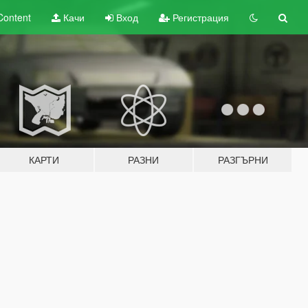
Content
Качи
Вход
Регистрация
КАРТИ
РАЗНИ
РАЗГЪРНИ