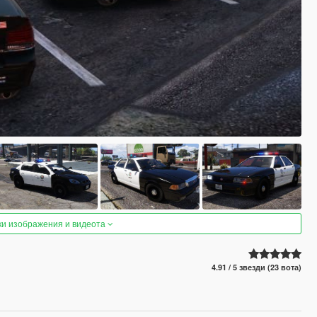
ки изображения и видеота
4.91 / 5 звезди (23 вота)