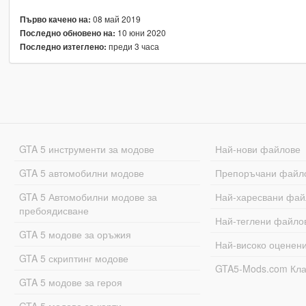
08 май 2019
Първо качено на:
10 юни 2020
Последно обновено на:
преди 3 часа
Последно изтеглено:
GTA 5 инструменти за модове
Най-нови файлове
GTA 5 автомобилни модове
Препоръчани файл
GTA 5 Автомобилни модове за
Най-харесвани фай
пребоядисване
Най-теглени файло
GTA 5 модове за оръжия
Най-високо оценен
GTA 5 скриптинг модове
GTA5-Mods.com Кл
GTA 5 модове за героя
GTA 5 модове за карти