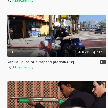
By
AllenKennedy
5.0
8 296
112
Vanilla Police Bike Mapped [Addon/.OIV]
1.1
By
AllenKennedy