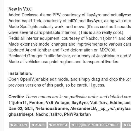
New in V3.0
Added Declasse Alamo PPV, courtesey of IlayAyre and actuallyтoх
Added Vapid Trek, courtesey of tall70 and IlayAyre, along with oth
Made Spotlights actually work, and move. (It's as cool as it sounds
Gave several cars paintable interiors. (This is also really cool.)
Redid all interior equipment, courtesey of Nacho, 11john11 and ot
Made extensive model changes and improvements to various cars,
Updated Arjent lightbar and fixed deformation on MX7000.
Replaced Granger Traffic Advisor, courtesey of JacobMaate and Vo
Made all vehicles use paint regions and transparent liveries.
Installation:
Open OpenIV, enable edit mode, and simply drag and drop the .oiv p
previous versions of this pack, so be careful I guess.
Credits:
These names are in no particular order, and detailed cre
11john11, Fenton, Vx5 Voltage, IlayAyre, Voit Turv, EddIm, ac
Dani02, GCT, NefariousBonne, AlexanderLB, _cp_, w/, stryfaa
ghostriderpt, Nacho, tall70, PNWParksfan
ADD-ON
КОЛИ
ВОЕННИ
РЕДАКТИРАНЕ НА VANILLA
LO