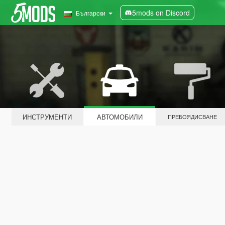
5mods on Discord
Български
ИНСТРУМЕНТИ
АВТОМОБИЛИ
ПРЕБОЯДИСВАНЕ