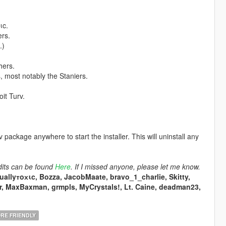
ιc.
ers.
.)
hers.
 most notably the Staniers.
it Turv.
ackage anywhere to start the installer. This will uninstall any
dits can be found
Here
. If I missed anyone, please let me know.
tuallyтoхιc, Bozza, JacobMaate, bravo_1_charlie, Skitty,
r, MaxBaxman, grmpls, MyCrystals!, Lt. Caine, deadman23,
RE FRIENDLY