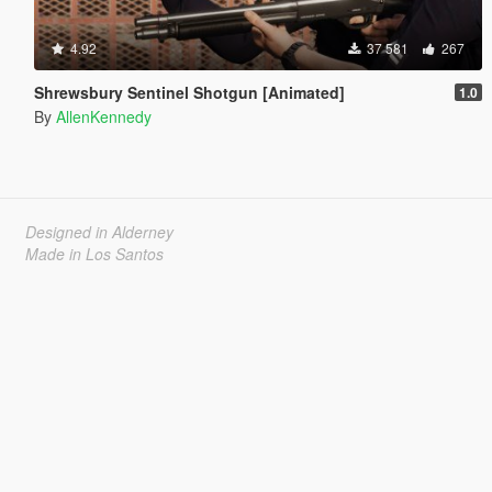
4.92
37 581
267
Shrewsbury Sentinel Shotgun [Animated]
1.0
By
AllenKennedy
Designed in Alderney
Made in Los Santos