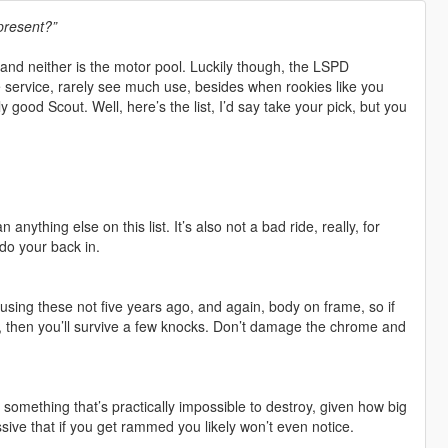
present?”
and neither is the motor pool. Luckily though, the LSPD
ive service, rarely see much use, besides when rookies like you
 good Scout. Well, here’s the list, I’d say take your pick, but you
 anything else on this list. It’s also not a bad ride, really, for
 do your back in.
 using these not five years ago, and again, body on frame, so if
e, then you’ll survive a few knocks. Don’t damage the chrome and
something that’s practically impossible to destroy, given how big
assive that if you get rammed you likely won’t even notice.