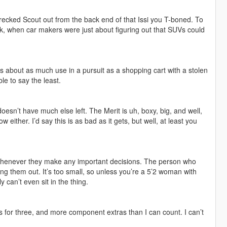
wrecked Scout out from the back end of that Issi you T-boned. To
ack, when car makers were just about figuring out that SUVs could
as about as much use in a pursuit as a shopping cart with a stolen
ble to say the least.
 doesn’t have much else left. The Merit is uh, boxy, big, and well,
 either. I’d say this is as bad as it gets, but well, at least you
 whenever they make any important decisions. The person who
g them out. It’s too small, so unless you’re a 5’2 woman with
 can’t even sit in the thing.
ns for three, and more component extras than I can count. I can’t