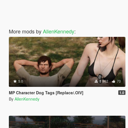
More mods by
AllenKennedy
:
5.0
1 962
70
MP Character Dog Tags [Replace/.OIV]
1.0
By
AllenKennedy