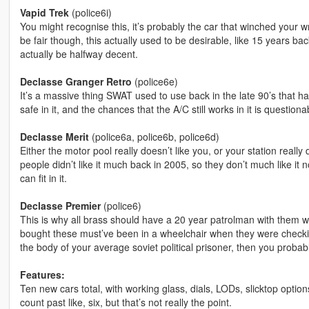
Vapid Trek
(police6i)
You might recognise this, it’s probably the car that winched your 
be fair though, this actually used to be desirable, like 15 years b
actually be halfway decent.
Declasse Granger Retro
(police6e)
It’s a massive thing SWAT used to use back in the late 90’s that h
safe in it, and the chances that the A/C still works in it is questiona
Declasse Merit
(police6a, police6b, police6d)
Either the motor pool really doesn’t like you, or your station really
people didn’t like it much back in 2005, so they don’t much like it now
can fit in it.
Declasse Premier
(police6)
This is why all brass should have a 20 year patrolman with them
bought these must’ve been in a wheelchair when they were checkin
the body of your average soviet political prisoner, then you probably
Features:
Ten new cars total, with working glass, dials, LODs, slicktop optio
count past like, six, but that’s not really the point.