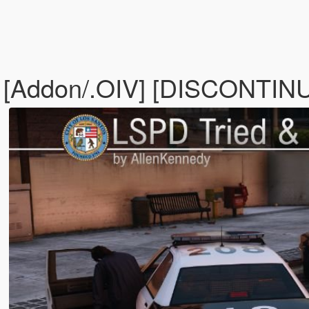
k [Addon/.OIV] [DISCONTI