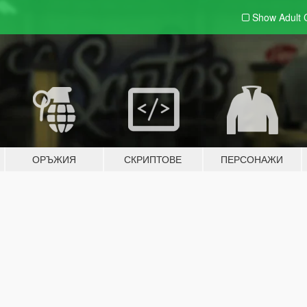
Show Adult
ОРЪЖИЯ
СКРИПТОВЕ
ПЕРСОНАЖИ