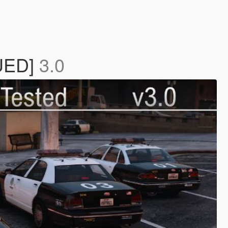
NUED]
3.0