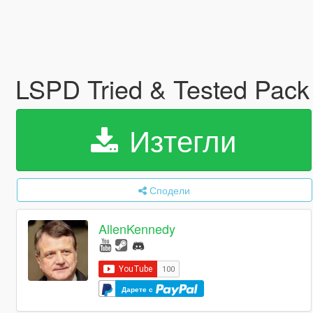
LSPD Tried & Tested Pac
Изтегли
Сподели
AllenKennedy
Дарете с