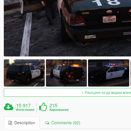
Разгърни за да видиш всич
15 917
215
Изтегления
Харесвания
Description
Comments (92)