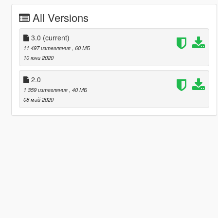
All Versions
3.0
(current)
11 497 изтегляния
, 60 МБ
10 юни 2020
2.0
1 359 изтегляния
, 40 МБ
08 май 2020