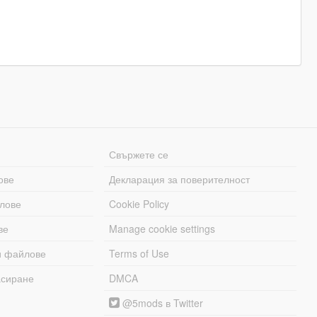
Свържете се
ове
Декларация за поверителност
лове
Cookie Policy
ве
Manage cookie settings
и файлове
Terms of Use
асиране
DMCA
@5mods в Twitter