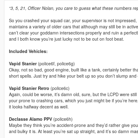
“3, 5, 21, Officer Nolan, you care to guess what these numbers re
So you crashed your squad car, your supervisor is not impressed, 
maintains a variety of older cars that although may still be in act
can’t clear your goddamn intersections properly and ruin a perfectly
and I both know you’re just lucky not to be out on foot beat.
Included Vehicles:
Vapid Stanier
(police6f, police6g)
Okay, not so bad, good engine, built like a tank, certainly better than
short spells. Just try and hike your belt up so you don’t slump and
Vapid Stanier Retro
(police6c)
Again, could be worse, it’s damn old, sure, but the LCPD were still
your prone to crashing cars, which you just might be if you’re her
it looks halfway decent as well.
Declasse Alamo PPV
(police6h)
Maybe they think you’re accident-prone and they’d rather give you 
and bulky it is. At least you’re sat up straight, and it’s so damn m