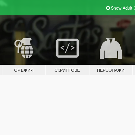
Show Adult
ОРЪЖИЯ
СКРИПТОВЕ
ПЕРСОНАЖИ