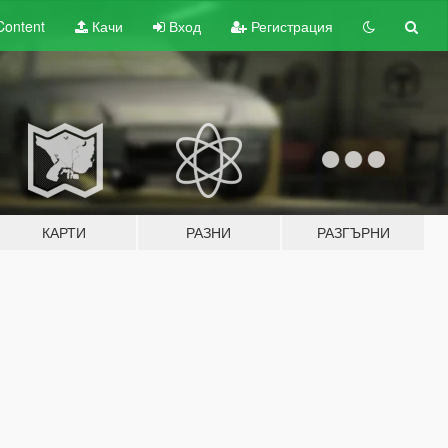
Content
Качи
Вход
Регистрация
КАРТИ
РАЗНИ
РАЗГЪРНИ