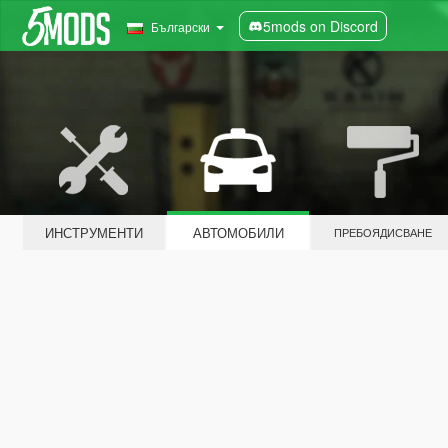
5mods on Discord
Български
ИНСТРУМЕНТИ
АВТОМОБИЛИ
ПРЕБОЯДИСВАНЕ