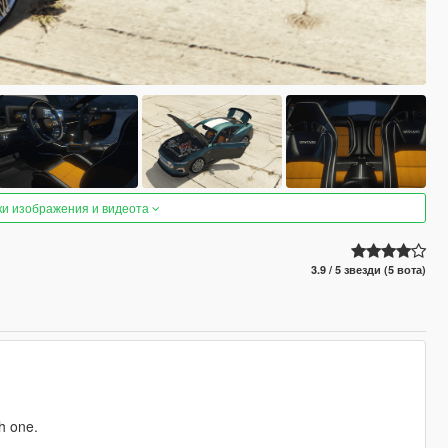
ки изображения и видеота
3.9 / 5 звезди (5 вота)
h one.