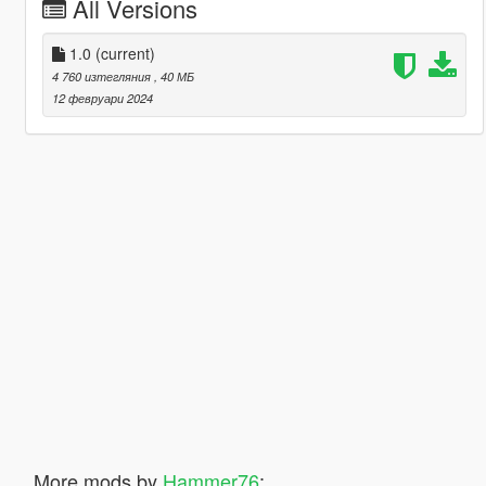
All Versions
1.0
(current)
4 760 изтегляния
, 40 МБ
12 февруари 2024
More mods by
Hammer76
: