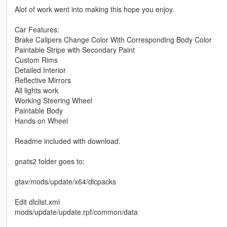
Alot of work went into making this hope you enjoy.
Car Features:
Brake Calipers Change Color With Corresponding Body Color
Paintable Stripe with Secondary Paint
Custom Rims
Detailed Interior
Reflective Mirrors
All lights work
Working Steering Wheel
Paintable Body
Hands on Wheel
Readme included with download.
gnats2 folder goes to:
gtav/mods/update/x64/dlcpacks
Edit dlclist.xml
mods/update/update.rpf/common/data