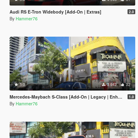
Audi RS E-Tron Widebody [Add-On | Extras]
2.0
By
Hammer76
5.0
3 942
32
Mercedes-Maybach S-Class [Add-On | Legacy | Enhanced]
1.0
By
Hammer76