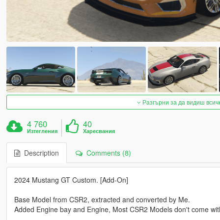
Разгърни за да видиш всич
4 760
40
Изтегления
Харесвания
Description
Comments (8)
2024 Mustang GT Custom. [Add-On]
Base Model from CSR2, extracted and converted by Me.
Added Engine bay and Engine, Most CSR2 Models don't come wit