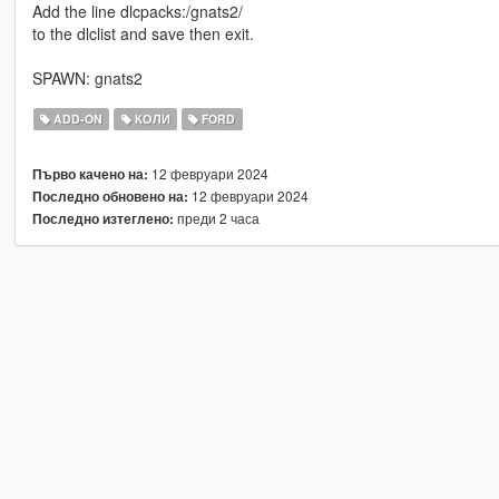
Add the line dlcpacks:/gnats2/
to the dlclist and save then exit.
SPAWN: gnats2
ADD-ON
КОЛИ
FORD
12 февруари 2024
Първо качено на:
12 февруари 2024
Последно обновено на:
преди 2 часа
Последно изтеглено: