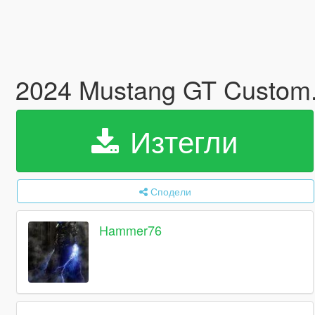
2024 Mustang GT Custom
Изтегли
Сподели
Hammer76