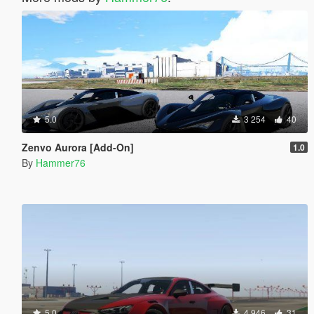
5.0
3 254
40
Zenvo Aurora [Add-On]
1.0
By
Hammer76
5.0
4 946
31