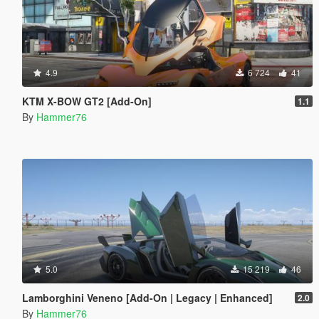
4.9
6 724
41
KTM X-BOW GT2 [Add-On]
1.1
By
Hammer76
5.0
15 219
46
Lamborghini Veneno [Add-On | Legacy | Enhanced]
2.0
By
Hammer76