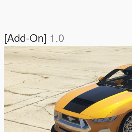
. [Add-On]
1.0