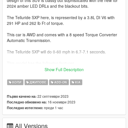
design of this SUV is classy but sophisticated with the new for
2024 amber LED DRLs and the blackout bits.
The Telluride SXP here, is represented by a 3.8L DI V6 with
291 HP and 262 lb Ft of torque.
This car is AWD and comes with a 8 speed Torque Converter
Automatic Transmission.
The Telluride SXP will do 0-60 mph in 6.7-7.1 seconds.
This model has the following features.
Show Full Description
-Actual interior
-All new model made from scratch
КОЛИ
ДЖИПОВЕ
ADD-ON
KIA
-Updated textures and materials
-Factory Exterior and Interior Colors
22 септември 2023
Първо качено на:
-Correct Lighting
16 ноември 2023
Последно обновено на:
-Correct Scale
преди 1 час
Последно изтеглено:
-Realistic Handling and acceleration
-Interior as secondary Color
-Engine
All Versions
-Crisp lighting