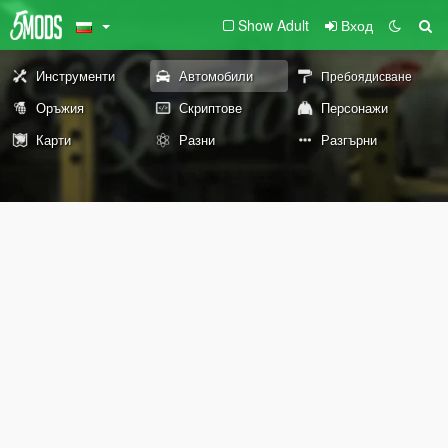
Show Adult
Вход
Инструменти
Автомобили
Пребоядисване
Оръжия
Скриптове
Персонажи
Карти
Разни
Разгърни