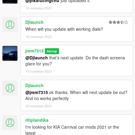
@pikafucingchu
just uploaded it
16 ноември 2023
Djlaunch
When will you update with working dials?
16 ноември 2023
jrem7315
Автор
@Djlaunch
that’s next update. Do the dash screens
glare for you?
19 ноември 2023
Djlaunch
@jrem7315
ok thanks. When will next update be out?
And no works perfectly
20 ноември 2023
rifqiiandika
I'm looking for KIA Carnival car mods 2021 or the
latest