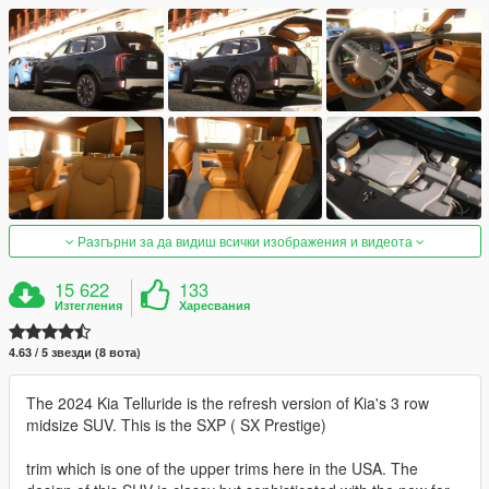
Разгърни за да видиш всички изображения и видеота
15 622
133
Изтегления
Харесвания
4.63 / 5 звезди (8 вота)
The 2024 Kia Telluride is the refresh version of Kia's 3 row
midsize SUV. This is the SXP ( SX Prestige)
trim which is one of the upper trims here in the USA. The