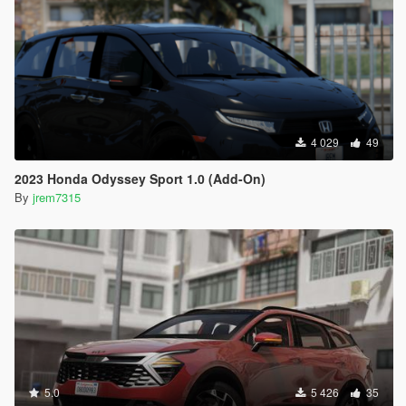
4 029
49
2023 Honda Odyssey Sport 1.0 (Add-On)
By
jrem7315
5.0
5 426
35