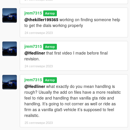
jrem7315
Автор
@thekiller199365
working on finding someone help
to get the dials working properly
24 септември 2023
jrem7315
Автор
@Hedliner
that first video I made before final
revision.
24 септември 2023
jrem7315
Автор
@Hedliner
what exactly do you mean handling is
rough? Usually the add on files have a more realistic
feel to ride and handling than vanilla gta ride and
handling. It’s going to not corner as well or ride as
firm as a vanilla gta5 vehicle it’s supposed to feel
realistic.
25 септември 2023