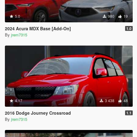
5.0
980
19
2024 Acura MDX Base [Add-On]
1.0
By
jrem7315
4.17
3 438
48
2016 Dodge Journey Crossroad
1.1
By
jrem7315