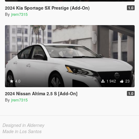
2024 Kia Sportage SX Prestige (Add-On)
1.0
By
jrem7315
4.0
1 942
23
2024 Nissan Altima 2.5 S [Add-On]
1.0
By
jrem7315
Designed in Alderney
Made in Los Santos