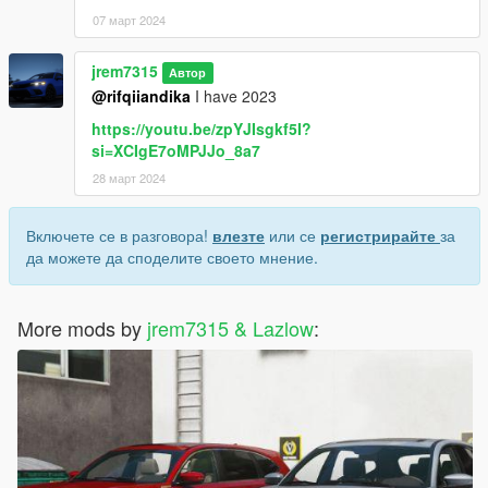
07 март 2024
jrem7315
Автор
@rifqiiandika
I have 2023
https://youtu.be/zpYJIsgkf5I?
si=XCIgE7oMPJJo_8a7
28 март 2024
Включете се в разговора!
влезте
или се
регистрирайте
за
да можете да споделите своето мнение.
More mods by
jrem7315 & Lazlow
: