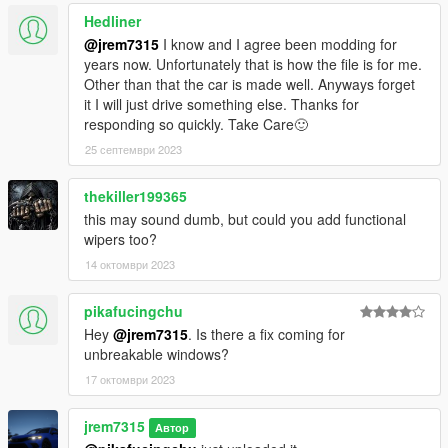
Hedliner
@jrem7315
I know and I agree been modding for
years now. Unfortunately that is how the file is for me.
Other than that the car is made well. Anyways forget
it I will just drive something else. Thanks for
responding so quickly. Take Care🙂
25 септември 2023
thekiller199365
this may sound dumb, but could you add functional
wipers too?
14 октомври 2023
pikafucingchu
Hey
@jrem7315
. Is there a fix coming for
unbreakable windows?
17 октомври 2023
jrem7315
Автор