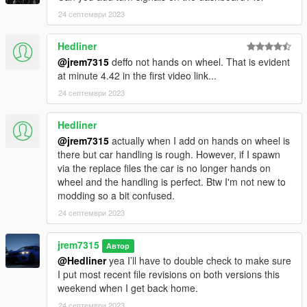
24 септември 2023
Hedliner
@jrem7315
deffo not hands on wheel. That is evident
at minute 4.42 in the first video link...
24 септември 2023
Hedliner
@jrem7315
actually when I add on hands on wheel is
there but car handling is rough. However, if I spawn
via the replace files the car is no longer hands on
wheel and the handling is perfect. Btw I'm not new to
modding so a bit confused.
24 септември 2023
jrem7315
Автор
@Hedliner
yea I’ll have to double check to make sure
I put most recent file revisions on both versions this
weekend when I get back home.
24 септември 2023