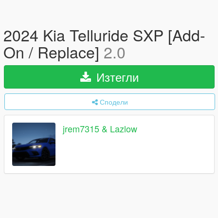
2024 Kia Telluride SXP [Add-
On / Replace]
2.0
Изтегли
Сподели
jrem7315 & Lazlow