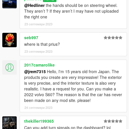
@Hedliner
the hands should be on steering wheel.
3D model was modeled by Lazlow and Jrem7315.
They aren’t ? If they aren’t I may have not uploaded
the right one
Screenshots by Discord User: MΛX MΛYΉΣM#8661
23 септември 2023
seb997
where is that prius?
23 септември 2023
2017camarolike
@jrem7315
Hello, I'm 15 years old from Japan. The
products you create are very impressive! The exterior
is very precise, and the interior texture is also very
realistic. I have a request for you. Can you make a
2022 volvo S60? The reason is that the car has never
been made on any mod site. please!
24 септември 2023
thekiller199365
Can you add turn signals on the dashboard? lol