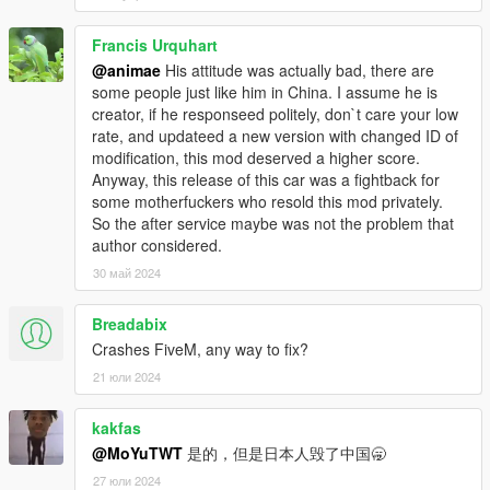
Francis Urquhart
@animae
His attitude was actually bad, there are
some people just like him in China. I assume he is
creator, if he responseed politely, don`t care your low
rate, and updateed a new version with changed ID of
modification, this mod deserved a higher score.
Anyway, this release of this car was a fightback for
some motherfuckers who resold this mod privately.
So the after service maybe was not the problem that
author considered.
30 май 2024
Breadabix
Crashes FiveM, any way to fix?
21 юли 2024
kakfas
@MoYuTWT
是的，但是日本人毁了中国🥱
27 юли 2024