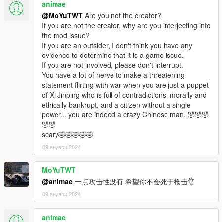
animae
@MoYuTWT
Are you not the creator?
If you are not the creator, why are you interjecting into
the mod issue?
If you are an outsider, I don't think you have any
evidence to determine that it is a game issue.
If you are not involved, please don't interrupt.
You have a lot of nerve to make a threatening
statement flirting with war when you are just a puppet
of Xi Jinping who is full of contradictions, morally and
ethically bankrupt, and a citizen without a single
power... you are indeed a crazy Chinese man. 🤣🤣🤣
🤣🤣
scary🤣🤣🤣🤣🤣
09 януари 2024
MoYuTWT
@animae
一点攻击性没有 希望你不会死于枪击👌
09 януари 2024
animae