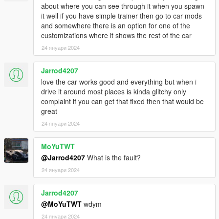
about where you can see through it when you spawn
it well if you have simple trainer then go to car mods
and somewhere there is an option for one of the
customizations where it shows the rest of the car
24 януари 2024
Jarrod4207
love the car works good and everything but when i
drive it around most places is kinda glitchy only
complaint if you can get that fixed then that would be
great
24 януари 2024
MoYuTWT
@Jarrod4207
What is the fault?
24 януари 2024
Jarrod4207
@MoYuTWT
wdym
24 януари 2024