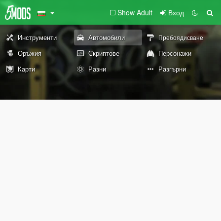
Show Adult
Вход
Инструменти
Автомобили
Пребоядисване
Оръжия
Скриптове
Персонажи
Карти
Разни
Разгърни