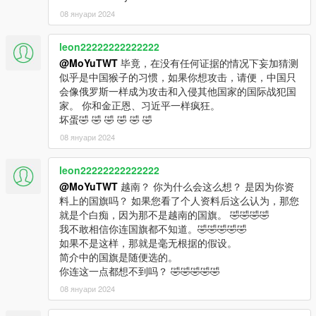
08 януари 2024
leon22222222222222
@MoYuTWT
毕竟，在没有任何证据的情况下妄加猜测
似乎是中国猴子的习惯，如果你想攻击，请便，中国只
会像俄罗斯一样成为攻击和入侵其他国家的国际战犯国
家。 你和金正恩、习近平一样疯狂。
坏蛋🤣 🤣 🤣 🤣 🤣 🤣
08 януари 2024
leon22222222222222
@MoYuTWT
越南？ 你为什么会这么想？ 是因为你资
料上的国旗吗？ 如果您看了个人资料后这么认为，那您
就是个白痴，因为那不是越南的国旗。 🤣🤣🤣🤣
我不敢相信你连国旗都不知道。🤣🤣🤣🤣🤣
如果不是这样，那就是毫无根据的假设。
简介中的国旗是随便选的。
你连这一点都想不到吗？ 🤣🤣🤣🤣🤣
08 януари 2024