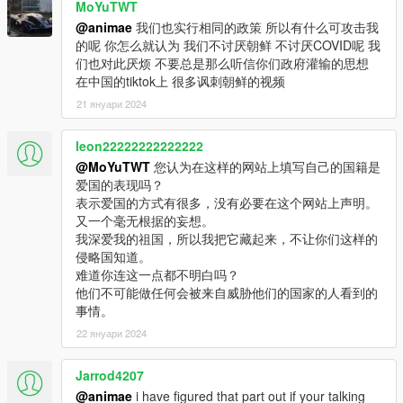
MoYuTWT
@animae
我们也实行相同的政策 所以有什么可攻击我
的呢 你怎么就认为 我们不讨厌朝鲜 不讨厌COVID呢 我
们也对此厌烦 不要总是那么听信你们政府灌输的思想
在中国的tiktok上 很多讽刺朝鲜的视频
21 януари 2024
leon22222222222222
@MoYuTWT
您认为在这样的网站上填写自己的国籍是
爱国的表现吗？
表示爱国的方式有很多，没有必要在这个网站上声明。
又一个毫无根据的妄想。
我深爱我的祖国，所以我把它藏起来，不让你们这样的
侵略国知道。
难道你连这一点都不明白吗？
他们不可能做任何会被来自威胁他们的国家的人看到的
事情。
22 януари 2024
Jarrod4207
@animae
i have figured that part out if your talking