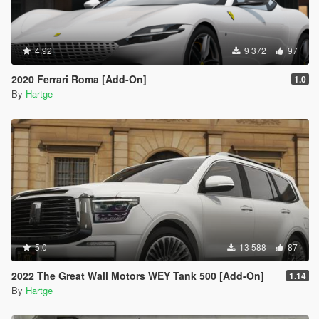
4.92
9 372
97
2020 Ferrari Roma [Add-On]
1.0
By
Hartge
5.0
13 588
87
2022 The Great Wall Motors WEY Tank 500 [Add-On]
1.14
By
Hartge