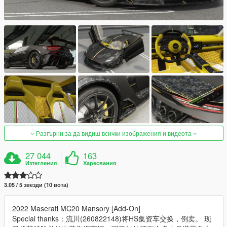
Разгърни за да видиш всички изображения и видеота
27 044
163
Изтегления
Харесвания
3.05 / 5 звезди (10 вота)
2022 Maserati MC20 Mansory [Add-On]
Special thanks：流川(260822148)将HS集资车交换，倒卖。 现