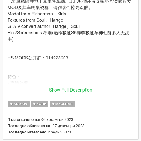
已将其移除并放出其集资车辆。现已知他还有众多小号潜藏各大
MOD及其车辆集资群，请作者们擦亮双眼。
Model from Fisherman、Kirin
Textures from Soul、Hartge
GTA V convert author: Hartge、Soul
Pics/Screenshots:墨雨(巅峰极速S5赛季极速车神七阶多人无敌
手)
----------------------------------------------------------------------
HS MODS公开群：914228603
----------------------------------------------------------------------
特色：
- 高清外观
- 高清内饰
Show Full Description
- 高清后视镜
- 可动仪表
ADD-ON
КОЛИ
MASERATI
- 全车污渍
- 真实悬挂
06 декември 2023
Първо качено на:
07 декември 2023
Последно обновено на:
Features:
преди 3 часа
Последно изтеглено:
- HQ exterior
- HQ interior