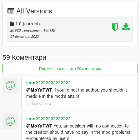
- Real mirror reflections
All Versions
- Real lights
- Hand on the steering wheel
- Working dials
1.0
(current)
- Breakable glass
26 023 изтегляния
, 100 МБ
07 декември 2023
ADD ON：
1）Go to: GTAV\mods\update\update.rpf\common\data
2）Extract dlclist.xml and add this line:
59 Коментари
dlcpacks:\hsmansorymc20\
3）Go to: GTAV\mods\update\x64\dlcpacksand make a folder
Покажи предишните 20 коментара
called hsmansorymc20 add the included dlc.rpf file
SPAWN: hsmansorymc20
leon22222222222222
@MoYuTWT
If you're not the author, you shouldn't
meddle in the mod's affairs.
08 януари 2024
leon22222222222222
@MoYuTWT
You, an outsider with no connection to
the creator, should have no say in the mod problems
encountered by users.