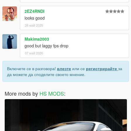
2EZ4RNDI
looks good
26 май 2025
Makima2003
good but laggy fps drop
07 май 2026
Включете се в разговора!
влезте
или се
регистрирайте
за
да можете да споделите своето мнение.
More mods by
HS MODS
: