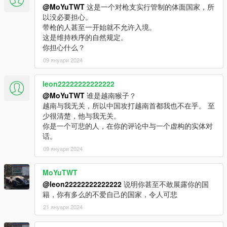
@MoYuTWT
这是一个对枪支实行管制的体面国家，所
以没必要担心。
带枪的人甚至一开始就不允许入境。
这是维持秩序的自然规定。
你担心什么？
09 януари 2024
leon22222222222222
@MoYuTWT
谁是越南猴子？
越南与我无关，所以中国攻打越南首都我也不在乎。 至
少很清楚，他与我无关。
你是一个可悲的人，在你的评论中与一个虚构的实体对
话。
09 януари 2024
MoYuTWT
@leon22222222222222
说明你甚至不敢展露你的国
籍，你有多么的不爱自己的国家，令人可悲
21 януари 2024