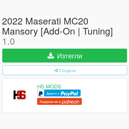
2022 Maserati MC20
Mansory [Add-On | Tuning]
1.0
Изтегли
Сподели
HS MODS
Дарете с
Подкрепи ме в