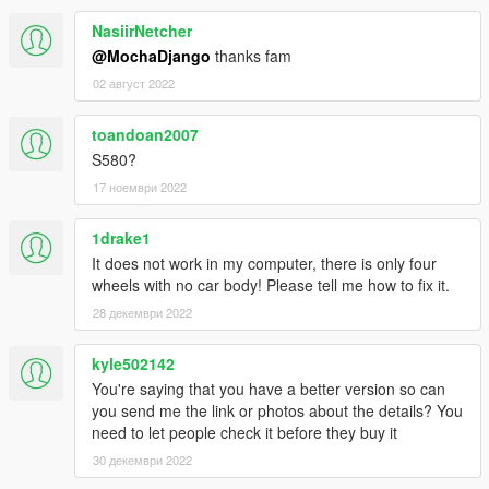
NasiirNetcher
@MochaDjango
thanks fam
02 август 2022
toandoan2007
S580?
17 ноември 2022
1drake1
It does not work in my computer, there is only four
wheels with no car body! Please tell me how to fix it.
28 декември 2022
kyle502142
You're saying that you have a better version so can
you send me the link or photos about the details? You
need to let people check it before they buy it
30 декември 2022