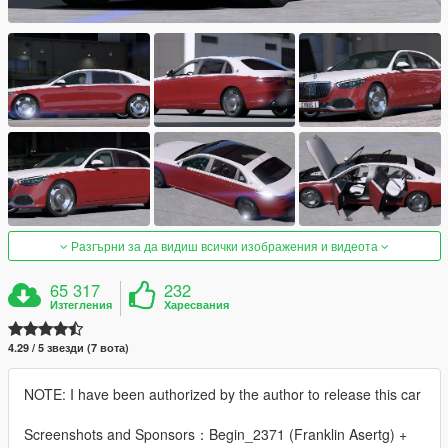
Разгърни за да видиш всички изображения и видеота
65 317
232
Изтегления
Харесвания
4.29 / 5 звезди (7 вота)
NOTE: I have been authorized by the author to release this car
Screenshots and Sponsors：Begin_2371 (Franklin Asertg) +