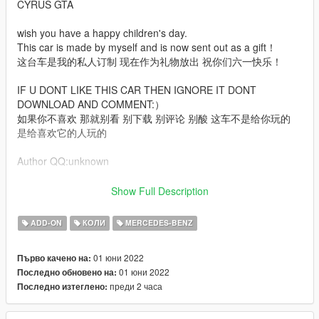
CYRUS GTA
wish you have a happy children's day.
This car is made by myself and is now sent out as a gift！
这台车是我的私人订制 现在作为礼物放出 祝你们六一快乐！
IF U DONT LIKE THIS CAR THEN IGNORE IT DONT
DOWNLOAD AND COMMENT:）
如果你不喜欢 那就别看 别下载 别评论 别酸 这车不是给你玩的
是给喜欢它的人玩的
Author QQ:unknown
Features:
Show Full Description
arch file (Tuning is required to display the complete vehicle）
ADD-ON
КОЛИ
MERCEDES-BENZ
High Poly Exterior + interior + Engine
Digital Dash + Digital Hud
01 юни 2022
Първо качено на:
EU + US plate
01 юни 2022
Последно обновено на:
Colorable Interior
преди 2 часа
Последно изтеглено:
Colorable Interior light
Etc.