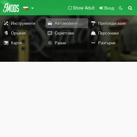
Show Adult
Вход
Инструменти
Автомобили
Пребоядисване
Оръжия
Скриптове
Персонажи
Карти
Разни
Разгърни