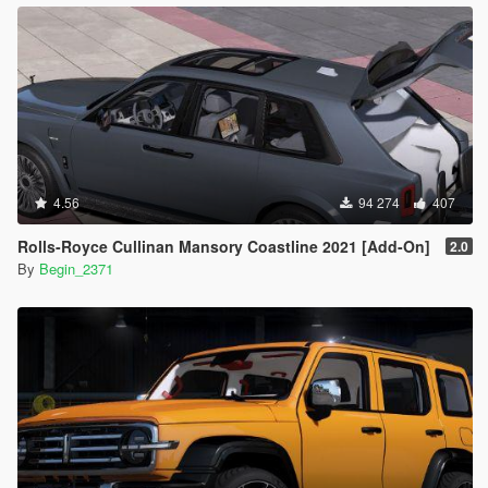
4.56
94 274
407
Rolls-Royce Cullinan Mansory Coastline 2021 [Add-On]
2.0
By
Begin_2371