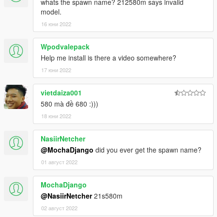
whats the spawn name? 212580m says invalid
2. Open it with notepad and add a line
model.
dlc_ 21s580m:/
16 юни 2022
update:/dlc_ patch/21s580m/
Wpodvalepack
Help me install is there a video somewhere?
Save and replace extertitleupdatedata meta and enjoy.
17 юни 2022
PS:I won't change the name of a car with tuning. If you can,
please do it yourself
vietdaiza001
备注：我不会改带改装件的汽车名字 如果你会那么得你自己动手
580 mà đề 680 :)))
了。。
18 юни 2022
NasiirNetcher
@MochaDjango
did you ever get the spawn name?
01 август 2022
MochaDjango
@NasiirNetcher
21s580m
02 август 2022