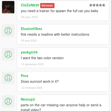
CitiZeN030
Изгонен
you need a trainer for spawn the full car you keks
26 март 2023
ElusiveVibez
this needs a readme with better instructions
05 юли 2023
yankgtr34
I want the two color version
14 декември 2023
Proz
Does sunroof work in it?
12 ноември 2024
Nextup2
parts on the car missing can anyone help or send a
install video?