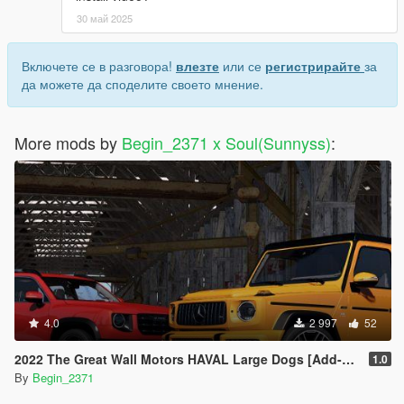
30 май 2025
Включете се в разговора!
влезте
или се
регистрирайте
за
да можете да споделите своето мнение.
More mods by
Begin_2371 x Soul(Sunnyss)
:
4.0
2 997
52
2022 The Great Wall Motors HAVAL Large Dogs [Add-On]
1.0
By
Begin_2371