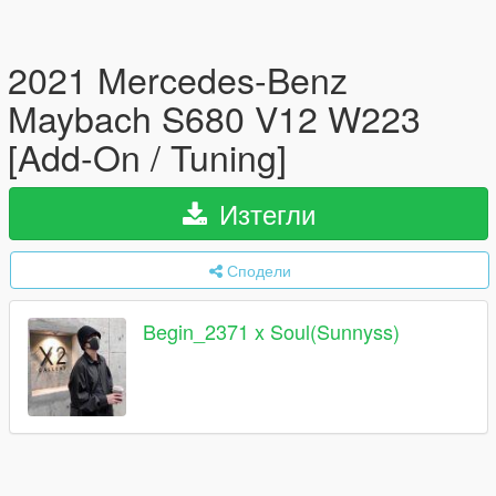
2021 Mercedes-Benz
Maybach S680 V12 W223
[Add-On / Tuning]
Изтегли
Сподели
Begin_2371 x Soul(Sunnyss)