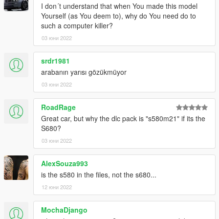
(if you use the mod folder function of openiv, the location is X: \
I don´t understand that when You made this model
Grand Theft Auto V \ MODS \ update \ update. RPF \ common \
Yourself (as You deem to), why do You need do to
data \ dlclist. XML)
such a computer killer?
03 юни 2022
2. Open it with notepad and add a line
srdr1981
dlcpacks:\21s580m\
arabanın yarısı gözükmüyor
Save and replace dlclist xml
03 юни 2022
--------------------------------------------------------------------
RoadRage
Great car, but why the dlc pack is "s580m21" if its the
3) Using openiv
S680?
03 юни 2022
1. Export
X:\Grand Theft Auto V\update\update.
AlexSouza993
rpf\common\data\extratitleupdatedata. meta
is the s580 in the files, not the s680...
12 юни 2022
(if you use the mod folder function of openiv, the location is X: \
Grand Theft Auto V \ MODS \ update \ update. RPF \ common \
MochaDjango
data \ extratitleupdatedata. Meta)