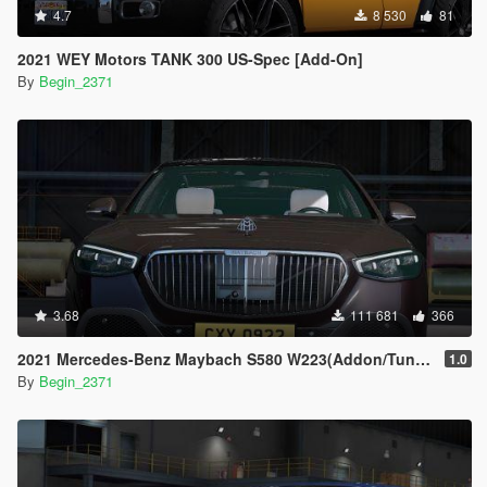
4.7
8 530
81
2021 WEY Motors TANK 300 US-Spec [Add-On]
By
Begin_2371
3.68
111 681
366
2021 Mercedes-Benz Maybach S580 W223(Addon/Tuning)
1.0
By
Begin_2371