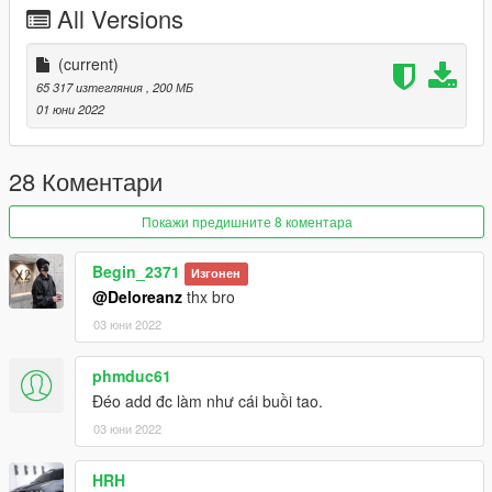
All Versions
Extra
Table board
US plate
(current)
EU plate
65 317 изтегляния
, 200 МБ
01 юни 2022
KNOWN BUG: Cant open trunk
I have a full door open and real two color version. That's my
28 Коментари
latest private custom.
If you are interested in buying it, please tell me in the comment
Покажи предишните 8 коментара
area
我有一台全开+真正双拼色的版本 有意购买的话 请在评论区告诉
Begin_2371
Изгонен
我
@Deloreanz
thx bro
03 юни 2022
Installation instructions：
1 use openiv
phmduc61
1. Export
Đéo add đc làm như cái buồi tao.
03 юни 2022
X:\Grand Theft Auto V\update\update. rpf\common\data\dlclist.
xml
HRH