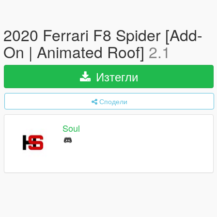
2020 Ferrari F8 Spider [Add-
On | Animated Roof]
2.1
Изтегли
Сподели
Soul