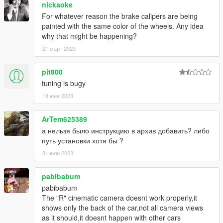
nickaoke
For whatever reason the brake calipers are being
painted with the same color of the wheels. Any idea
why that might be happening?
21 март 2023
pit800
tuning is bugy
18 юни 2023
ArTem625389
а нельзя было инструкцию в архив добавить? либо
путь установки хотя бы ?
31 юли 2023
pabibabum
pabibabum
The "R" cinematic camera doesnt work properly,it
shows only the back of the car,not all camera views
as it should,it doesnt happen with other cars