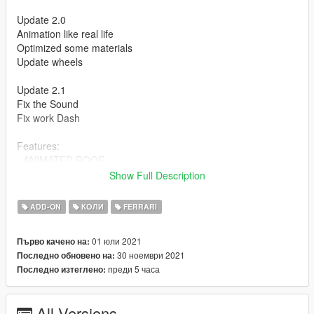
Update 2.0
Animation like real life
Optimized some materials
Update wheels
Update 2.1
Fix the Sound
Fix work Dash
Features:
- ANIMATED ROOF
- Press H to lift the rear window
Show Full Description
- HQ Exterior
- HQ Interior
ADD-ON
КОЛИ
FERRARI
- Working dials
- Working steering wheel
01 юли 2021
Първо качено на:
- Hands on steeringwheel
30 ноември 2021
Последно обновено на:
преди 5 часа
Последно изтеглено:
How to install
1. navigate to "mods/updatex64/dlcpacks"
create a new folder called "f8spider" and place this "dlc.rpf" file
All Versions