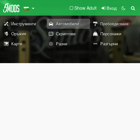
Show Adult
Вход
Инструменти
Автомобили
Пребоядисване
Оръжия
Скриптове
Персонажи
Карти
Разни
Разгърни