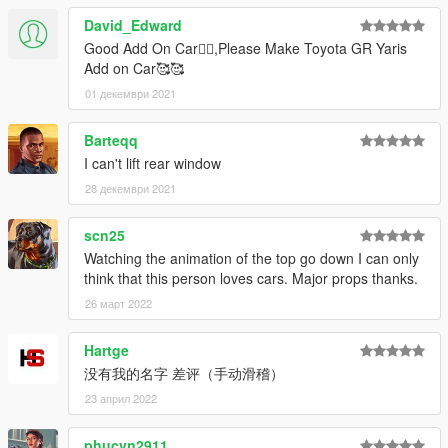
David_Edward
Good Add On Car👍🏻,Please Make Toyota GR Yaris
Add on Car🥰🥰
01 декември 2021
Barteqq
I can't lift rear window
28 декември 2021
scn25
Watching the animation of the top go down I can only
think that this person loves cars. Major props thanks.
26 март 2022
Hartge
没有我的名字 差评（手动滑稽）
23 април 2022
phucvn2911