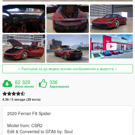
Разгърни за да видиш всички изображения и видеота
62 329
336
Изтегления
Харесвания
4.36 / 5 звезди (28 вота)
2020 Ferrari F8 Spider
Model from: CSR2
Edit & Converted to GTA5 by: Soul