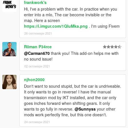
frankwork's
Hi, I've a problem with the car. In practice when you
enter into a mlo, The car become invisible or the
map. Here a screen
https://i.imgur.com/1QIuMka.png
. I'm using Fivem
26 септември 2021
R0man P34rce
@Carman670
thank you! This add-on helps me with
no sound issue!
02 октомври 2021
njhon2000
Don't want to sound stupid, but the car is undriveable.
It only wants to go in reverse! I have the manual
transmission mod by IKT installed, and the car only
goes inches forward when shifting gears. It only
wants to go fully in reverse.
@Sunnyss
your other
mods work perfectly fine, but this one doesn't.
24 октомври 2021