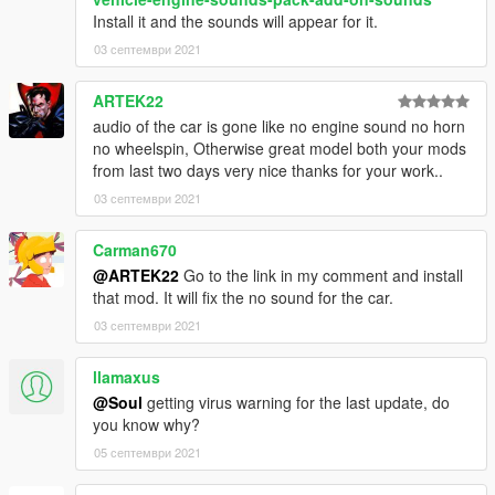
Install it and the sounds will appear for it.
03 септември 2021
ARTEK22
audio of the car is gone like no engine sound no horn
no wheelspin, Otherwise great model both your mods
from last two days very nice thanks for your work..
03 септември 2021
Carman670
@ARTEK22
Go to the link in my comment and install
that mod. It will fix the no sound for the car.
03 септември 2021
llamaxus
@Soul
getting virus warning for the last update, do
you know why?
05 септември 2021