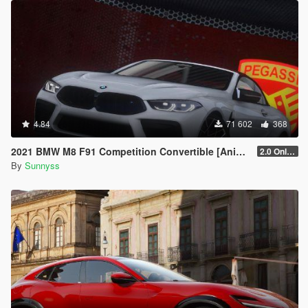
4.84
71 602
368
2021 BMW M8 F91 Competition Convertible [Animated Roof] [Add-On]
2.0 Only GTAV plate
By
Sunnyss