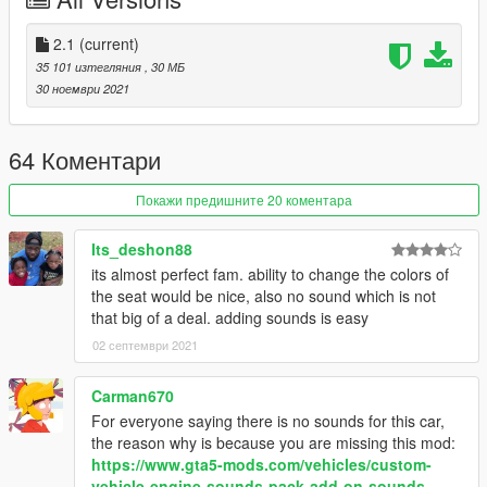
inside that folder
2. export "dlclist.xml" from
2.1
(current)
"mods/update/update.rpf/common/data" to your desktop with
35 101 изтегляния
, 30 МБ
OpenIV
30 ноември 2021
open the file with any text editor, add the following line to the
end:
64 Коментари
dlcpacks:/f8spider/
Покажи предишните 20 коментара
3. Import "dlclist.xml" again to the path mentioned above using
OpenIV
Its_deshon88
its almost perfect fam. ability to change the colors of
4. Done, use any trainer to spawn the car
the seat would be nice, also no sound which is not
that big of a deal. adding sounds is easy
car spawn name : f8spider
02 септември 2021
Please tell me if it got any problem, no known errors were
found
Carman670
For everyone saying there is no sounds for this car,
the reason why is because you are missing this mod:
https://www.gta5-mods.com/vehicles/custom-
vehicle-engine-sounds-pack-add-on-sounds