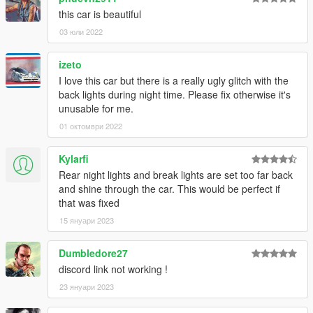
this car is beautiful
03 юли 2022
izeto
I love this car but there is a really ugly glitch with the
back lights during night time. Please fix otherwise it's
unusable for me.
01 октомври 2022
Kylarfi
Rear night lights and break lights are set too far back
and shine through the car. This would be perfect if
that was fixed
15 януари 2023
Dumbledore27
discord link not working !
23 януари 2023