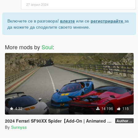
27 април 2024
Включете се в разговора!
влезте
или се
регистрирайте
за
да можете да споделите своето мнение.
More mods by
Soul
:
4.32
14 196
115
2024 Ferrari SF90XX Spider【Add-On | Animated Roof】
Author forgot version number.
By
Sunnyss