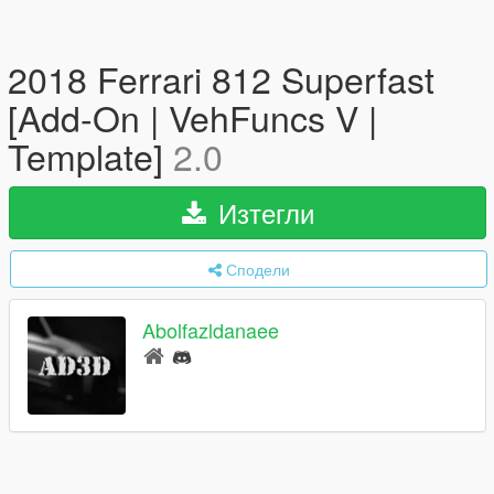
2018 Ferrari 812 Superfast
[Add-On | VehFuncs V |
Template]
2.0
Изтегли
Сподели
Abolfazldanaee