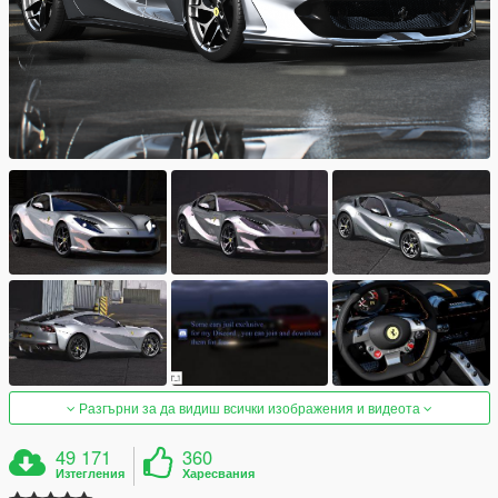
Разгърни за да видиш всички изображения и видеота
49 171
360
Изтегления
Харесвания