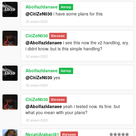
Abolfazldanaee
Автор
@CitiZeN030
i have some plans for this
02 април 2023
CitiZeN030
Изгонен
@Abolfazldanaee
i see this now the v2 handling, sry.
i didnt know. but is this simple handling?
02 април 2023
Abolfazldanaee
Автор
@CitiZeN030
yes
02 април 2023
CitiZeN030
Изгонен
@Abolfazldanaee
yeah i tested now. its fine. but
what you mean with your plans?
02 април 2023
NecatiArabaci81
Изгонен