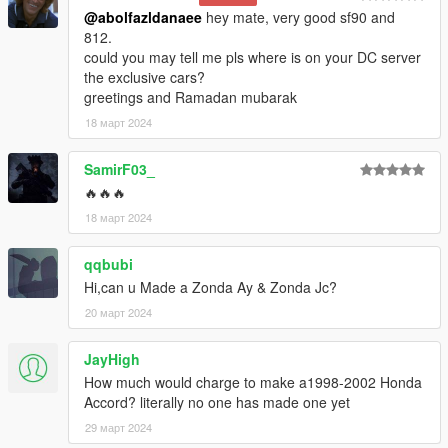
@abolfazldanaee
hey mate, very good sf90 and
812.
could you may tell me pls where is on your DC server
the exclusive cars?
greetings and Ramadan mubarak
18 март 2024
SamirF03_
🔥🔥🔥
18 март 2024
qqbubi
Hi,can u Made a Zonda Ay & Zonda Jc?
20 март 2024
JayHigh
How much would charge to make a1998-2002 Honda
Accord? literally no one has made one yet
29 март 2024