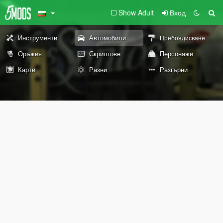
Show Adult
Вход
Инструменти
Автомобили
Пребоядисване
Оръжия
Скриптове
Персонажи
Карти
Разни
Разгърни