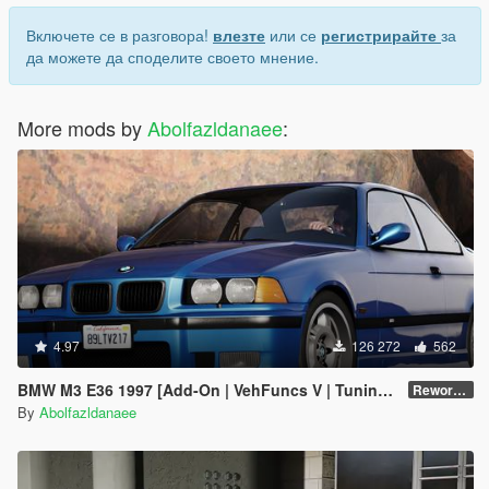
Включете се в разговора!
влезте
или се
регистрирайте
за
да можете да споделите своето мнение.
More mods by
Abolfazldanaee
:
4.97
126 272
562
BMW M3 E36 1997 [Add-On | VehFuncs V | Tuning | Template]
Reworked 1.0
By
Abolfazldanaee