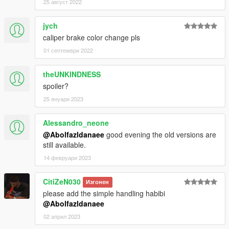
25 август 2022
jych
caliper brake color change pls
01 септември 2022
theUNKINDNESS
spoiler?
25 януари 2023
Alessandro_neone
@Abolfazldanaee
good evening the old versions are
still available.
14 февруари 2023
CitiZeN030
Изгонен
please add the simple handling habibi
@Abolfazldanaee
02 април 2023