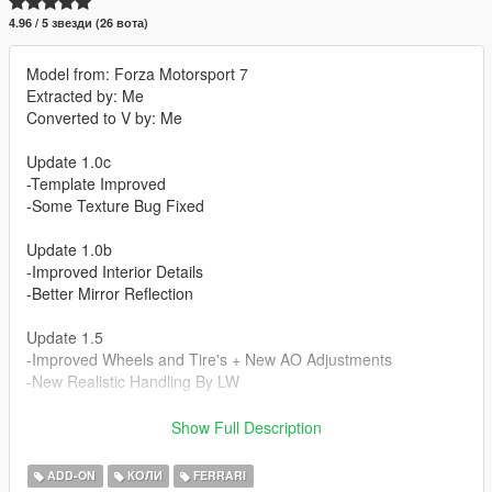
4.96 / 5 звезди (26 вота)
Model from: Forza Motorsport 7
Extracted by: Me
Converted to V by: Me
Update 1.0c
-Template Improved
-Some Texture Bug Fixed
Update 1.0b
-Improved Interior Details
-Better Mirror Reflection
Update 1.5
-Improved Wheels and Tire's + New AO Adjustments
-New Realistic Handling By LW
Update 1.5b
Show Full Description
-Improved Some Material and Textures
-Improved Handling
ADD-ON
КОЛИ
FERRARI