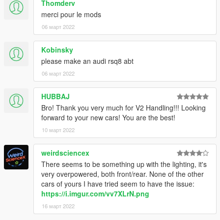
Thomderv
1. navigate to "mods/update/x64/dlcpacks/"
merci pour le mods
create a new folder called "f812" and place this "dlc.rpf" file
inside that folder
06 март 2022
2. export "dlclist.xml" from
Kobinsky
"mods/update/update.rpf/common/data/" to your desktop with
please make an audi rsq8 abt
OpenIV
open the file with any text editor, add the following line to the
06 март 2022
end:
HUBBAJ
dlcpacks:\f812\
Bro! Thank you very much for V2 Handling!!! Looking
forward to your new cars! You are the best!
3. Import "dlclist.xml" again to the path mentioned above using
10 март 2022
OpenIV
4. Done, use any trainer to spawn the car
weirdsciencex
There seems to be something up with the lighting, it's
car spawn name : f812
very overpowered, both front/rear. None of the other
cars of yours I have tried seem to have the issue:
Visit my Discord for information on new cars and also you can
https://i.imgur.com/vv7XLrN.png
access the below list >>
16 март 2022