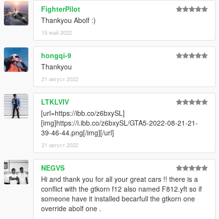
-Audi TT RS 2010
FighterPilot
-Aston Martin DB5
Thankyou Abolf :)
-BMW 2002 Turbo
-BMW M1 1980
15 май 2022
-Ferrari 575M Maranello
-Jaguar E-Type
hongqi-9
Thankyou
21 август 2022
LTKLVIV
[url=https://ibb.co/z6bxySL]
[img]https://i.ibb.co/z6bxySL/GTA5-2022-08-21-21-
39-46-44.png[/img][/url]
21 август 2022
NEGVS
Hi and thank you for all your great cars !! there is a
conflict with the gtkorn f12 also named F812.yft so if
someone have it installed becarfull the gtkorn one
override abolf one .