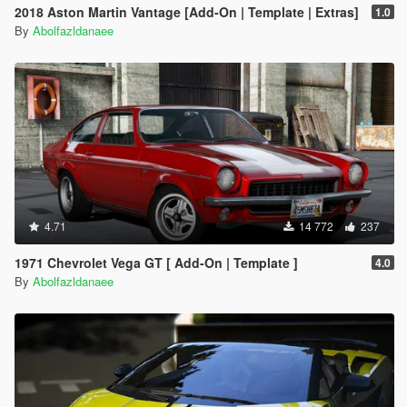
2018 Aston Martin Vantage [Add-On | Template | Extras]
1.0
By
Abolfazldanaee
4.71
14 772
237
1971 Chevrolet Vega GT [ Add-On | Template ]
4.0
By
Abolfazldanaee