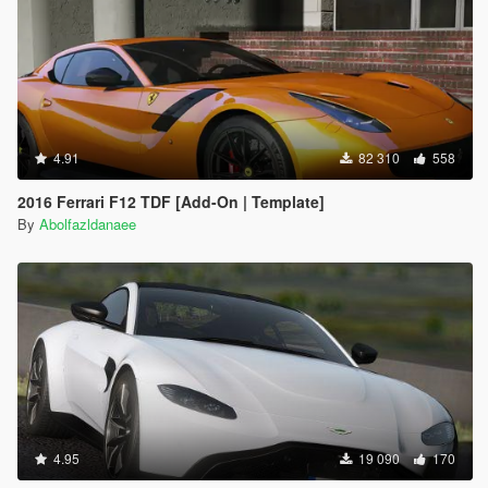
4.91
82 310
558
2016 Ferrari F12 TDF [Add-On | Template]
By
Abolfazldanaee
4.95
19 090
170