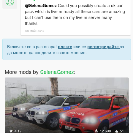
@SelenaGomez
Could you possibly create a uk car
pack which is five m ready all these cars are amazing
but I can't use them on my five m server many
thanks.
08 май 2023
Включете се в разговора!
влезте
или се
регистрирайте
за
да можете да споделите своето мнение.
More mods by
SelenaGomez
:
4.17
12 698
51