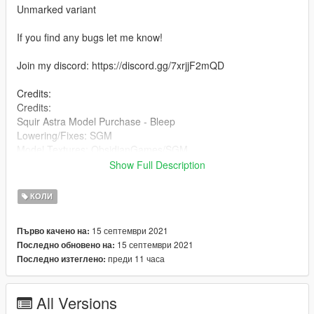
Unmarked variant
If you find any bugs let me know!
Join my discord: https://discord.gg/7xrjjF2mQD
Credits:
Credits:
Squir Astra Model Purchase - Bleep
Lowering/Fixes: SGM
Model Textures: ObsidianGames/SGM
Model Conversion to V: SGM
Show Full Description
Model Templating: SGM
Interior - Blighty3D
КОЛИ
Alloys - ObsidianGames/Blighty3D
light controller, glass hammer, satnav - Blighty3D
15 септември 2021
Първо качено на:
Ipad Pro & mount - BlueGhost
15 септември 2021
Последно обновено на:
Sepura PTT - Bradstr090
преди 11 часа
Последно изтеглено:
Whelen Ions - Bradstr090
Whelen Liberty - ObsidianGames
Kitbag, broom and cones - Rockstar
All Versions
Burnskit and evidence bags - Dan Peas