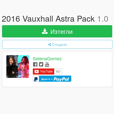
2016 Vauxhall Astra Pack
1.0
Изтегли
Сподели
SelenaGomez
Дарете с