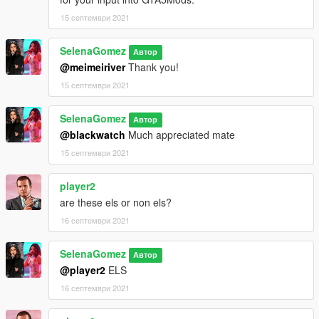
15 септември 2021
SelenaGomez
Автор
@meimeiriver
Thank you!
15 септември 2021
SelenaGomez
Автор
@blackwatch
Much appreciated mate
15 септември 2021
player2
are these els or non els?
16 септември 2021
SelenaGomez
Автор
@player2
ELS
16 септември 2021