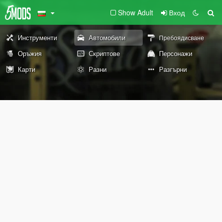
Show Adult
Вход
Инструменти
Автомобили
Пребоядисване
Оръжия
Скриптове
Персонажи
Карти
Разни
Разгърни