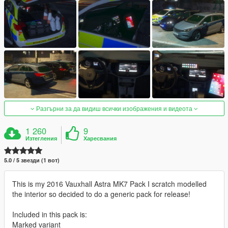
Разгърни за да видиш всички изображения и видеота
1 260
9
Изтегления
Харесвания
5.0 / 5 звезди (1 вот)
This is my 2016 Vauxhall Astra MK7 Pack I scratch modelled
the interior so decided to do a generic pack for release!
Included in this pack is:
Marked variant