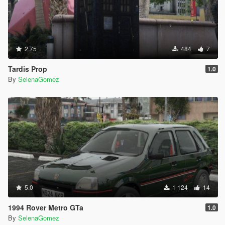
2.75
484
7
Tardis Prop
1.0
By
SelenaGomez
5.0
1 124
14
1994 Rover Metro GTa
1.0
By
SelenaGomez