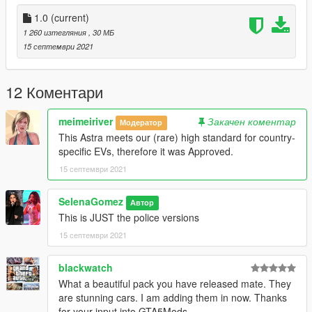
Defib, Firstaid Kit, tape, corrosive kit - A.Barker
MDT Dome and antennas - Kieran Chandler
1.0
(current)
Vertex - Blighty3D
1 260 изтегляния
, 30 МБ
Platelights - ObsidianGames
15 септември 2021
Partition - Blighty3D
Airfreshner - BlueGhost
Radio and microphone - Blighty3D
12 Коментари
Convert to GTAV - Blighty3D
Skin - KingLuigi
meimeiriver
Закачен коментар
Модератор
Window textures - KingLuigi
This Astra meets our (rare) high standard for country-
specific EVs, therefore it was Approved.
15 септември 2021
SelenaGomez
Автор
This is JUST the police versions
15 септември 2021
blackwatch
What a beautiful pack you have released mate. They
are stunning cars. I am adding them in now. Thanks
for your input into GTA5Mods.