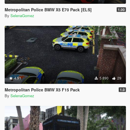
Metropolitan Police BMW X5 E70 Pack [ELS]
1.00
By
SelenaGomez
4.91
5 890
29
Metropolitan Police BMW X5 F15 Pack
1.0
By
SelenaGomez