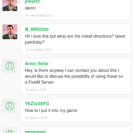
player2
damn
16 септември 2021
M_BIRCH20
Hi! i love this but what are the install directions? latest
patchday?
12 октомври 2021
Avion Solar
Hey, is there anyway I can contact you about this I
would like to discuss the possibility of using these on
a FiveM Server
16 април 2022
YKZ3x3AFG
How to i put it into my game
27 август 2022
morgeezer