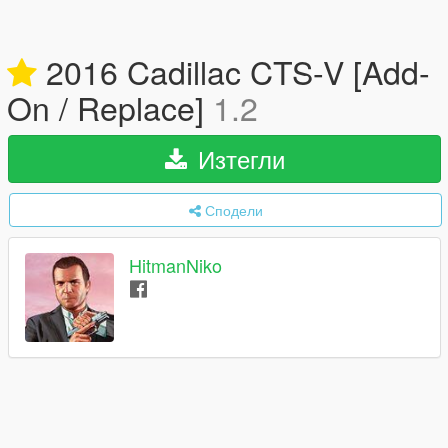
2016 Cadillac CTS-V [Add-
On / Replace]
1.2
Изтегли
Сподели
HitmanNiko