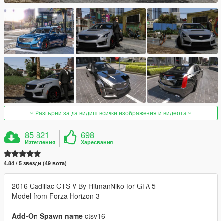
Разгърни за да видиш всички изображения и видеота
85 821
698
Изтегления
Харесвания
4.84 / 5 звезди (49 вота)
2016 Cadillac CTS-V By HitmanNiko for GTA 5
Model from Forza Horizon 3
Add-On Spawn name
ctsv16