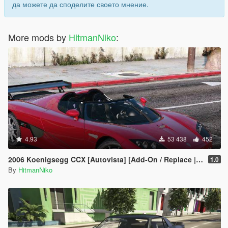
да можете да споделите своето мнение.
More mods by
HitmanNiko
:
4.93
53 438
452
2006 Koenigsegg CCX [Autovista] [Add-On / Replace | Tuning]
1.0
By
HitmanNiko