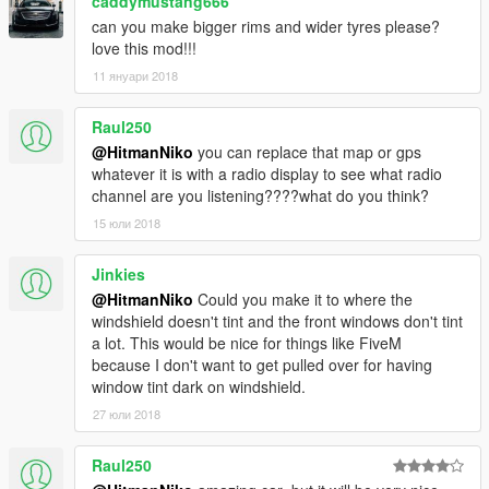
caddymustang666
can you make bigger rims and wider tyres please?
love this mod!!!
11 януари 2018
Raul250
@HitmanNiko
you can replace that map or gps
whatever it is with a radio display to see what radio
channel are you listening????what do you think?
15 юли 2018
Jinkies
@HitmanNiko
Could you make it to where the
windshield doesn't tint and the front windows don't tint
a lot. This would be nice for things like FiveM
because I don't want to get pulled over for having
window tint dark on windshield.
27 юли 2018
Raul250