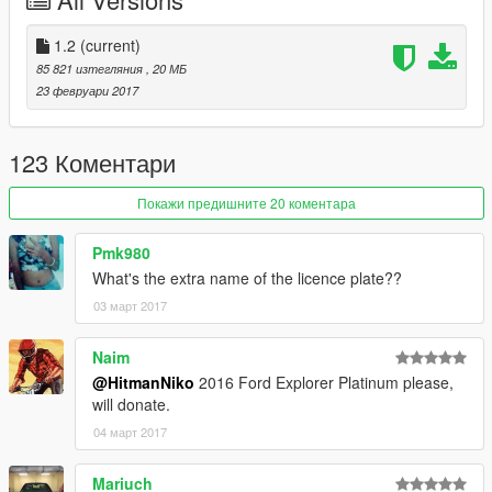
-HQ Interior
-Door Sills
-HQ Engine
1.2
(current)
-HQ Mirrors reflections
85 821 изтегляния
, 20 МБ
-HQ Tires,Brake Discs and Calipers
23 февруари 2017
-Dirt/Burn mapping
-Working Lights
-Breakable Glass
123 Коментари
-Movable Steering Wheel
-Player's hands on the steering wheel
Покажи предишните 20 коментара
-Mirrors Collision
-Extra License plate
Pmk980
-Paintable Wheels (Paint:2)
What's the extra name of the licence plate??
03 март 2017
Bugs:
No Bugs
Naim
Installation:
@HitmanNiko
2016 Ford Explorer Platinum please,
Check Readme.txt
will donate.
04 март 2017
DO NOT UPLOAD ON ANY OTHER SITE WITHOUT MY
PERMISSION
Mariuch