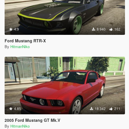
4.9
8 940
162
Ford Mustang RTR-X
By
HitmanNiko
4.85
18 342
211
2005 Ford Mustang GT Mk.V
By
HitmanNiko