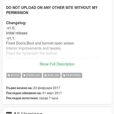
DO NOT UPLOAD ON ANY OTHER SITE WITHOUT MY
PERMISSION
Changelog:
-v1.0:
Initial release
-v1.1:
Fixed Doors,Boot and bonnet open axises
Interior improvements and tweaks
Fixed the "greenish" tire texture
Made dirt mapping for more parts of the car (that weren't
mapped before).
Show Full Description
Fixed some wrong mapped/missed textures
Minor tweaks and improvements
КОЛИ
CADILLAC
ADD-ON
FEATURED
-v1.2:
Fixed brakes calipers positions
23 февруари 2017
Първо качено на:
Fixed the right rear window bug
01 март 2017
Последно обновено на:
преди 7 часа
Последно изтеглено:
Screenshots By Kizacudo, MrFive and Per_zs
Features:
-HQ Exterior
All Versions