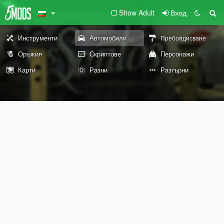
Show Adult
Вход
Инструменти
Автомобили
Пребоядисване
Оръжия
Скриптове
Персонажи
Карти
Разни
Разгърни