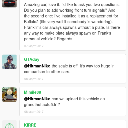
Special thanks to kizacudo for testing, screenshots and to
Amazing car, love it. I'd like to ask you two questions:
AuthorSaulAlan for the dials texture
Do you plan to add working front turn signals? And
the second one: I've installed it as a replacement for
More screenshots: https://yadi.sk/d/7nulmlKX3EMjnV
Buffalo2 (fits very well if somebody is wondering).
Franklin's car always spawns without a plate. Is there
any way to make plate always spawn on Frank's
personal vehicle? Regards.
07 март 2017
GTAday
@HitmanNiko
the scale is off. It's way too huge in
comparison to other cars.
08 март 2017
Mimile38
@HitmanNiko
can we upload this vehicle on
grandtheftauto5.fr ?
08 март 2017
KIRRE