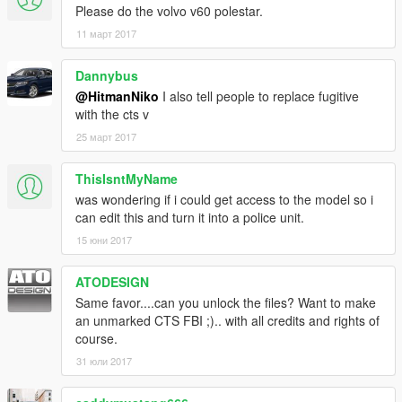
Please do the volvo v60 polestar.
11 март 2017
Dannybus
@HitmanNiko
I also tell people to replace fugitive
with the cts v
25 март 2017
ThisIsntMyName
was wondering if i could get access to the model so i
can edit this and turn it into a police unit.
15 юни 2017
ATODESIGN
Same favor....can you unlock the files? Want to make
an unmarked CTS FBI ;).. with all credits and rights of
course.
31 юли 2017