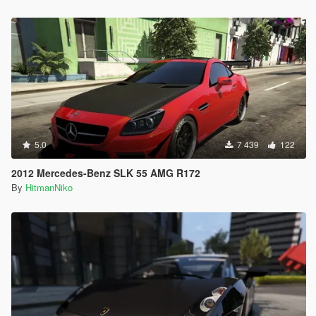
5.0
7 439
122
2012 Mercedes-Benz SLK 55 AMG R172
By
HitmanNiko