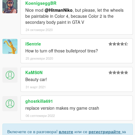
KoenigseggBR
Nice mod
@HitmanNiko
, but please, let the wheels
be paintable in Color 4, because Color 2 is the
secondary body paint in GTA V
24 октомври 2020
iSentrie
How to turn off those bulletproof tires?
25 декември 2020
KaMS0N
Beauty car!
31 март 2021
ghostkilla691
replace version makes my game crash
06 септември 2022
Включете се в разговора!
влезте
или се
регистрирайте
за