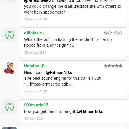
@HitmanNiko
amazing car ,but it will be very nice
you could change the dials ,replace the with others to
work both spedometer
23 януари 2019
dillpickle1
Whats the point in locking the model if its literally
ripped from another game...
05 август 2019
HarvinoiiD
Nice model
@HitmanNiko
The best sound engine for this car is F620.
>> https://prnt.sc/qqiagk <<
21 януари 2020
909murda67
how you get the chrome grill
@HitmanNiko
18 март 2020