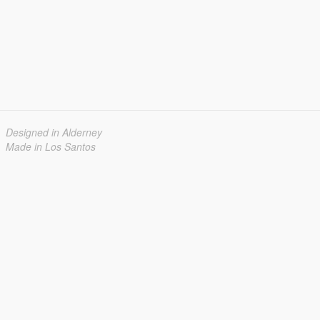
Designed in Alderney
Made in Los Santos