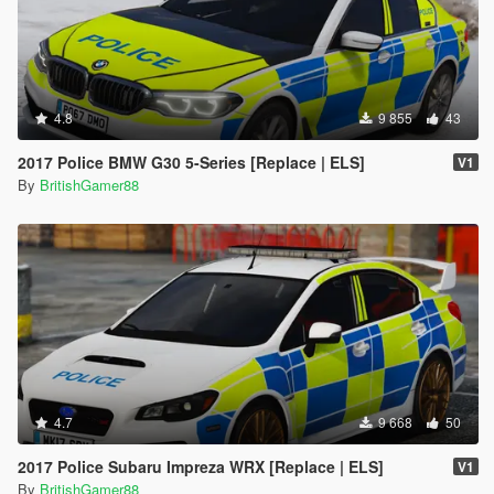
4.8
9 855
43
2017 Police BMW G30 5-Series [Replace | ELS]
V1
By
BritishGamer88
4.7
9 668
50
2017 Police Subaru Impreza WRX [Replace | ELS]
V1
By
BritishGamer88