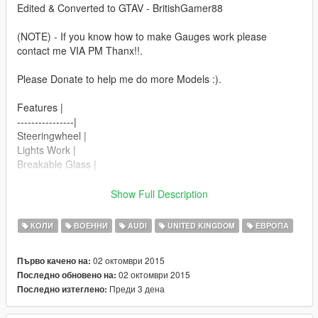
Edited & Converted to GTAV - BritishGamer88
(NOTE) - If you know how to make Gauges work please
contact me VIA PM Thanx!!.
Please Donate to help me do more Models :).
Features |
----------------|
Steeringwheel |
Lights Work |
Breakable Glass |
Next Update,
Show Full Description
----------------|
Working Gauge's |
КОЛИ
ВОЕННИ
AUDI
UNITED KINGDOM
ЕВРОПА
Updated Engine |
02 октомври 2015
Първо качено на:
| Install |
02 октомври 2015
Последно обновено на:
---------------------
Преди 3 дена
Последно изтеглено:
Police2_hi.ytd