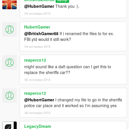
@HubertGamer
Thank you :).
04 октомври 2015
HubertGamer
@BritishGamer88
If i renamed the files to for ex.
FBI.ytd would it still work?
04 октомври 2015
reaperco12
might sound like a daft question can I get this to
replace the sheriffs car??
06 октомври 2015
reaperco12
@HubertGamer
I changed my file to go in the sheriffs
police car place and it worked so I'm assuming yes
06 октомври 2015
LegacyDream