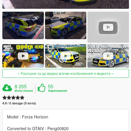
Разгърни за да видиш всички изображения и видеота
8 205
55
Изтегления
Харесвания
4.9 / 5 звезди (5 вота)
Model : Forza Horizon
Converted to GTAIV : Peng00820