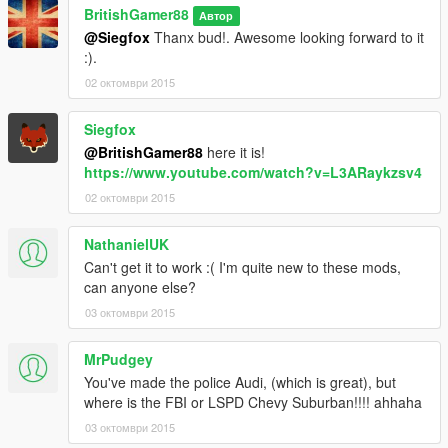
BritishGamer88
Автор
@Siegfox
Thanx bud!. Awesome looking forward to it
:).
02 октомври 2015
Siegfox
@BritishGamer88
here it is!
https://www.youtube.com/watch?v=L3ARaykzsv4
02 октомври 2015
NathanielUK
Can't get it to work :( I'm quite new to these mods,
can anyone else?
03 октомври 2015
MrPudgey
You've made the police Audi, (which is great), but
where is the FBI or LSPD Chevy Suburban!!!! ahhaha
03 октомври 2015