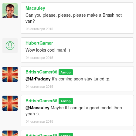
Macauley
Can you please, please, please make a British riot
van?
03 октомври 2015
HubertGamer
Wow looks cool man! :)
04 октомври 2015
BritishGamer88
Автор
@MrPudgey
It's coming soon stay tuned :p.
04 октомври 2015
BritishGamer88
Автор
@Macauley
Maybe if i can get a good model then
yeah :).
04 октомври 2015
BritishGamer88
Автор