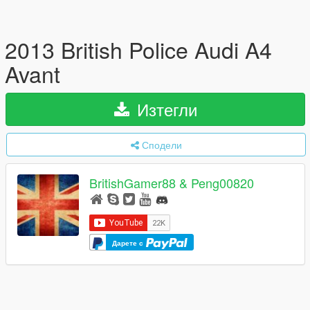
2013 British Police Audi A4
Avant
Изтегли
Сподели
BritishGamer88 & Peng00820
Дарете с