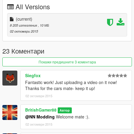
Police2.ytd
All Versions
Police2.yft
Police2.yft
>>>
(current)
update\x64\dlcpacks\patchday3ng\dlc.rpf\x64\levels\gta5\vehicl
8 205 изтегляния
, 10 МБ
es.rpf
02 октомври 2015
23 Коментари
Покажи предишните 3 коментара
Siegfox
Fantastic work! Just uploading a video on it now!
Thanks for the cars mate- keep it up!
02 октомври 2015
BritishGamer88
Автор
@NN Modding
Welcome mate :).
02 октомври 2015