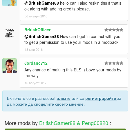
@BritishGamer88
hello can i also reskin this if that's
ok along with adding credits please.
06 януари 2016
BritishOfficer
@BritishGamer88
How can I get in contact with you
to get a permission to use your mods in a modpack.
13 юни 2016
Jordanc712
Any chance of making this ELS :) Love your mods by
the way
16 август 2017
Включете се в разговора!
влезте
или се
регистрирайте
за
да можете да споделите своето мнение.
More mods by
BritishGamer88 & Peng00820
: