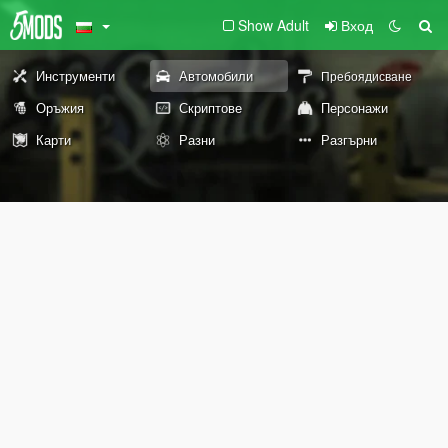
Show Adult
Вход
Инструменти
Автомобили
Пребоядисване
Оръжия
Скриптове
Персонажи
Карти
Разни
Разгърни