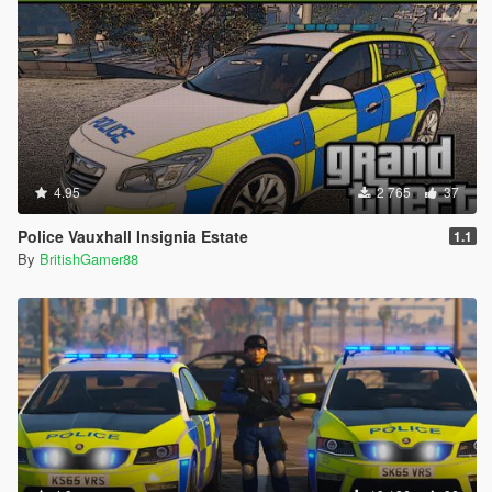
4.95
2 765
37
Police Vauxhall Insignia Estate
1.1
By
BritishGamer88