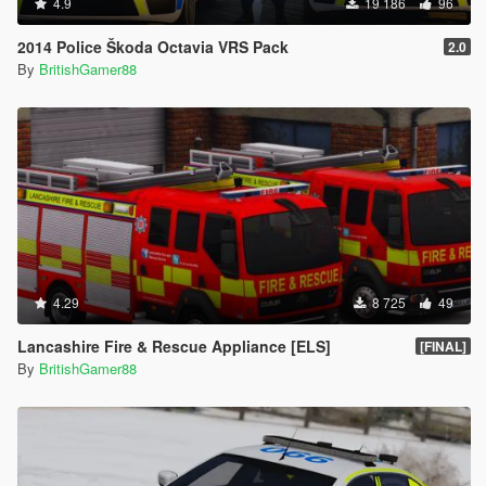
4.9
19 186
96
2014 Police Škoda Octavia VRS Pack
2.0
By
BritishGamer88
4.29
8 725
49
Lancashire Fire & Rescue Appliance [ELS]
[FINAL]
By
BritishGamer88