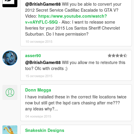
@BritishGamer88
Will you be able to convert your
2012 Secret Service Cadillac Escalade to GTA V?
Video:
https://www.youtube.com/watch?
v=vAYtFLC-SSQ
- Also: I want to release some
liveries for your 2015 Los Santos Sheriff Chevrolet
Suburban. Do I have permission?
10 октомври 2015
asser90
@BritishGamer88
Will you allow me to retexture this
too? Ofc with credits ;)
15 октомври 2015
Donn Megga
I have installed these in the correct file locations twice
now but still get the lspd cars chasing after me???
any ideas why?...
04 ноември 2015
Snakeskin Designs