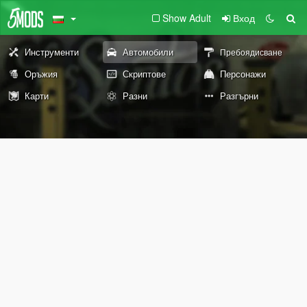
Show Adult
Вход
Инструменти
Автомобили
Пребоядисване
Оръжия
Скриптове
Персонажи
Карти
Разни
Разгърни