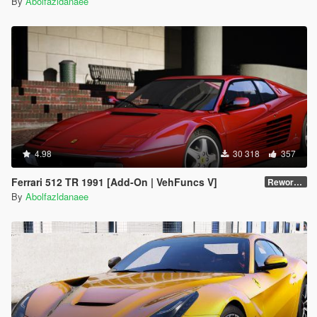
By
Abolfazldanaee
4.98
30 318
357
Ferrari 512 TR 1991 [Add-On | VehFuncs V]
Reworked 1.0
By
Abolfazldanaee