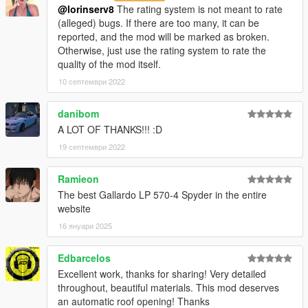
@lorinserv8
The rating system is not meant to rate
(alleged) bugs. If there are too many, it can be
reported, and the mod will be marked as broken.
Otherwise, just use the rating system to rate the
quality of the mod itself.
10 септември 2022
danibom
A LOT OF THANKS!!! :D
19 септември 2022
Ramieon
The best Gallardo LP 570-4 Spyder in the entire
website
16 януари 2025
Edbarcelos
Excellent work, thanks for sharing! Very detailed
throughout, beautiful materials. This mod deserves
an automatic roof opening! Thanks