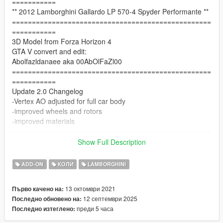
===========
** 2012 Lamborghini Gallardo LP 570-4 Spyder Performante **
==================================================
===========
3D Model from Forza Horizon 4
GTA V convert and edit:
Abolfazldanaee aka 00AbOlFaZl00
==================================================
===========
Update 2.0 Changelog
-Vertex AO adjusted for full car body
-improved wheels and rotors
-improved materials
==================================================
===========
Show Full Description
Update 1.5b Changelog
-tire dirtmap has been fixed.
ADD-ON
КОЛИ
LAMBORGHINI
==================================================
===========
13 октомври 2021
Първо качено на:
Update 1.5 Changelog
12 септември 2025
Последно обновено на:
-new tire mesh + tire texture
преди 5 часа
Последно изтеглено:
-fixed character seat position
-improved interior texturing