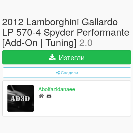
2012 Lamborghini Gallardo
LP 570-4 Spyder Performante
[Add-On | Tuning]
2.0
Изтегли
Сподели
Abolfazldanaee