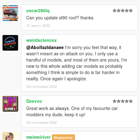
oscar280iq
Can you update sf90 roof? thanks
31 август 2022
weirdsciencex
@Abolfazldanaee
I'm sorry you feel that way, it
wasn't meant as on attack on you. I only use a
handful of models, and most of them are yours, I'm
new to this whole adding car models so probably
something I think is simple to do is far harder in
reality. Once again I apologize.
02 септември 2022
Deevvo
Great work as always. One of my favourite car
modders my dude, keep it up!
04 септември 2022
meimeiriver
Модератор