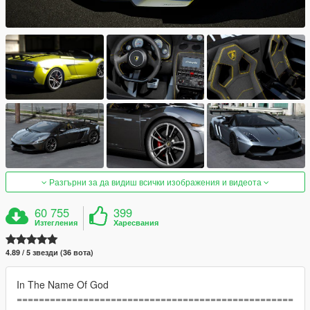
Разгърни за да видиш всички изображения и видеота
60 755
399
Изтегления
Харесвания
4.89 / 5 звезди (36 вота)
In The Name Of God
==================================================