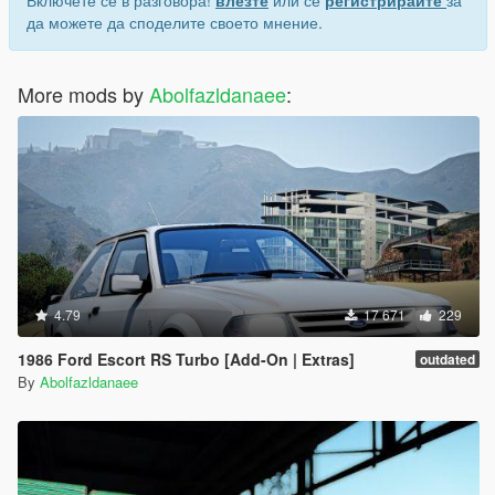
Включете се в разговора!
влезте
или се
регистрирайте
за
да можете да споделите своето мнение.
More mods by
Abolfazldanaee
:
4.79
17 671
229
1986 Ford Escort RS Turbo [Add-On | Extras]
outdated
By
Abolfazldanaee