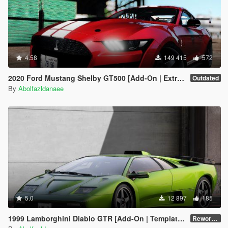
4.58
149 415
572
2020 Ford Mustang Shelby GT500 [Add-On | Extras]
Outdated
By
Abolfazldanaee
5.0
12 897
185
1999 Lamborghini Diablo GTR [Add-On | Template | Extras]
Reworked 1.0