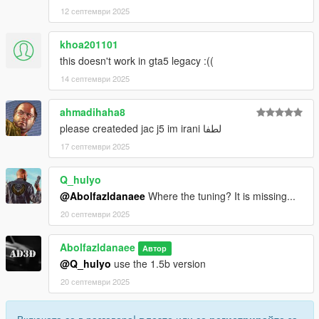
12 септември 2025
khoa201101
this doesn't work in gta5 legacy :((
14 септември 2025
ahmadihaha8
please createded jac j5 im irani لطفا
17 септември 2025
Q_hulyo
@Abolfazldanaee
Where the tuning? It is missing...
20 септември 2025
Abolfazldanaee
Автор
@Q_hulyo
use the 1.5b version
20 септември 2025