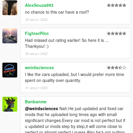
AlexSouza993
How to install
no chance to this car have a roof?
1. navigate to "mods/update/x64/dlcpacks/"
create a new folder called "lgss" and place this "dlc.rpf" file
30 август 2022
inside that folder
FighterPilot
2. export "dlclist.xml" from
Had missed out rating earlier! So here it is ...
"mods/update/update.rpf/common/data/" to your desktop with
Thankyou! :)
OpenIV
30 август 2022
open the file with any text editor, add the following line to the
end:
weirdsciencex
dlcpacks:\lgss\
I like the cars uploaded, but I would prefer more time
spent on quality over quantity.
3. Import "dlclist.xml" again to the path mentioned above using
31 август 2022
OpenIV
Banbanme
4. Done, use any trainer to spawn the car
@weirdsciencex
Nah.He just updated and fixed car
mods that he uploaded long times ago with small
car spawn name : lgss
significant changes.Every car mod is not perfect but if
==============================================
u updated ur mods step by step,it will come close to
perfect or almost perfect i guess.Also he's not putting
my new cars just in Discord