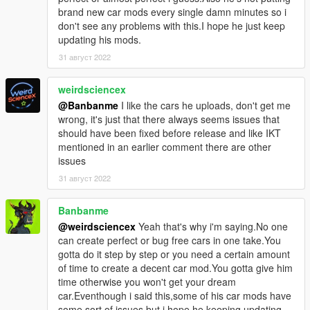
brand new car mods every single damn minutes so i
don't see any problems with this.I hope he just keep
updating his mods.
31 август 2022
weirdsciencex
@Banbanme
I like the cars he uploads, don't get me
wrong, it's just that there always seems issues that
should have been fixed before release and like IKT
mentioned in an earlier comment there are other
issues
31 август 2022
Banbanme
@weirdsciencex
Yeah that's why i'm saying.No one
can create perfect or bug free cars in one take.You
gotta do it step by step or you need a certain amount
of time to create a decent car mod.You gotta give him
time otherwise you won't get your dream
car.Eventhough i said this,some of his car mods have
some sort of issues but i hope he keeping updating