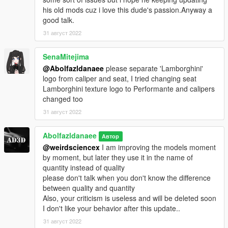
his old mods cuz i love this dude's passion.Anyway a
good talk.
31 август 2022
SenaMitejima
@Abolfazldanaee
please separate 'Lamborghini'
logo from caliper and seat, I tried changing seat
Lamborghini texture logo to Performante and calipers
changed too
31 август 2022
Abolfazldanaee
Автор
@weirdsciencex
I am improving the models moment
by moment, but later they use it in the name of
quantity instead of quality
please don't talk when you don't know the difference
between quality and quantity
Also, your criticism is useless and will be deleted soon
I don't like your behavior after this update..
31 август 2022