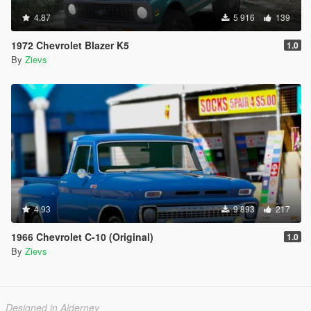
4.87
5 916
139
1972 Chevrolet Blazer K5
1.0
By
Zievs
4.93
9 893
217
1966 Chevrolet C-10 (Original)
1.0
By
Zievs
Designed in Alderney