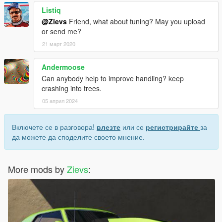
Listiq
@Zievs
Friend, what about tuning? May you upload
or send me?
21 март 2020
Andermoose
Can anybody help to improve handling? keep
crashing into trees.
05 април 2024
Включете се в разговора!
влезте
или се
регистрирайте
за
да можете да споделите своето мнение.
More mods by
Zievs
: