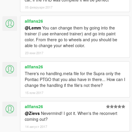
05 февруари 2017
allfans26
@Lemm
You can change them by going into the
trainer (I use enhanced trainer) and go into paint
color. From there go to wheels and you should be
able to change your wheel color.
23 юни 2017
allfans26
There's no handling.meta file for the Supra only the
Pontiac PTGO that you also have in there... How can I
change the handling if the file's not there?
15 юли 2017
allfans26
@Zievs
Nevermind! I got it. When's the reconvert
coming out?
14 август 2017