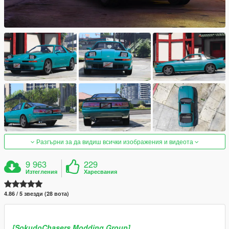
Разгърни за да видиш всички изображения и видеота
9 963
229
Изтегления
Харесвания
4.86 / 5 звезди (28 вота)
[SokudoChasers Modding Group]