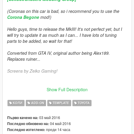
(Coronas on this car is bad, so i recommend you to use the
Corona Begone
mod!)
Hello guys, time to release the MkIII! It's not perfect yet, but I
will try to update it as much as I can... I have lots of tuning
parts to be added, so wait for that!
Converted from GTA IV, original author being Alex189.
Replaces ruiner...
Screens by Zeiko Gaming!
Features:
Show Full Description
= HQ Exterior =
= MQ Interior =
КОЛИ
ADD-ON
TEMPLATE
TOYOTA
= Dials =
= Breaking Windows =
03 май 2016
Първо качено на:
= Working Pop-Up Lights (Left Rear Door) =
04 май 2016
Последно обновено на:
= Correct Hands Position =
преди 14 часа
Последно изтеглено:
= Add-On =