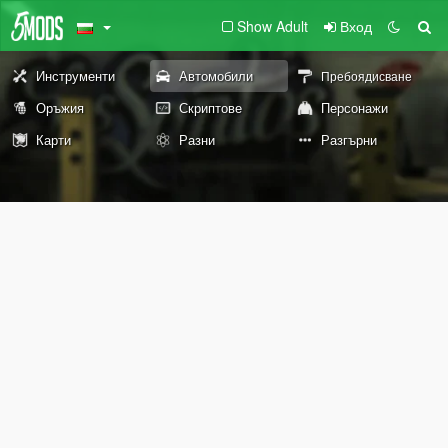
Show Adult
Вход
Инструменти
Автомобили
Пребоядисване
Оръжия
Скриптове
Персонажи
Карти
Разни
Разгърни