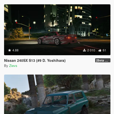
4.88
2 010
61
Nissan 240SX S13 (#9 D. Yoshihara)
[Beta 0.6]
By
Zievs