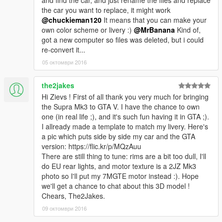
and find the car, and just rename the files and replace
the car you want to replace, it might work
@chuckieman120
It means that you can make your
own color scheme or livery :)
@MrBanana
Kind of,
got a new computer so files was deleted, but i could
re-convert it...
05 октомври 2016
the2jakes
Hi Zievs ! First of all thank you very much for bringing
the Supra Mk3 to GTA V. I have the chance to own
one (in real life ;), and it's such fun having it in GTA ;).
I allready made a template to match my livery. Here's
a pic which puts side by side my car and the GTA
version: https://flic.kr/p/MQzAuu
There are still thing to tune: rims are a bit too dull, I'll
do EU rear lights, and motor texture is a 2JZ Mk3
photo so I'll put my 7MGTE motor instead :). Hope
we'll get a chance to chat about this 3D model !
Chears, The2Jakes.
09 октомври 2016