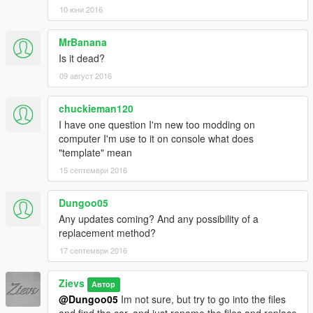
Version 1.1:
10 юни 2016
= Added Livery Support + Template =
= Fixed Window Tinting Problem =
MrBanana
= Added Add-On Version (Thanks to kizacudo!!!) =
Is it dead?
It does not include alot for now, but there will be more later... :)
09 август 2016
chuckieman120
I have one question I'm new too modding on
computer I'm use to it on console what does
"template" mean
15 септември 2016
Dungoo05
Any updates coming? And any possibility of a
replacement method?
17 септември 2016
Zievs
Автор
@Dungoo05
Im not sure, but try to go into the files