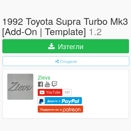
1992 Toyota Supra Turbo Mk3
[Add-On | Template]
1.2
Изтегли
Сподели
Zievs
Дарете с
Подкрепи ме в