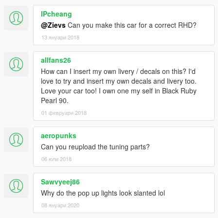
IPcheang
@Zievs
Can you make this car for a correct RHD?
13 януари 2018
allfans26
How can I insert my own livery / decals on this? I'd
love to try and insert my own decals and livery too.
Love your car too! I own one my self in Black Ruby
Pearl 90.
01 февруари 2018
aeropunks
Can you reupload the tuning parts?
06 юли 2018
Sawvyeej86
Why do the pop up lights look slanted lol
08 януари 2020