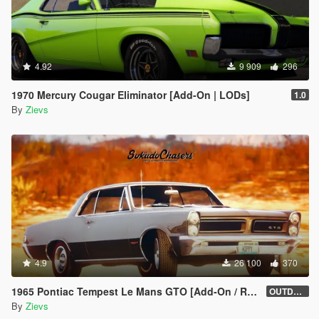
4.92
9 909
296
1970 Mercury Cougar Eliminator [Add-On | LODs]
1.0
By
Zievs
4.9
26 100
370
1965 Pontiac Tempest Le Mans GTO [Add-On / Replace | Tuning]
OUTDATED
By
Zievs