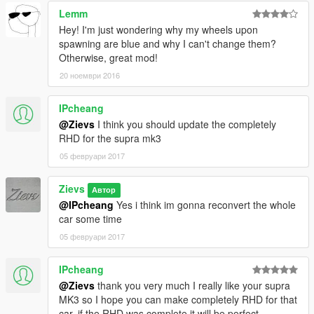
Lemm
Hey! I'm just wondering why my wheels upon
spawning are blue and why I can't change them?
Otherwise, great mod!
20 ноември 2016
IPcheang
@Zievs
I think you should update the completely
RHD for the supra mk3
05 февруари 2017
Zievs
Автор
@IPcheang
Yes i think im gonna reconvert the whole
car some time
05 февруари 2017
IPcheang
@Zievs
thank you very much I really like your supra
MK3 so I hope you can make completely RHD for that
car, if the RHD was complete it will be perfect