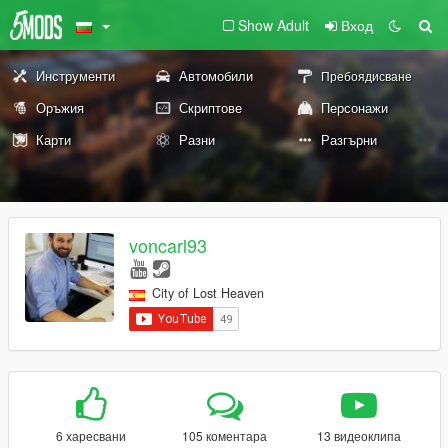
Show Adult
Вход
Инструменти
Автомобили
Пребоядисване
Оръжия
Скриптове
Персонажи
Карти
Разни
Разгърни
voncarl93
City of Lost Heaven
6 харесвани
105 коментара
13 видеоклипа