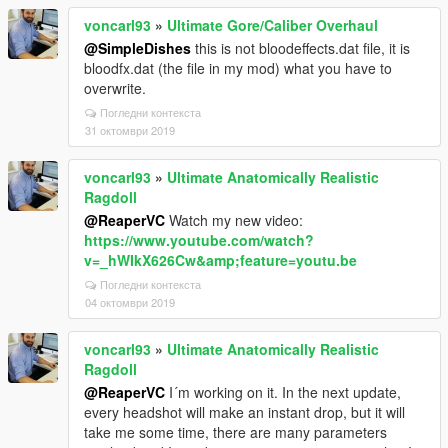
voncarl93
»
Ultimate Gore/Caliber Overhaul
@SimpleDishes
this is not bloodeffects.dat file, it is
bloodfx.dat (the file in my mod) what you have to
overwrite.
Погледни контекста
31 октомври 2019
voncarl93
»
Ultimate Anatomically Realistic
Ragdoll
@ReaperVC
Watch my new video:
https://www.youtube.com/watch?
v=_hWIkX626Cw&amp;feature=youtu.be
Погледни контекста
04 октомври 2019
voncarl93
»
Ultimate Anatomically Realistic
Ragdoll
@ReaperVC
I´m working on it. In the next update,
every headshot will make an instant drop, but it will
take me some time, there are many parameters