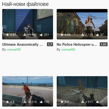
Най-нови файлове
4.47
46 401
201
4.88
2 115
37
Ultimate Anatomically Realistic Ragdoll
No Police Helicopter until 4 Stars
1.7
1.01
By
voncarl93
By
voncarl93
4.8
16 516
135
5.0
1 611
17