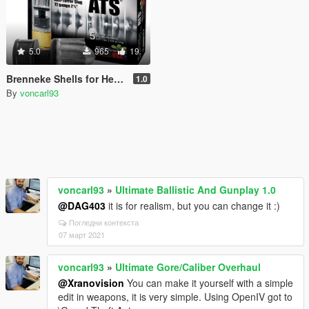
5.0
965
19
Brenneke Shells for Heavy Shotgun
1.0
By
voncarl93
voncarl93
»
Ultimate Ballistic And Gunplay 1.0
@DAG403
it is for realism, but you can change it :)
Погледни контекста
07 март 2021
voncarl93
»
Ultimate Gore/Caliber Overhaul
@Xranovision
You can make it yourself with a simple
edit in weapons, it is very simple. Using OpenIV got to