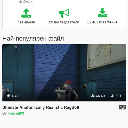
файлове
7 качвания
29 последователи
82 461 изтегляния
Най-популярен файл
4.47
46 401
201
Ultimate Anatomically Realistic Ragdoll
1.7
By
voncarl93