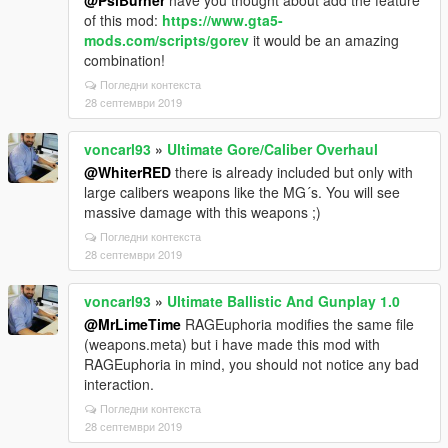
@PsiBurner
have you thought about add the feature
of this mod:
https://www.gta5-
mods.com/scripts/gorev
it would be an amazing
combination!
Погледни контекста
28 септември 2019
voncarl93
»
Ultimate Gore/Caliber Overhaul
@WhiterRED
there is already included but only with
large calibers weapons like the MG´s. You will see
massive damage with this weapons ;)
Погледни контекста
28 септември 2019
voncarl93
»
Ultimate Ballistic And Gunplay 1.0
@MrLimeTime
RAGEuphoria modifies the same file
(weapons.meta) but i have made this mod with
RAGEuphoria in mind, you should not notice any bad
interaction.
Погледни контекста
28 септември 2019