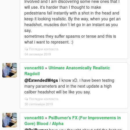
involved and I am discovering some new ones that I
will use. it's harder than I thought to make
pedestrians fall instantly with a shot in the head and
keep it looking realistic. By the way, when you get an
headshot, muscles don´t let go in an instant as you
say,
sometimes they suffer spasms or tense and this is
what i want to represent. :)
Погледни контекста
04 октомври 2019
voncarl93
»
Ultimate Anatomically Realistic
Ragdoll
@ExtendedM4gs
I know xD. i have been testing
many parameters and in the next update a high
caliber headshot will be like you say.
Погледни контекста
30 септември 2019
voncarl93
»
PsiBurner's FX (For Improvements in
Gore) Blood / Alpha