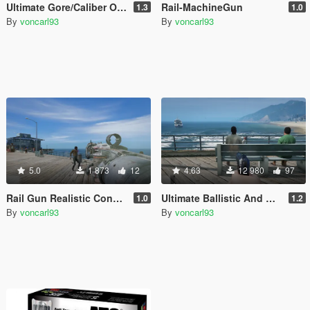
Ultimate Gore/Caliber Overhaul
Rail-MachineGun
1.3
1.0
By
voncarl93
By
voncarl93
5.0
1 873
12
4.63
12 980
97
Rail Gun Realistic Configuration
Ultimate Ballistic And Gunplay 1.0
1.0
1.2
By
voncarl93
By
voncarl93