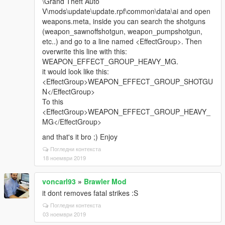
\Grand Theft Auto
V\mods\update\update.rpf\common\data\ai and open
weapons.meta, inside you can search the shotguns
(weapon_sawnoffshotgun, weapon_pumpshotgun,
etc..) and go to a line named <EffectGroup>. Then
overwrite this line with this:
WEAPON_EFFECT_GROUP_HEAVY_MG.
it would look like this:
<EffectGroup>WEAPON_EFFECT_GROUP_SHOTGU
N</EffectGroup>
To this
<EffectGroup>WEAPON_EFFECT_GROUP_HEAVY_
MG</EffectGroup>
and that's it bro ;) Enjoy
Погледни контекста
18 ноември 2019
voncarl93
»
Brawler Mod
it dont removes fatal strikes :S
Погледни контекста
03 ноември 2019