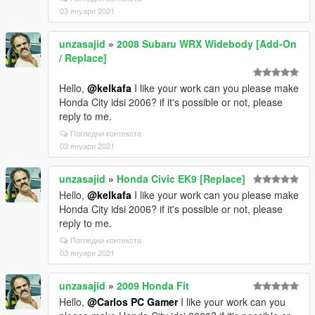
03 януари 2021
unzasajid
»
2008 Subaru WRX Widebody [Add-On
/ Replace]
Hello,
@kelkafa
I like your work can you please make
Honda City idsi 2006? if it's possible or not, please
reply to me.
Погледни контекста
03 януари 2021
unzasajid
»
Honda Civic EK9 [Replace]
Hello,
@kelkafa
I like your work can you please make
Honda City idsi 2006? if it's possible or not, please
reply to me.
Погледни контекста
03 януари 2021
unzasajid
»
2009 Honda Fit
Hello,
@Carlos PC Gamer
I like your work can you