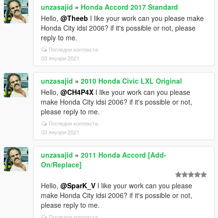
unzasajid
»
Honda Accord 2017 Standard
Hello,
@Theeb
I like your work can you please make
Honda City idsi 2006? if it's possible or not, please
reply to me.
Погледни контекста
03 януари 2021
unzasajid
»
2010 Honda Civic LXL Original
Hello,
@CH4P4X
I like your work can you please
make Honda City idsi 2006? if it's possible or not,
please reply to me.
Погледни контекста
03 януари 2021
unzasajid
»
2011 Honda Accord [Add-
On/Replace]
Hello,
@SparK_V
I like your work can you please
make Honda City idsi 2006? if it's possible or not,
please reply to me.
Погледни контекста