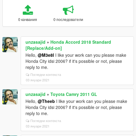
0 качвания
0 последователи
unzasajid
»
Honda Accord 2018 Standard
[Replace/Add-on]
Hello,
@M3e8l
I like your work can you please make
Honda City idsi 2006? if it's possible or not, please
reply to me.
Погледни контекста
03 януари 2021
unzasajid
»
Toyota Camry 2011 GL
Hello,
@Theeb
I like your work can you please make
Honda City idsi 2006? if it's possible or not, please
reply to me.
Погледни контекста
03 януари 2021