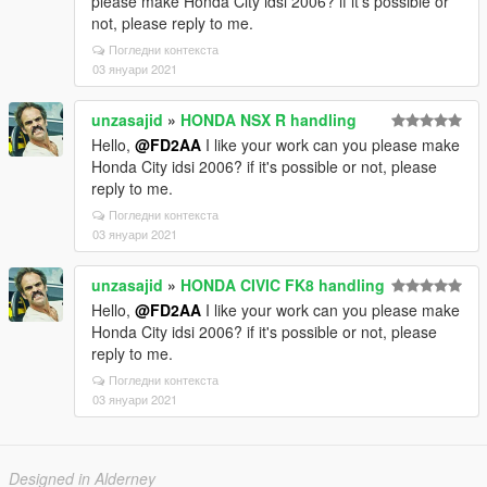
please make Honda City idsi 2006? if it's possible or
not, please reply to me.
Погледни контекста
03 януари 2021
unzasajid
»
HONDA NSX R handling
Hello,
@FD2AA
I like your work can you please make
Honda City idsi 2006? if it's possible or not, please
reply to me.
Погледни контекста
03 януари 2021
unzasajid
»
HONDA CIVIC FK8 handling
Hello,
@FD2AA
I like your work can you please make
Honda City idsi 2006? if it's possible or not, please
reply to me.
Погледни контекста
03 януари 2021
Designed in Alderney