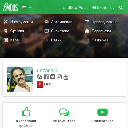
Show Adult
Вход
Инструменти
Автомобили
Пребоядисване
Оръжия
Скриптове
Персонажи
Карти
Разни
Разгърни
unzasajid
0 харесвани
38 коментара
0 видеоклипа
файлове