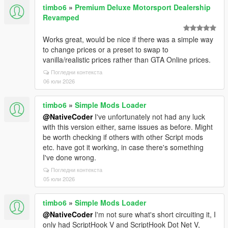
timbo6
»
Premium Deluxe Motorsport Dealership
Revamped
Works great, would be nice if there was a simple way
to change prices or a preset to swap to
vanilla/realistic prices rather than GTA Online prices.
Погледни контекста
06 юли 2026
timbo6
»
Simple Mods Loader
@NativeCoder
I've unfortunately not had any luck
with this version either, same issues as before. Might
be worth checking if others with other Script mods
etc. have got it working, in case there's something
I've done wrong.
Погледни контекста
05 юли 2026
timbo6
»
Simple Mods Loader
@NativeCoder
I'm not sure what's short circuiting it, I
only had ScriptHook V and ScriptHook Dot Net V,