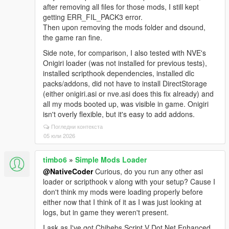
after removing all files for those mods, I still kept
getting ERR_FIL_PACK3 error.
Then upon removing the mods folder and dsound,
the game ran fine.
Side note, for comparison, I also tested with NVE's
Onigiri loader (was not installed for previous tests),
installed scripthook dependencies, installed dlc
packs/addons, did not have to install DirectStorage
(either onigiri.asi or nve.asi does this fix already) and
all my mods booted up, was visible in game. Onigiri
isn't overly flexible, but it's easy to add addons.
Погледни контекста
05 юли 2026
timbo6
»
Simple Mods Loader
@NativeCoder
Curious, do you run any other asi
loader or scripthook v along with your setup? Cause I
don't think my mods were loading properly before
either now that I think of it as I was just looking at
logs, but in game they weren't present.
I ask as I've got Chihebs Script V Dot Net Enhanced