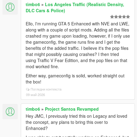
timbo6
»
Los Angeles Traffic (Realistic Density,
DLC Cars & Police)
Ello, I'm running GTA 5 Enhanced with NVE and LWE,
along with a couple of script mods. Adding all the files
crashed my game upon loading, however, if I only use
the gameconfig, the game runs fine and I get the
benefits of the added traffic. I believe it's the pop files
that might possibly causing crashes? I then tried
using Traffic V Fear Edition, and the pop files on that
mod worked fine.
Either way, gameconfig is solid, worked straight out
the box!
Погледни контекста
09 май 2026
timbo6
»
Project Santos Revamped
Hey JMC, I previously tried this on Legacy and loved
the concept, any plans to bring this over to
Enhanced?