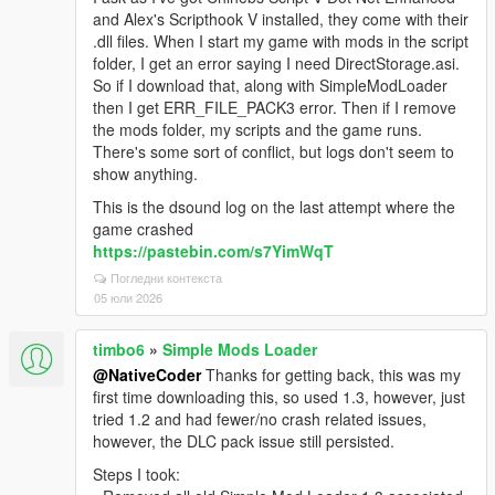
and Alex's Scripthook V installed, they come with their
.dll files. When I start my game with mods in the script
folder, I get an error saying I need DirectStorage.asi.
So if I download that, along with SimpleModLoader
then I get ERR_FILE_PACK3 error. Then if I remove
the mods folder, my scripts and the game runs.
There's some sort of conflict, but logs don't seem to
show anything.
This is the dsound log on the last attempt where the
game crashed
https://pastebin.com/s7YimWqT
Погледни контекста
05 юли 2026
timbo6
»
Simple Mods Loader
@NativeCoder
Thanks for getting back, this was my
first time downloading this, so used 1.3, however, just
tried 1.2 and had fewer/no crash related issues,
however, the DLC pack issue still persisted.
Steps I took: