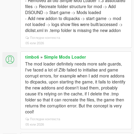
- Removed all old Simple Mod Loader 1.3 associated
files -> Recreate folder structure for mod -> Add
DSOUND -> Start game -> Mods loaded
- Add new addon to dlcpacks -> start game -> mod
not loaded -> logs show files were built/accessed ->
dlclist.xml in .temp folder is missing the new addon
Погледни контекста
05 юли 2026
timbo6
»
Simple Mods Loader
The mod loader definitely needs more safe guards,
I've faced a lot of Zlib failed to initialise and game
corrupt errors, for example when I add more addons
to dlcpacks, upon starting the game, it fails to identify
the new addons and doesn't load them, probably
cause it's relying on the cache, if I delete the .tmp
folder so that it can recreate the files, the game then
returns the corruption error. But the concept is very
cool!
Погледни контекста
05 юли 2026