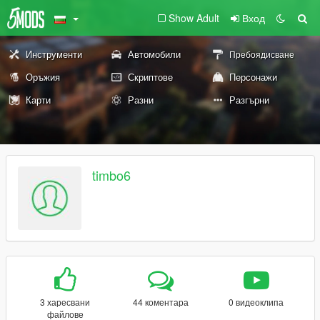
Show Adult
Вход
Инструменти
Автомобили
Пребоядисване
Оръжия
Скриптове
Персонажи
Карти
Разни
Разгърни
timbo6
3 харесвани
44 коментара
0 видеоклипа
файлове