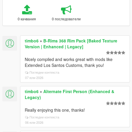
0 качвания
0 последователи
timbo6
»
B-Rims 368 Rim Pack [Baked Texture
Version | Enhanced | Legacy]
Nicely compiled and works great with mods like
Extended Los Santos Customs, thank you!
Погледни контекста
07 юли 2026
timbo6
»
Alternate First Person (Enhanced &
Legacy)
Really enjoying this one, thanks!
Погледни контекста
06 юли 2026