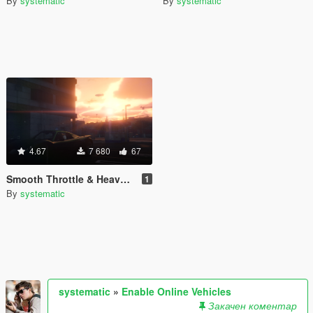
By
systematic
By
systematic
4.67
7 680
67
Smooth Throttle & Heavy Steering
1
By
systematic
systematic
»
Enable Online Vehicles
Закачен коментар