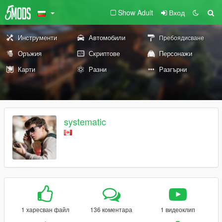
Show Adult
Вход
Инструменти
Автомобили
Пребоядисване
Оръжия
Скриптове
Персонажи
Карти
Разни
Разгърни
systematic
1 харесван файл
136 коментара
1 видеоклип