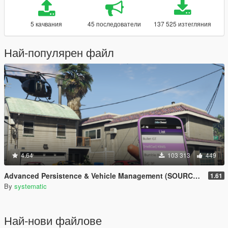
5 качвания
45 последователи
137 525 изтегляния
Най-популярен файл
4.64
103 313
449
Advanced Persistence & Vehicle Management (SOURCE AVAILABLE)
1.61
By
systematic
Най-нови файлове