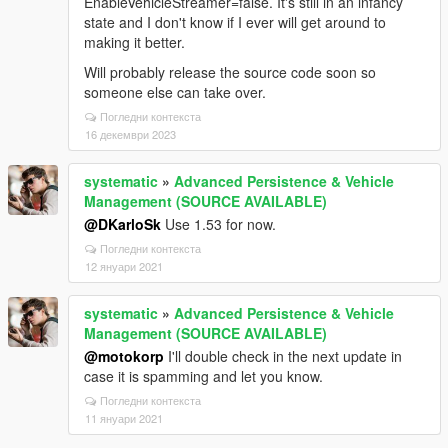
EnableVehicleStreamer=false. It's still in an infancy
state and I don't know if I ever will get around to
making it better.
Will probably release the source code soon so
someone else can take over.
Погледни контекста
16 декември 2023
systematic
»
Advanced Persistence & Vehicle
Management (SOURCE AVAILABLE)
@DKarloSk
Use 1.53 for now.
Погледни контекста
12 януари 2021
systematic
»
Advanced Persistence & Vehicle
Management (SOURCE AVAILABLE)
@motokorp
I'll double check in the next update in
case it is spamming and let you know.
Погледни контекста
11 януари 2021