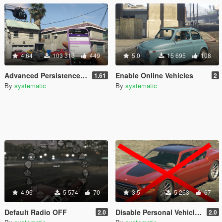
4.64
103 313
449
5.0
15 695
108
Advanced Persistence & Vehicle Management (SOURCE AVAILABLE)
Enable Online Vehicles
1.61
2
By
systematic
By
systematic
4.96
5 574
70
3.5
5 263
67
Default Radio OFF
Disable Personal Vehicles
2.0
2.0