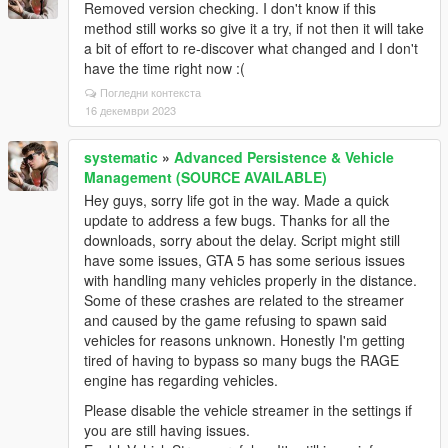
Removed version checking. I don't know if this
method still works so give it a try, if not then it will take
a bit of effort to re-discover what changed and I don't
have the time right now :(
Погледни контекста
16 декември 2023
systematic
»
Advanced Persistence & Vehicle
Management (SOURCE AVAILABLE)
Hey guys, sorry life got in the way. Made a quick
update to address a few bugs. Thanks for all the
downloads, sorry about the delay. Script might still
have some issues, GTA 5 has some serious issues
with handling many vehicles properly in the distance.
Some of these crashes are related to the streamer
and caused by the game refusing to spawn said
vehicles for reasons unknown. Honestly I'm getting
tired of having to bypass so many bugs the RAGE
engine has regarding vehicles.
Please disable the vehicle streamer in the settings if
you are still having issues.