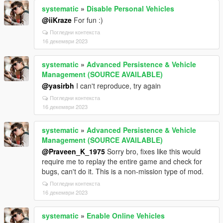
systematic
»
Disable Personal Vehicles
@iiKraze
For fun :)
Погледни контекста
16 декември 2023
systematic
»
Advanced Persistence & Vehicle
Management (SOURCE AVAILABLE)
@yasirbh
I can't reproduce, try again
Погледни контекста
16 декември 2023
systematic
»
Advanced Persistence & Vehicle
Management (SOURCE AVAILABLE)
@Praveen_K_1975
Sorry bro, fixes like this would
require me to replay the entire game and check for
bugs, can't do it. This is a non-mission type of mod.
Погледни контекста
16 декември 2023
systematic
»
Enable Online Vehicles