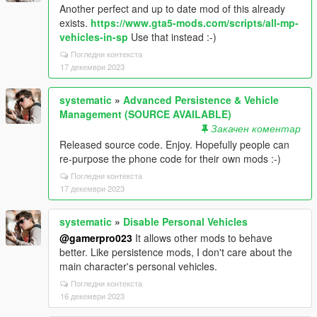
Another perfect and up to date mod of this already
exists.
https://www.gta5-mods.com/scripts/all-mp-
vehicles-in-sp
Use that instead :-)
Погледни контекста
17 декември 2023
systematic
»
Advanced Persistence & Vehicle
Management (SOURCE AVAILABLE)
Закачен коментар
Released source code. Enjoy. Hopefully people can
re-purpose the phone code for their own mods :-)
Погледни контекста
17 декември 2023
systematic
»
Disable Personal Vehicles
@gamerpro023
It allows other mods to behave
better. Like persistence mods, I don't care about the
main character's personal vehicles.
Погледни контекста
16 декември 2023