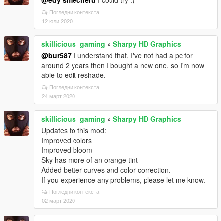
@edy smecheru
I could try :)
Погледни контекста
12 юли 2020
skillicious_gaming
»
Sharpy HD Graphics
@bur587
I understand that, I've not had a pc for
around 2 years then I bought a new one, so I'm now
able to edit reshade.
Погледни контекста
24 март 2020
skillicious_gaming
»
Sharpy HD Graphics
Updates to this mod:
Improved colors
Improved bloom
Sky has more of an orange tint
Added better curves and color correction.
If you experience any problems, please let me know.
Погледни контекста
02 март 2020