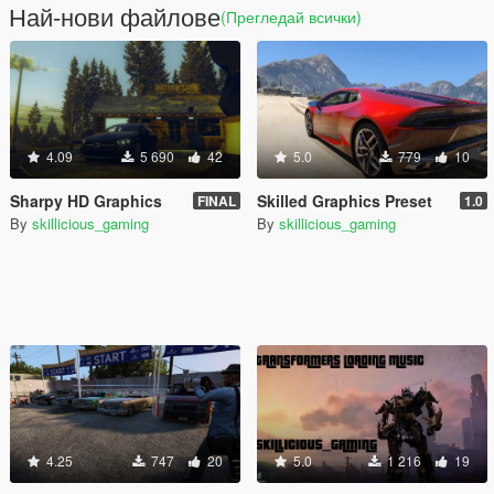
Най-нови файлове
(Прегледай всички)
4.09
5 690
42
5.0
779
10
Sharpy HD Graphics
Skilled Graphics Preset
FINAL
1.0
By
skillicious_gaming
By
skillicious_gaming
4.25
747
20
5.0
1 216
19