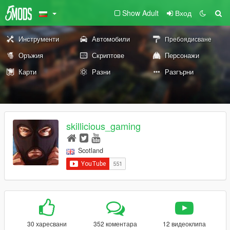
Show Adult
Вход
Инструменти
Автомобили
Пребоядисване
Оръжия
Скриптове
Персонажи
Карти
Разни
Разгърни
skillicious_gaming
Scotland
30 харесвани
352 коментара
12 видеоклипа