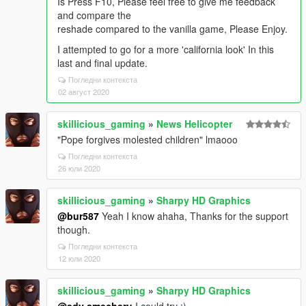
Is Press F10, Please feel free to give me feedback
and compare the
reshade compared to the vanilla game, Please Enjoy.
I attempted to go for a more 'california look' In this
last and final update.
Погледни контекста
02 август 2020
skillicious_gaming
»
News Helicopter
"Pope forgives molested children" lmaooo
Погледни контекста
26 юли 2020
skillicious_gaming
»
Sharpy HD Graphics
@bur587
Yeah I know ahaha, Thanks for the support
though.
Погледни контекста
12 юли 2020
skillicious_gaming
»
Sharpy HD Graphics