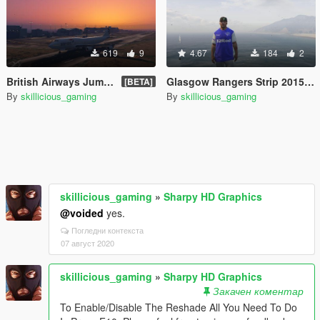
619
9
4.67
184
2
British Airways Jumbo Jet
Glasgow Rangers Strip 2015 - 2016
[BETA]
By
skillicious_gaming
By
skillicious_gaming
skillicious_gaming
»
Sharpy HD Graphics
@voided
yes.
Погледни контекста
07 август 2020
skillicious_gaming
»
Sharpy HD Graphics
Закачен коментар
To Enable/Disable The Reshade All You Need To Do