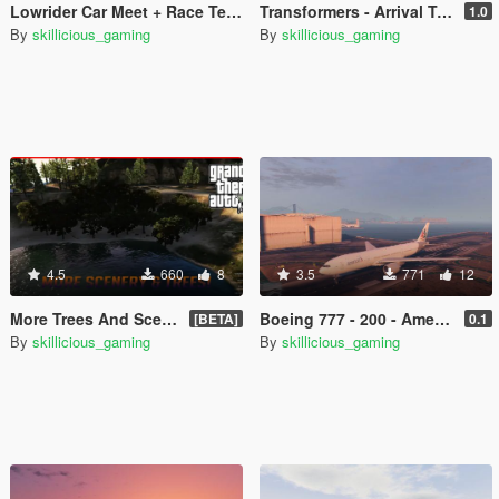
Lowrider Car Meet + Race Template
Transformers - Arrival To Earth Loading Music
1.0
By
skillicious_gaming
By
skillicious_gaming
4.5
660
8
3.5
771
12
More Trees And Scenery Around Lake
Boeing 777 - 200 - American Airlines Retexture
[BETA]
0.1
By
skillicious_gaming
By
skillicious_gaming