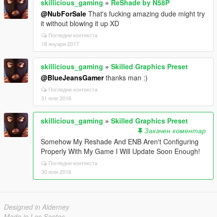
skillicious_gaming
»
ReShade by N58P
@NubForSale
That's fucking amazing dude might try
it without blowing it up XD
Погледни контекста
18 януари 2017
skillicious_gaming
»
Skilled Graphics Preset
@BlueJeansGamer
thanks man :)
Погледни контекста
31 юли 2016
skillicious_gaming
»
Skilled Graphics Preset
Закачен коментар
Somehow My Reshade And ENB Aren't Configuring
Properly With My Game I Will Update Soon Enough!
Погледни контекста
30 юли 2016
Designed in Alderney
Made in Los Santos