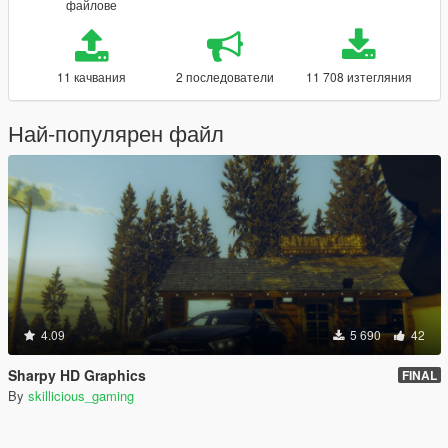
файлове
11 качвания
2 последователи
11 708 изтегляния
Най-популярен файл
4.09
5 690
42
Sharpy HD Graphics
FINAL
By
skillicious_gaming