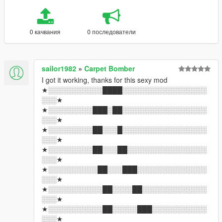
0 качвания
0 последователи
sailor1982
»
Carpet Bomber
I got it working, thanks for this sexy mod
★░░░░░░░░░░░████░░░░░░░░░░░░░░░░░
░░░★
★░░░░░░░░░███░██░░░░░░░░░░░░░░░░░
░░░★
★░░░░░░░░░██░░░█░░░░░░░░░░░░░░░░░
░░░★
★░░░░░░░░░██░░░██░░░░░░░░░░░░░░░░
░░░★
★░░░░░░░░░░██░░░███░░░░░░░░░░░░░░
░░░★
★░░░░░░░░░░░██░░░░██░░░░░░░░░░░░░
░░░★
★░░░░░░░░░░░██░░░░░███░░░░░░░░░░░
░░░★