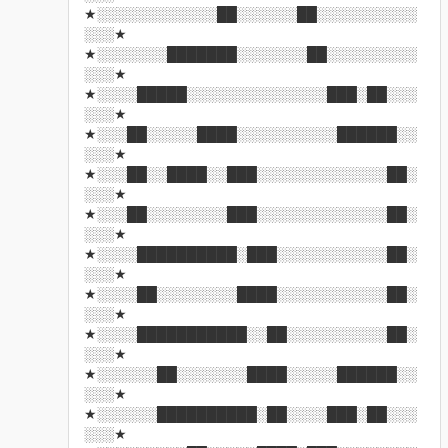
★░░░░░░░░░░░░██░░░░░░██░░░░░░░░░░
░░░★
★░░░░░░░███████░░░░░░░██░░░░░░░░░
░░░★
★░░░░█████░░░░░░░░░░░░░░███░██░░░
░░░★
★░░░██░░░░░████░░░░░░░░░░██████░░
░░░★
★░░░██░░████░░███░░░░░░░░░░░░░██░
░░░★
★░░░██░░░░░░░░███░░░░░░░░░░░░░██░
░░░★
★░░░░██████████░███░░░░░░░░░░░██░
░░░★
★░░░░██░░░░░░░░████░░░░░░░░░░░██░
░░░★
★░░░░███████████░░██░░░░░░░░░░██░
░░░★
★░░░░░░██░░░░░░░████░░░░░██████░░
░░░★
★░░░░░░██████████░██░░░░███░██░░░
░░░★