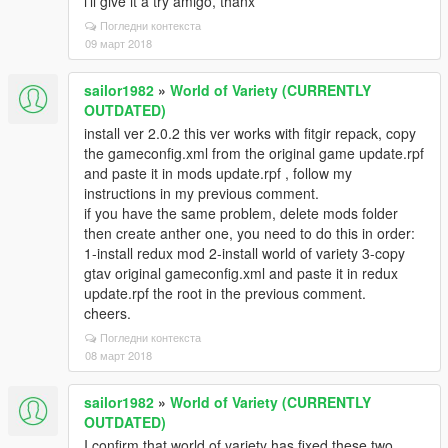
i'll give it a try amigo, thanx
Погледни контекста
09 март 2018
sailor1982
»
World of Variety (CURRENTLY
OUTDATED)
install ver 2.0.2 this ver works with fitgir repack, copy
the gameconfig.xml from the original game update.rpf
and paste it in mods update.rpf , follow my
instructions in my previous comment.
if you have the same problem, delete mods folder
then create anther one, you need to do this in order:
1-install redux mod 2-install world of variety 3-copy
gtav original gameconfig.xml and paste it in redux
update.rpf the root in the previous comment.
cheers.
Погледни контекста
08 март 2018
sailor1982
»
World of Variety (CURRENTLY
OUTDATED)
I confirm that world of variety has fixed these two