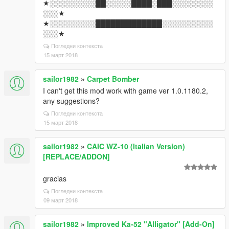
★░░░░░░░░░██░░░░░████░███░░░░░░░░
░░░★
★░░░░░░░░░█████████████░░░░░░░░░░
░░░★
Погледни контекста
15 март 2018
sailor1982
»
Carpet Bomber
I can't get this mod work with game ver 1.0.1180.2,
any suggestions?
Погледни контекста
15 март 2018
sailor1982
»
CAIC WZ-10 (Italian Version)
[REPLACE/ADDON]
gracias
Погледни контекста
09 март 2018
sailor1982
»
Improved Ka-52 "Alligator" [Add-On]