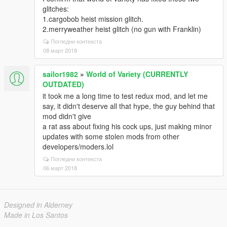
glitches:
1.cargobob heist mission glitch.
2.merryweather heist glitch (no gun with Franklin)
Погледни контекста
08 март 2018
sailor1982
»
World of Variety (CURRENTLY
OUTDATED)
it took me a long time to test redux mod, and let me
say, it didn't deserve all that hype, the guy behind that
mod didn't give
a rat ass about fixing his cock ups, just making minor
updates with some stolen mods from other
developers/moders.lol
Погледни контекста
06 март 2018
Designed in Alderney
Made in Los Santos