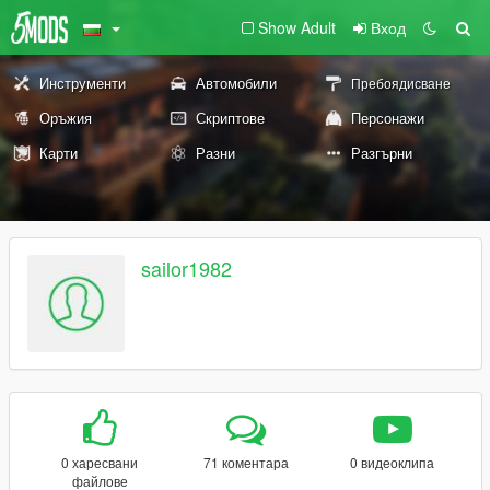
Show Adult
Вход
Инструменти
Автомобили
Пребоядисване
Оръжия
Скриптове
Персонажи
Карти
Разни
Разгърни
sailor1982
0 харесвани
71 коментара
0 видеоклипа
файлове