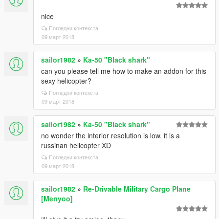
nice
Погледни контекста
09 март 2018
sailor1982
»
Ka-50 "Black shark"
can you please tell me how to make an addon for this
sexy helicopter?
Погледни контекста
09 март 2018
sailor1982
»
Ka-50 "Black shark"
no wonder the interior resolution is low, it is a
russinan helicopter XD
Погледни контекста
09 март 2018
sailor1982
»
Re-Drivable Military Cargo Plane
[Menyoo]