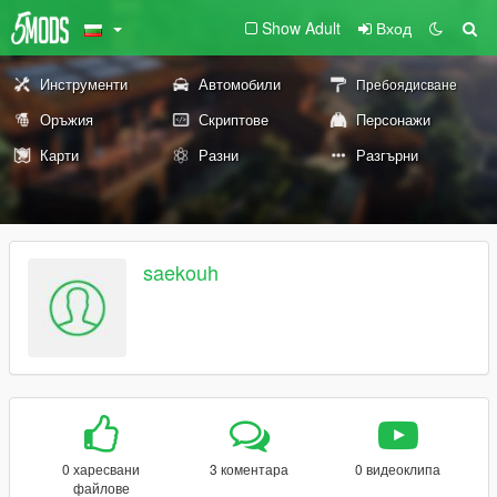
Show Adult
Вход
Инструменти
Автомобили
Пребоядисване
Оръжия
Скриптове
Персонажи
Карти
Разни
Разгърни
saekouh
0 харесвани
3 коментара
0 видеоклипа
файлове