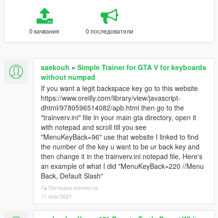
0 качвания
0 последователи
saekouh
»
Simple Trainer for GTA V for keyboards
without numpad
If you want a legit backspace key go to this website
https://www.oreilly.com/library/view/javascript-
dhtml/9780596514082/apb.html then go to the
"trainverv.ini" file in your main gta directory, open it
with notepad and scroll till you see
"MenuKeyBack=96" use that website I linked to find
the number of the key u want to be ur back key and
then change it in the trainverv.ini notepad file, Here's
an example of what I did "MenuKeyBack=220 //Menu
Back, Default Slash"
Погледни контекста
11 юли 2021