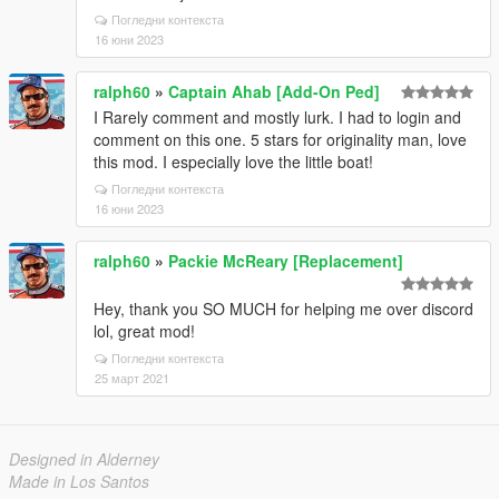
Погледни контекста
16 юни 2023
ralph60
»
Captain Ahab [Add-On Ped]
I Rarely comment and mostly lurk. I had to login and
comment on this one. 5 stars for originality man, love
this mod. I especially love the little boat!
Погледни контекста
16 юни 2023
ralph60
»
Packie McReary [Replacement]
Hey, thank you SO MUCH for helping me over discord
lol, great mod!
Погледни контекста
25 март 2021
Designed in Alderney
Made in Los Santos