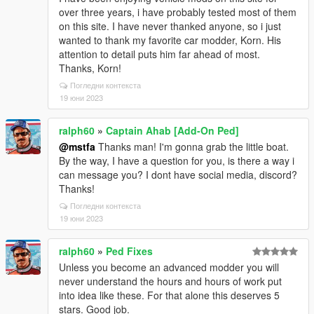
over three years, i have probably tested most of them
on this site. I have never thanked anyone, so i just
wanted to thank my favorite car modder, Korn. His
attention to detail puts him far ahead of most.
Thanks, Korn!
Погледни контекста
19 юни 2023
ralph60
»
Captain Ahab [Add-On Ped]
@mstfa
Thanks man! I'm gonna grab the little boat.
By the way, I have a question for you, is there a way i
can message you? I dont have social media, discord?
Thanks!
Погледни контекста
19 юни 2023
ralph60
»
Ped Fixes
Unless you become an advanced modder you will
never understand the hours and hours of work put
into idea like these. For that alone this deserves 5
stars. Good job.