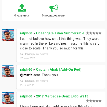
0 качвания
0 последователи
ralph60
»
Oceangate Titan Submersible
I cannot believe how small this thing was. They were
crammed in there like sardines. I assume this is very
close to scale. Thank you so much for this.
Погледни контекста
23 юни 2023
ralph60
»
Captain Ahab [Add-On Ped]
@mstfa
sent. Thank you.
Погледни контекста
22 юни 2023
ralph60
»
2017 Mercedes-Benz E400 W213
I have been enjoying vehicle mods on this site for