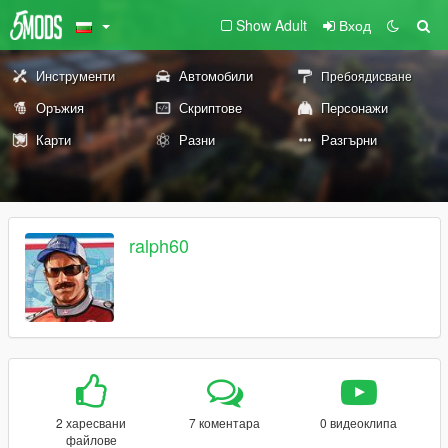
Show Adult
Вход
Инструменти
Автомобили
Пребоядисване
Оръжия
Скриптове
Персонажи
Карти
Разни
Разгърни
ralph60
2 харесвани
7 коментара
0 видеоклипа
файлове