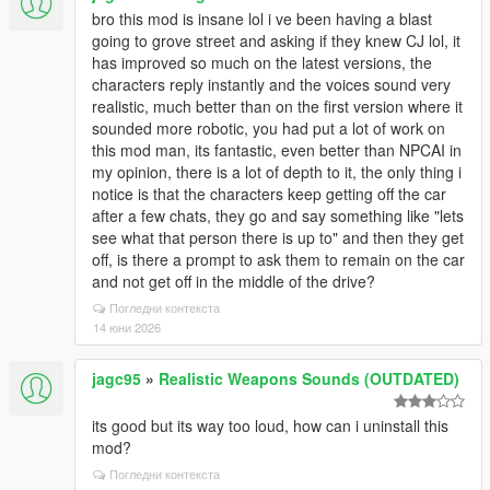
bro this mod is insane lol i ve been having a blast
going to grove street and asking if they knew CJ lol, it
has improved so much on the latest versions, the
characters reply instantly and the voices sound very
realistic, much better than on the first version where it
sounded more robotic, you had put a lot of work on
this mod man, its fantastic, even better than NPCAI in
my opinion, there is a lot of depth to it, the only thing i
notice is that the characters keep getting off the car
after a few chats, they go and say something like "lets
see what that person there is up to" and then they get
off, is there a prompt to ask them to remain on the car
and not get off in the middle of the drive?
Погледни контекста
14 юни 2026
jagc95
»
Realistic Weapons Sounds (OUTDATED)
its good but its way too loud, how can i uninstall this
mod?
Погледни контекста