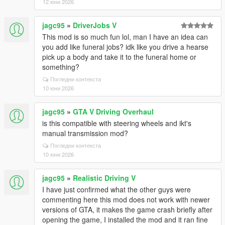
12 юни 2026
jagc95
»
DriverJobs V
This mod is so much fun lol, man I have an idea can
you add like funeral jobs? idk like you drive a hearse
pick up a body and take it to the funeral home or
something?
Погледни контекста
10 юни 2026
jagc95
»
GTA V Driving Overhaul
is this compatible with steering wheels and ikt's
manual transmission mod?
Погледни контекста
10 юни 2026
jagc95
»
Realistic Driving V
I have just confirmed what the other guys were
commenting here this mod does not work with newer
versions of GTA, it makes the game crash briefly after
opening the game, I installed the mod and it ran fine