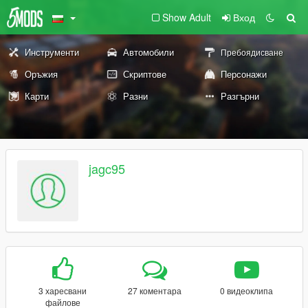
Show Adult
Вход
Инструменти
Автомобили
Пребоядисване
Оръжия
Скриптове
Персонажи
Карти
Разни
Разгърни
jagc95
3 харесвани
27 коментара
0 видеоклипа
файлове