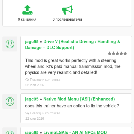
0 качвания
0 последователи
jagc95
»
Drive V (Realistic Driving / Handling &
Damage + DLC Support)
This mod is great works perfectly with a steering
wheel and ikt's paid manual transmission mod, the
physics are very realistic and detailed!
Погледни контекста
02 юли 2026
jagc95
»
Native Mod Menu [ASI] (Enhanced)
does this trainer have an option to fix the vehicle?
Погледни контекста
22 юни 2026
jagc95
»
LivingLSAIs - AN AI NPCs MOD