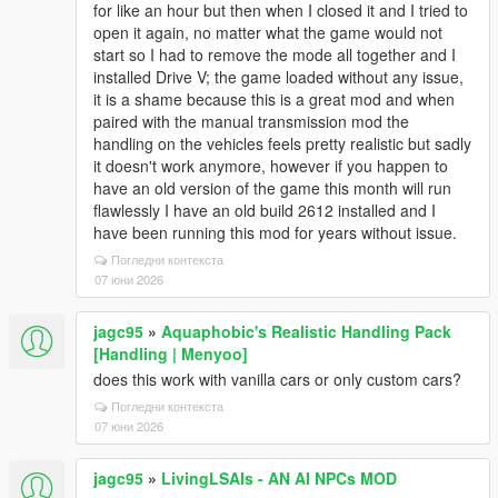
for like an hour but then when I closed it and I tried to
open it again, no matter what the game would not
start so I had to remove the mode all together and I
installed Drive V; the game loaded without any issue,
it is a shame because this is a great mod and when
paired with the manual transmission mod the
handling on the vehicles feels pretty realistic but sadly
it doesn't work anymore, however if you happen to
have an old version of the game this month will run
flawlessly I have an old build 2612 installed and I
have been running this mod for years without issue.
Погледни контекста
07 юни 2026
jagc95
»
Aquaphobic's Realistic Handling Pack
[Handling | Menyoo]
does this work with vanilla cars or only custom cars?
Погледни контекста
07 юни 2026
jagc95
»
LivingLSAIs - AN AI NPCs MOD