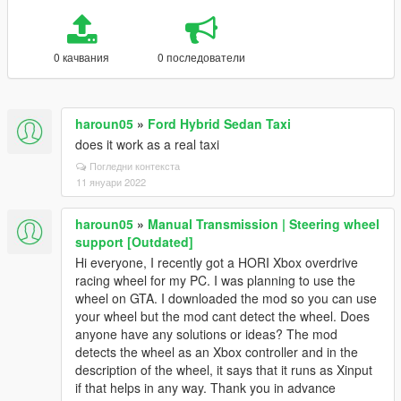
0 качвания
0 последователи
haroun05
»
Ford Hybrid Sedan Taxi
does it work as a real taxi
Погледни контекста
11 януари 2022
haroun05
»
Manual Transmission | Steering wheel
support [Outdated]
Hi everyone, I recently got a HORI Xbox overdrive
racing wheel for my PC. I was planning to use the
wheel on GTA. I downloaded the mod so you can use
your wheel but the mod cant detect the wheel. Does
anyone have any solutions or ideas? The mod
detects the wheel as an Xbox controller and in the
description of the wheel, it says that it runs as Xinput
if that helps in any way. Thank you in advance