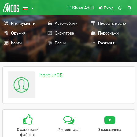
Show Adult
Вход
Инструменти
Автомобили
Пребоядисване
Оръжия
Скриптове
Персонажи
Карти
Разни
Разгърни
haroun05
0 харесвани
2 коментара
0 видеоклипа
файлове