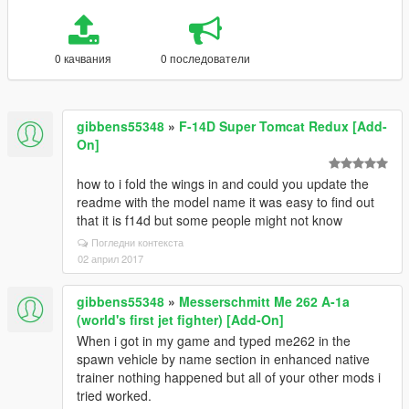
0 качвания
0 последователи
gibbens55348
»
F-14D Super Tomcat Redux [Add-
On]
how to i fold the wings in and could you update the
readme with the model name it was easy to find out
that it is f14d but some people might not know
Погледни контекста
02 април 2017
gibbens55348
»
Messerschmitt Me 262 A-1a
(world's first jet fighter) [Add-On]
When i got in my game and typed me262 in the
spawn vehicle by name section in enhanced native
trainer nothing happened but all of your other mods i
tried worked.