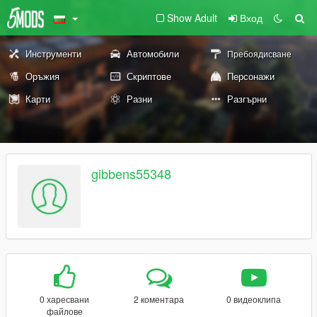
Show Adult
Вход
Инструменти
Автомобили
Пребоядисване
Оръжия
Скриптове
Персонажи
Карти
Разни
Разгърни
gibbens55348
0 харесвани
2 коментара
0 видеоклипа
файлове