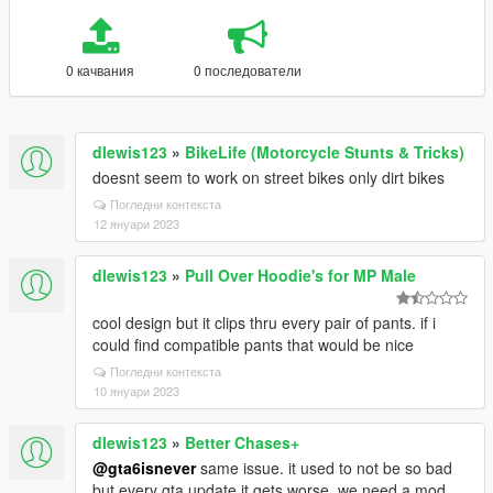
0 качвания
0 последователи
dlewis123
»
BikeLife (Motorcycle Stunts & Tricks)
doesnt seem to work on street bikes only dirt bikes
Погледни контекста
12 януари 2023
dlewis123
»
Pull Over Hoodie's for MP Male
cool design but it clips thru every pair of pants. if i
could find compatible pants that would be nice
Погледни контекста
10 януари 2023
dlewis123
»
Better Chases+
@gta6isnever
same issue. it used to not be so bad
but every gta update it gets worse. we need a mod