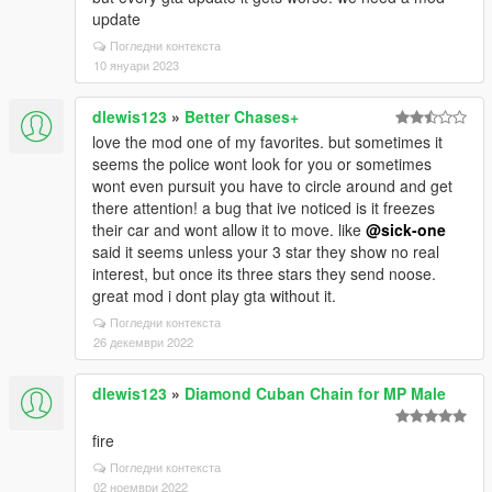
update
Погледни контекста
10 януари 2023
dlewis123
»
Better Chases+
love the mod one of my favorites. but sometimes it
seems the police wont look for you or sometimes
wont even pursuit you have to circle around and get
there attention! a bug that ive noticed is it freezes
their car and wont allow it to move. like
@sick-one
said it seems unless your 3 star they show no real
interest, but once its three stars they send noose.
great mod i dont play gta without it.
Погледни контекста
26 декември 2022
dlewis123
»
Diamond Cuban Chain for MP Male
fire
Погледни контекста
02 ноември 2022