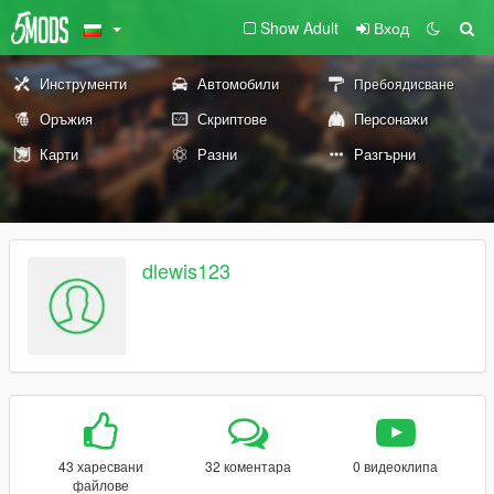
Show Adult
Вход
Инструменти
Автомобили
Пребоядисване
Оръжия
Скриптове
Персонажи
Карти
Разни
Разгърни
dlewis123
43 харесвани
32 коментара
0 видеоклипа
файлове