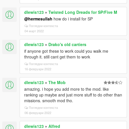
dlewis123
»
Twisted Long Dreads for SP/Five M
@hermesullah
how do i install for SP
Погледни контекста
04 март 2022
dlewis123
»
Drako's old cartiers
if anyone got these to work could you walk me
through it. still cant get them to work
Погледни контекста
16 февруари 2022
dlewis123
»
The Mob
amazing. i hope you add more to the mod. like
ranking up maybe and just more stuff to do other than
missions. smooth mod tho.
Погледни контекста
06 февруари 2022
dlewis123
»
Alfred