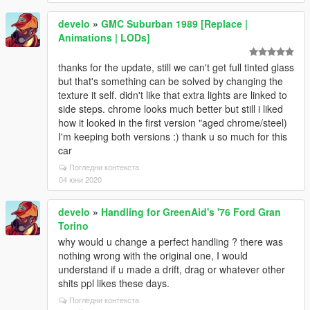
develo
»
GMC Suburban 1989 [Replace |
Animations | LODs]
thanks for the update, still we can't get full tinted glass
but that's something can be solved by changing the
texture it self. didn't like that extra lights are linked to
side steps. chrome looks much better but still i liked
how it looked in the first version "aged chrome/steel)
I'm keeping both versions :) thank u so much for this
car
Погледни контекста
04 юни 2020
develo
»
Handling for GreenAid's '76 Ford Gran
Torino
why would u change a perfect handling ? there was
nothing wrong with the original one, I would
understand if u made a drift, drag or whatever other
shits ppl likes these days.
Погледни контекста