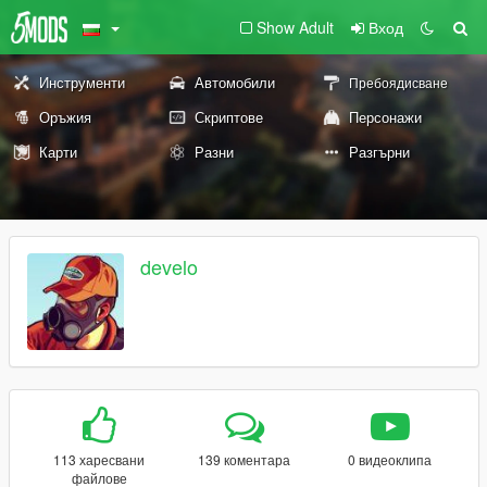
Show Adult
Вход
Инструменти
Автомобили
Пребоядисване
Оръжия
Скриптове
Персонажи
Карти
Разни
Разгърни
develo
113 харесвани
139 коментара
0 видеоклипа
файлове