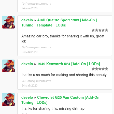
Погледни контекста
24 май 2020
develo
»
Audi Quattro Sport 1983 [Add-On |
Tuning | Template | LODs]
Amazing car bro, thanks for sharing it with us, great
job
Погледни контекста
24 май 2020
develo
»
1949 Kenworth 524 [Add-On | LODs]
thanks u so much for making and sharing this beauty
Погледни контекста
24 май 2020
develo
»
Chevrolet G20 Van Custom [Add-On |
Tuning | LODs]
thanks for sharing this, missing dirtmap !