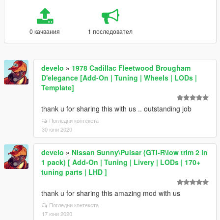
0 качвания
1 последовател
develo
»
1978 Cadillac Fleetwood Brougham
D'elegance [Add-On | Tuning | Wheels | LODs |
Template]
thank u for sharing this with us .. outstanding job
Погледни контекста
30 юни 2020
develo
»
Nissan Sunny\Pulsar (GTI-R\low trim 2 in
1 pack) [ Add-On | Tuning | Livery | LODs | 170+
tuning parts | LHD ]
thank u for sharing this amazing mod with us
Погледни контекста
17 юни 2020