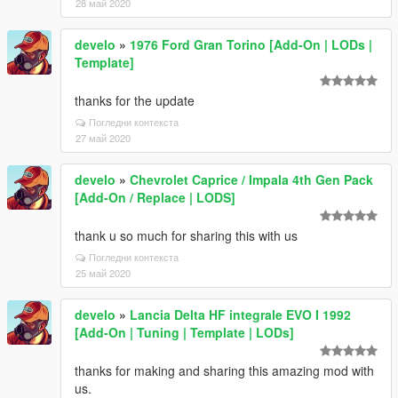
28 май 2020
develo
»
1976 Ford Gran Torino [Add-On | LODs |
Template]
thanks for the update
Погледни контекста
27 май 2020
develo
»
Chevrolet Caprice / Impala 4th Gen Pack
[Add-On / Replace | LODS]
thank u so much for sharing this with us
Погледни контекста
25 май 2020
develo
»
Lancia Delta HF integrale EVO I 1992
[Add-On | Tuning | Template | LODs]
thanks for making and sharing this amazing mod with
us.