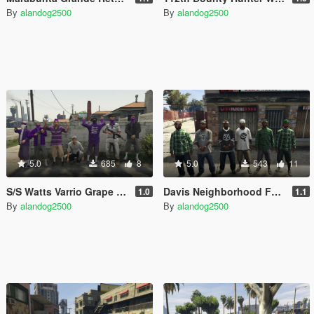
By
alandog2500
By
alandog2500
5.0
685
8
5.0
543
11
S/S Watts Varrio Grape Street 13
Davis Neighborhood Families Accessories (Bandana + Hat)
1.0
1.1
By
alandog2500
By
alandog2500