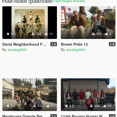
Най-нови файлове
(Прегледай всички)
5.0
432
10
352
4
Davis Neighborhood Families Retexture
Brown Pride 13
1.0
1.0
By
alandog2500
By
alandog2500
5.0
415
7
4.5
889
10
Marabunta Grande Retexture (Salvagoon1)
112th Bounty Hunter Watts Bloods Peds
1.1
1.0