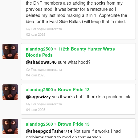
the DNF members also adding the socks from my
previous mod. It was better for a retexture so I
deleted my last mod making a 2 in 1. Appreciate the
idea for the East Side Ballas i will keep that in mind.
Погледни контекста
02 юли 2025
alandog2500
»
112th Bounty Hunter Watts
Bloods Peds
@shadow9546
sure what hood?
Погледни контекста
04 юни 2025
alandog2500
»
Brown Pride 13
@srgswizzy
yes it works but if there is a problem lmk
Погледни контекста
04 юни 2025
alandog2500
»
Brown Pride 13
@sheepgodFather714
Not sure if it works I had
problems trying to mod on that version