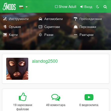
Show Adult
Вход
Инструменти
Автомобили
Пребоядисване
Оръжия
Скриптове
Персонажи
Карти
Разни
Разгърни
alandog2500
19 харесвани
49 коментара
0 видеоклипа
файлове