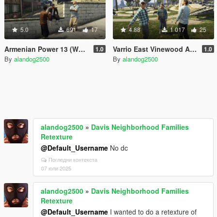
5.0
691
17
4.88
1 017
25
Armenian Power 13 (West Vinewood)
Varrio East Vinewood Aztecas
1.0
1.0
By
alandog2500
By
alandog2500
alandog2500
»
Davis Neighborhood Families
Retexture
@Default_Username
No dc
Погледни контекста
07 юли 2025
alandog2500
»
Davis Neighborhood Families
Retexture
@Default_Username
I wanted to do a retexture of