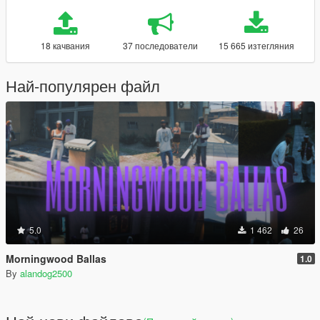
18 качвания
37 последователи
15 665 изтегляния
Най-популярен файл
5.0
1 462
26
Morningwood Ballas
1.0
By
alandog2500