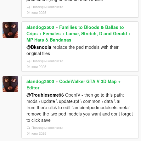
Погледни контекста
04 юни 2025
alandog2500
»
Families to Bloods & Ballas to
Crips + Females + Lamar, Stretch, D and Gerald +
MP Hats & Bandanas
@Bksnoola
replace the ped models with their
original files
Погледни контекста
04 юни 2025
alandog2500
»
CodeWalker GTA V 3D Map +
Editor
@Troublesome96
OpenIV - then go to this path:
mods \ update \ update.rpf \ common \ data \ ai
from there click to edit "ambientpedmodelsets.meta"
remove the two ped models you want and dont forget
to click save
Погледни контекста
04 юни 2025