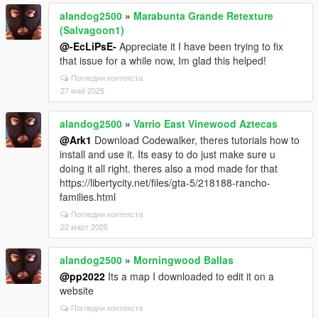
alandog2500
»
Marabunta Grande Retexture
(Salvagoon1)
@-EcLiPsE-
Appreciate it I have been trying to fix
that issue for a while now, Im glad this helped!
Погледни контекста
27 май 2025
alandog2500
»
Varrio East Vinewood Aztecas
@Ark1
Download Codewalker, theres tutorials how to
install and use it. Its easy to do just make sure u
doing it all right. theres also a mod made for that
https://libertycity.net/files/gta-5/218188-rancho-
families.html
Погледни контекста
22 март 2025
alandog2500
»
Morningwood Ballas
@pp2022
Its a map I downloaded to edit it on a
website
Погледни контекста