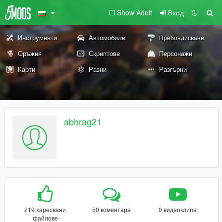
Show Adult
Вход
Инструменти
Автомобили
Пребоядисване
Оръжия
Скриптове
Персонажи
Карти
Разни
Разгърни
abhrag21
219 харесвани
50 коментара
0 видеоклипа
файлове