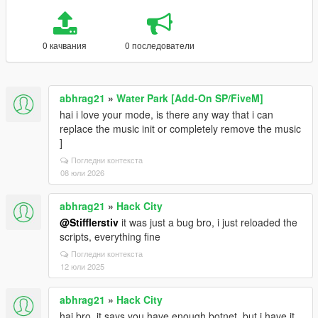
0 качвания
0 последователи
abhrag21
»
Water Park [Add-On SP/FiveM]
hai i love your mode, is there any way that i can
replace the music init or completely remove the music
]
Погледни контекста
08 юли 2026
abhrag21
»
Hack City
@Stifflerstiv
it was just a bug bro, i just reloaded the
scripts, everything fine
Погледни контекста
12 юли 2025
abhrag21
»
Hack City
hai bro, it says you have enough botnet, but i have it