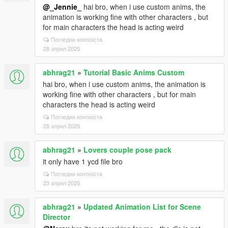
@_Jennie_
hai bro, when i use custom anims, the
animation is working fine with other characters , but
for main characters the head is acting weird
Погледни контекста
28 април 2025
abhrag21
»
Tutorial Basic Anims Custom
hai bro, when i use custom anims, the animation is
working fine with other characters , but for main
characters the head is acting weird
Погледни контекста
28 април 2025
abhrag21
»
Lovers couple pose pack
it only have 1 ycd file bro
Погледни контекста
23 април 2025
abhrag21
»
Updated Animation List for Scene
Director