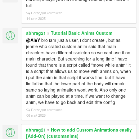
full
Погледни контекста
14 юни 2025
abhrag21
»
Tutorial Basic Anims Custom
@AleY
bro iam just a user, i dont create , but as
jennie who crated custom anim said that main
chracters have different skeleton so we cant use it on
main character. But searching for a long time i have
found that there is a script called "move while anim" it
is a script that allows us to move with anims on, when
i put the anim in that script it works fine, but it have
limitation that the lower part of the body will remain
same so laying animation wont work. Also only one
anim can be played at a time, if we want to change
anim, we have to go back and edit thte config
Погледни контекста
06 май 2025
abhrag21
»
How to add Custom Animations easily
[Add-On] (customanims)