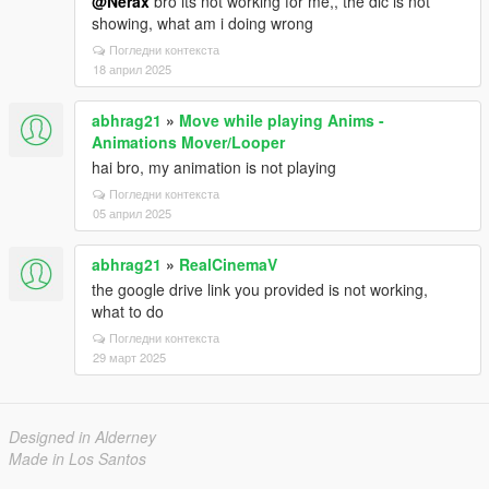
@Nerax
bro its not working for me,, the dlc is not
showing, what am i doing wrong
Погледни контекста
18 април 2025
abhrag21
»
Move while playing Anims -
Animations Mover/Looper
hai bro, my animation is not playing
Погледни контекста
05 април 2025
abhrag21
»
RealCinemaV
the google drive link you provided is not working,
what to do
Погледни контекста
29 март 2025
Designed in Alderney
Made in Los Santos