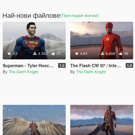
Най-нови файлове
(Прегледай всички)
3.5
4 363
27
4.64
6 600
36
Superman - Tyler Hoechlin V1
The Flash CW S7 / Infected Flash S6 (w/METALLIC and EMISSIVE effects)
1.0
1.0
By
The Darth Knight
By
The Darth Knight