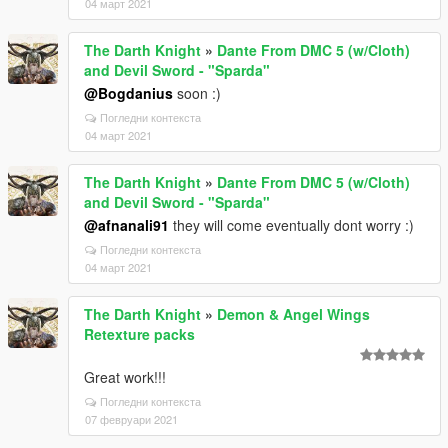
04 март 2021
The Darth Knight
»
Dante From DMC 5 (w/Cloth)
and Devil Sword - "Sparda"
@Bogdanius
soon :)
Погледни контекста
04 март 2021
The Darth Knight
»
Dante From DMC 5 (w/Cloth)
and Devil Sword - "Sparda"
@afnanali91
they will come eventually dont worry :)
Погледни контекста
04 март 2021
The Darth Knight
»
Demon & Angel Wings
Retexture packs
Great work!!!
Погледни контекста
07 февруари 2021