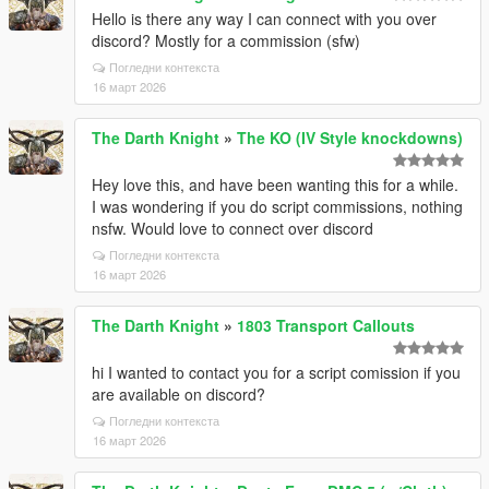
Hello is there any way I can connect with you over
discord? Mostly for a commission (sfw)
Погледни контекста
16 март 2026
The Darth Knight
»
The KO (IV Style knockdowns)
Hey love this, and have been wanting this for a while.
I was wondering if you do script commissions, nothing
nsfw. Would love to connect over discord
Погледни контекста
16 март 2026
The Darth Knight
»
1803 Transport Callouts
hi I wanted to contact you for a script comission if you
are available on discord?
Погледни контекста
16 март 2026