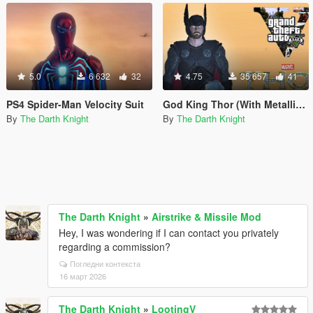
5.0
6 632
32
4.75
35 657
41
PS4 Spider-Man Velocity Suit
God King Thor (With Metallic Effects-Helmet-Cloth Physics)
By
The Darth Knight
By
The Darth Knight
The Darth Knight
»
Airstrike & Missile Mod
Hey, I was wondering if I can contact you privately
regarding a commission?
Погледни контекста
16 март 2026
The Darth Knight
»
LootingV