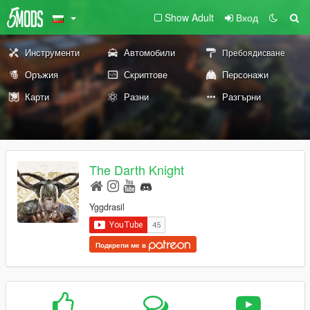
Show Adult
Вход
Инструменти
Автомобили
Пребоядисване
Оръжия
Скриптове
Персонажи
Карти
Разни
Разгърни
The Darth Knight
Yggdrasil
Подкрепи ме в