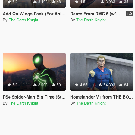
5.0
8 400
48
4.5
3 983
35
Add On Wings Pack (For Animated Wings)
Dante From DMC 5 (w/Cloth) and Devil Sword - "Sparda"
1.0
By
The Darth Knight
By
The Darth Knight
5.0
8 008
50
4.85
54 393
84
PS4 Spider-Man Big Time (Stealth) Suit w/ Emissive Effects [Add-On Ped]
Homelander V1 from THE BOYS W/ Cloth Physics [Add-On Ped]
By
The Darth Knight
By
The Darth Knight