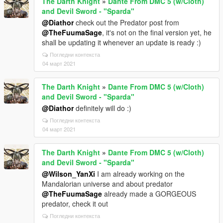
The Darth Knight
»
Dante From DMC 5 (w/Cloth)
and Devil Sword - "Sparda"
@Diathor
check out the Predator post from
@TheFuumaSage
, it's not on the final version yet, he
shall be updating it whenever an update is ready :)
Погледни контекста
04 март 2021
The Darth Knight
»
Dante From DMC 5 (w/Cloth)
and Devil Sword - "Sparda"
@Diathor
definitely will do :)
Погледни контекста
04 март 2021
The Darth Knight
»
Dante From DMC 5 (w/Cloth)
and Devil Sword - "Sparda"
@Wilson_YanXi
I am already working on the
Mandalorian universe and about predator
@TheFuumaSage
already made a GORGEOUS
predator, check it out
Погледни контекста