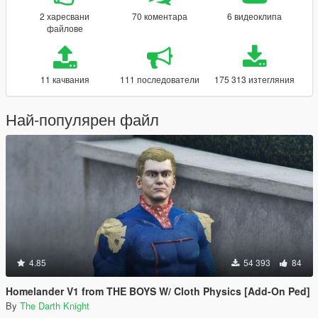
2 харесвани
70 коментара
6 видеоклипа
файлове
11 качвания
111 последователи
175 313 изтегляния
Най-популярен файл
4.85
54 393
84
Homelander V1 from THE BOYS W/ Cloth Physics [Add-On Ped]
By
The Darth Knight