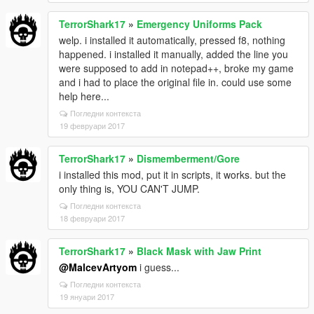
TerrorShark17
»
Emergency Uniforms Pack
welp. i installed it automatically, pressed f8, nothing
happened. i installed it manually, added the line you
were supposed to add in notepad++, broke my game
and i had to place the original file in. could use some
help here...
Погледни контекста
19 февруари 2017
TerrorShark17
»
Dismemberment/Gore
i installed this mod, put it in scripts, it works. but the
only thing is, YOU CAN'T JUMP.
Погледни контекста
18 февруари 2017
TerrorShark17
»
Black Mask with Jaw Print
@MalcevArtyom
i guess...
Погледни контекста
19 януари 2017