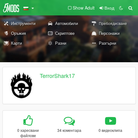
Show Adult
Вход
Инструменти
Автомобили
Пребоядисване
Оръжия
Скриптове
Персонажи
Карти
Разни
Разгърни
TerrorShark17
0 харесвани
34 коментара
0 видеоклипа
файлове