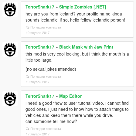
TerrorShark17
»
Simple Zombies [.NET]
hey are you from iceland? your profile name kinda
sounds icelandic, if so, hello fellow icelandic person!
Погледни контекста
19 януари 2017
TerrorShark17
»
Black Mask with Jaw Print
this mod is very cool looking, but i think the mouth is a
little too large.
(no sexual jokes intended)
Погледни контекста
19 януари 2017
TerrorShark17
»
Map Editor
i need a good "how to use" tutorial video, i cannot find
good ones, i just need to know how to attach things to
vehicles and keep them there while you drive.
can someone tell me how?
Погледни контекста
17 януари 2017