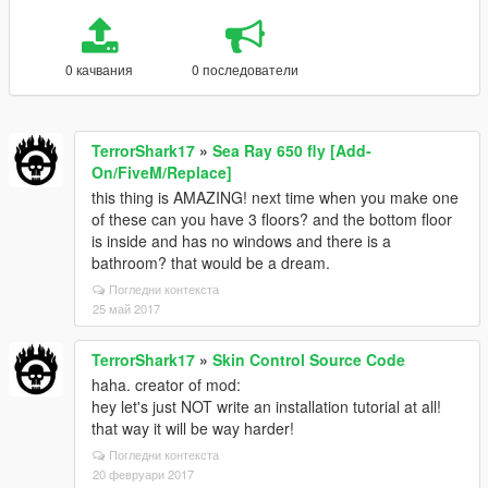
0 качвания
0 последователи
TerrorShark17
»
Sea Ray 650 fly [Add-
On/FiveM/Replace]
this thing is AMAZING! next time when you make one
of these can you have 3 floors? and the bottom floor
is inside and has no windows and there is a
bathroom? that would be a dream.
Погледни контекста
25 май 2017
TerrorShark17
»
Skin Control Source Code
haha. creator of mod:
hey let's just NOT write an installation tutorial at all!
that way it will be way harder!
Погледни контекста
20 февруари 2017