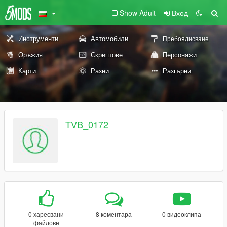
Show Adult
Вход
Инструменти
Автомобили
Пребоядисване
Оръжия
Скриптове
Персонажи
Карти
Разни
Разгърни
TVB_0172
0 харесвани
8 коментара
0 видеоклипа
файлове