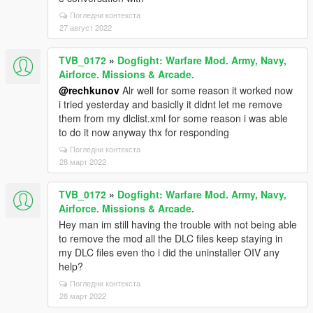
Погледни контекста
27 август 2022
TVB_0172
»
Dogfight: Warfare Mod. Army, Navy,
Airforce. Missions & Arcade.
@rechkunov
Alr well for some reason it worked now
i tried yesterday and basiclly it didnt let me remove
them from my dlclist.xml for some reason i was able
to do it now anyway thx for responding
Погледни контекста
28 март 2022
TVB_0172
»
Dogfight: Warfare Mod. Army, Navy,
Airforce. Missions & Arcade.
Hey man im still having the trouble with not being able
to remove the mod all the DLC files keep staying in
my DLC files even tho i did the uninstaller OIV any
help?
Погледни контекста
28 март 2022