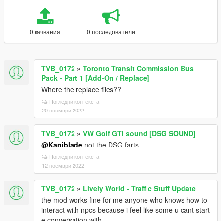
0 качвания
0 последователи
TVB_0172
»
Toronto Transit Commission Bus
Pack - Part 1 [Add-On / Replace]
Where the replace files??
Погледни контекста
20 ноември 2022
TVB_0172
»
VW Golf GTI sound [DSG SOUND]
@Kaniblade
not the DSG farts
Погледни контекста
12 ноември 2022
TVB_0172
»
Lively World - Traffic Stuff Update
the mod works fine for me anyone who knows how to
interact with npcs because i feel like some u cant start
e conversation with