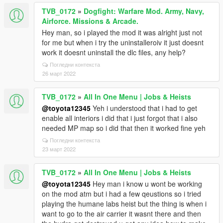
TVB_0172
»
Dogfight: Warfare Mod. Army, Navy,
Airforce. Missions & Arcade.
Hey man, so i played the mod it was alright just not
for me but when i try the uninstalleroiv it just doesnt
work it doesnt uninstall the dlc files, any help?
Погледни контекста
26 март 2022
TVB_0172
»
All In One Menu | Jobs & Heists
@toyota12345
Yeh i understood that i had to get
enable all interiors i did that i just forgot that i also
needed MP map so i did that then it worked fine yeh
Погледни контекста
23 март 2022
TVB_0172
»
All In One Menu | Jobs & Heists
@toyota12345
Hey man i know u wont be working
on the mod atm but i had a few qeustions so i tried
playing the humane labs heist but the thing is when i
want to go to the air carrier it wasnt there and then