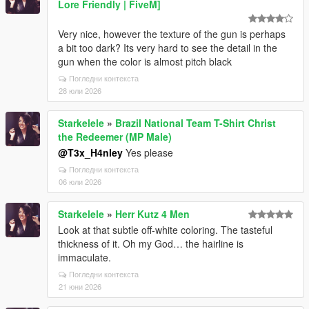
Lore Friendly | FiveM]
Very nice, however the texture of the gun is perhaps
a bit too dark? Its very hard to see the detail in the
gun when the color is almost pitch black
Погледни контекста
28 юли 2026
Starkelele
»
Brazil National Team T-Shirt Christ
the Redeemer (MP Male)
@T3x_H4nley
Yes please
Погледни контекста
06 юли 2026
Starkelele
»
Herr Kutz 4 Men
Look at that subtle off-white coloring. The tasteful
thickness of it. Oh my God… the hairline is
immaculate.
Погледни контекста
21 юни 2026