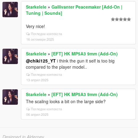
Starkelele
»
Gallivanter Peacemaker [Add-On |
Tuning | Sounds]
Very nice!
Погледни контекста
16 октомври 2025
Starkelele
»
[EFT] HK MP5A3 9mm (Add-On)
@chiki125_YT
i think the gun it self is too big
compared to the player model..
Погледни контекста
13 април 2025
Starkelele
»
[EFT] HK MP5A3 9mm (Add-On)
The scaling looks a bit on the large side?
Погледни контекста
06 април 2025
Designed in Alderney