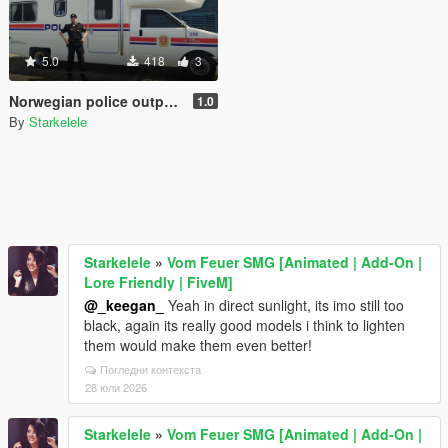
5.0
418
3
Norwegian police outpost - Politipost
1.0
By
Starkelele
Starkelele
»
Vom Feuer SMG [Animated | Add-On |
Lore Friendly | FiveM]
@_keegan_
Yeah in direct sunlight, its imo still too
black, again its really good models i think to lighten
them would make them even better!
Погледни контекста
28 юли 2026
Starkelele
»
Vom Feuer SMG [Animated | Add-On |