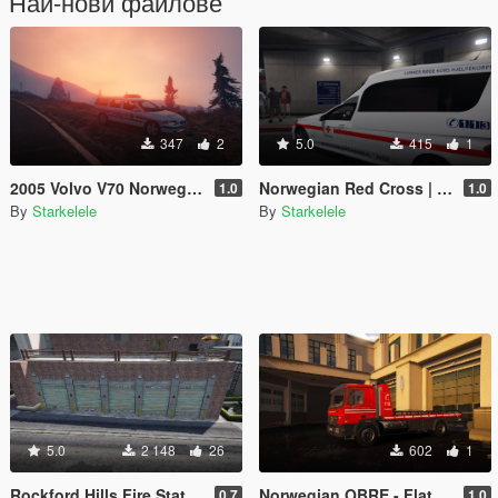
Най-нови файлове
347
2
5.0
415
1
2005 Volvo V70 Norwegian Police
Norwegian Red Cross | Ambulance E-Class
1.0
1.0
By
Starkelele
By
Starkelele
5.0
2 148
26
602
1
Rockford Hills Fire Station Expanded [MapEditor/FiveM]
Norwegian OBRE - Flatbed O-96
0.7
1.0