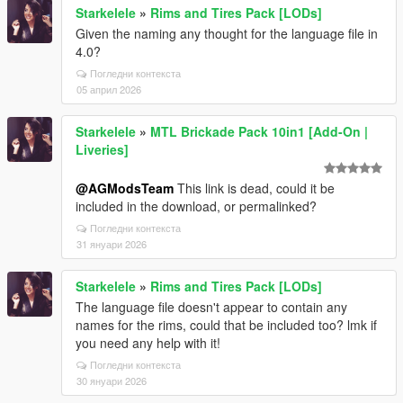
Starkelele
»
Rims and Tires Pack [LODs]
Given the naming any thought for the language file in
4.0?
Погледни контекста
05 април 2026
Starkelele
»
MTL Brickade Pack 10in1 [Add-On |
Liveries]
@AGModsTeam
This link is dead, could it be
included in the download, or permalinked?
Погледни контекста
31 януари 2026
Starkelele
»
Rims and Tires Pack [LODs]
The language file doesn't appear to contain any
names for the rims, could that be included too? lmk if
you need any help with it!
Погледни контекста
30 януари 2026