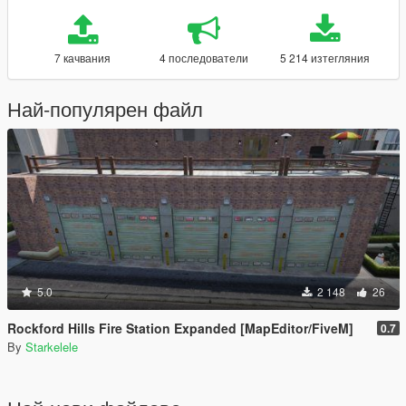
7 качвания
4 последователи
5 214 изтегляния
Най-популярен файл
5.0
2 148
26
Rockford Hills Fire Station Expanded [MapEditor/FiveM]
0.7
By
Starkelele