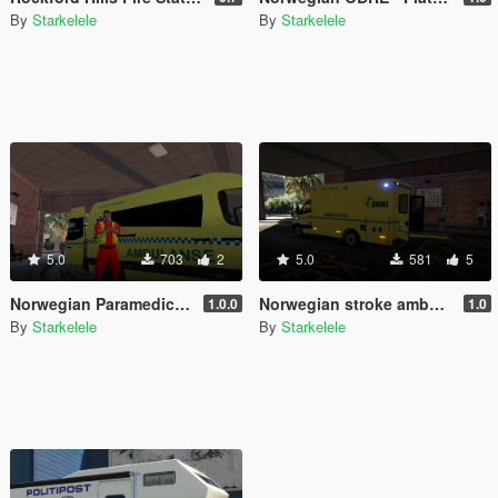
By
Starkelele
By
Starkelele
5.0
703
2
5.0
581
5
Norwegian Paramedic - Norsk Paramedic
Norwegian stroke ambulance - Slagambulanse
1.0.0
1.0
By
Starkelele
By
Starkelele