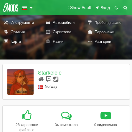
Show Adult
Вход
Инструменти
Автомобили
Пребоядисване
Оръжия
Скриптове
Персонажи
Карти
Разни
Разгърни
Starkelele
Norway
28 харесвани
34 коментара
0 видеоклипа
файлове