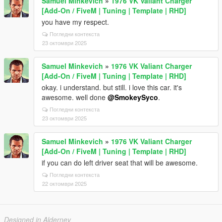
Samuel Minkevich
»
1976 VK Valiant Charger
[Add-On / FiveM | Tuning | Template | RHD]
you have my respect.
Погледни контекста
23 октомври 2025
Samuel Minkevich
»
1976 VK Valiant Charger
[Add-On / FiveM | Tuning | Template | RHD]
okay. i understand. but still. i love this car. it's
awesome. well done
@SmokeySyco
.
Погледни контекста
23 октомври 2025
Samuel Minkevich
»
1976 VK Valiant Charger
[Add-On / FiveM | Tuning | Template | RHD]
if you can do left driver seat that will be awesome.
Погледни контекста
22 октомври 2025
Designed in Alderney