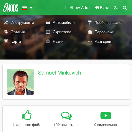
Show Adult
Вход
Инструменти
Автомобили
Пребоядисване
Оръжия
Скриптове
Персонажи
Карти
Разни
Разгърни
Samuel Minkevich
1 харесван файл
102 коментара
0 видеоклипа