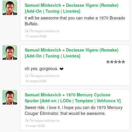
Samuel Minkevich
»
Declasse Vigero (Remake)
[Add-On | Tuning | Liveries]
it will be awesome that you can make a 1970 Bravado
Buffalo.
Погледни контекста
17 април 2026
Samuel Minkevich
»
Declasse Vigero (Remake)
[Add-On | Tuning | Liveries]
oh yes. gorgeous. ❤️
Погледни контекста
16 април 2026
Samuel Minkevich
»
1970 Mercury Cyclone
Spoiler [Add-on | LODs | Template | Vehfuncs V]
Sweet ride. i love it. i hope you can do 1970 Mercury
Cougar Eliminator. that would be awesome.
Погледни контекста
14 март 2026