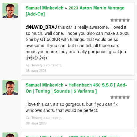
Samuel Minkevich
»
2023 Aston Martin Vantage
[Add-On]
@NAVID_BRAJ
this car is really awesome. i loved it
so much. well done. i hope you also can make a 2008
Shelby GT.500KR with tunings. that would be so
awesome. if you can. but i can tell. all those cars
mods you made. they are really gorgeous. great job.
👍👍👍👍👍
Погледни контекста
08 март 2026
Samuel Minkevich
»
Hellenbach 450 S.S.C [ Add-
On | Tuning | Sounds | 5 Variants ]
i love this car. it's so gorgeous. but if you can fix
windows shots. that would be perfect.
Погледни контекста
08 март 2026