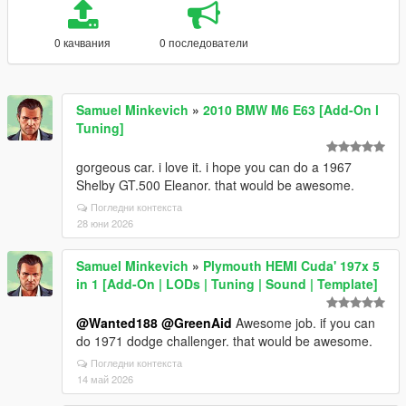
0 качвания
0 последователи
Samuel Minkevich
»
2010 BMW M6 E63 [Add-On l
Tuning]
gorgeous car. i love it. i hope you can do a 1967
Shelby GT.500 Eleanor. that would be awesome.
Погледни контекста
28 юни 2026
Samuel Minkevich
»
Plymouth HEMI Cuda' 197x 5
in 1 [Add-On | LODs | Tuning | Sound | Template]
@Wanted188
@GreenAid
Awesome job. if you can
do 1971 dodge challenger. that would be awesome.
Погледни контекста
14 май 2026