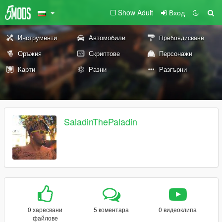
Show Adult
Вход
Инструменти
Автомобили
Пребоядисване
Оръжия
Скриптове
Персонажи
Карти
Разни
Разгърни
SaladinThePaladin
0 харесвани
5 коментара
0 видеоклипа
файлове