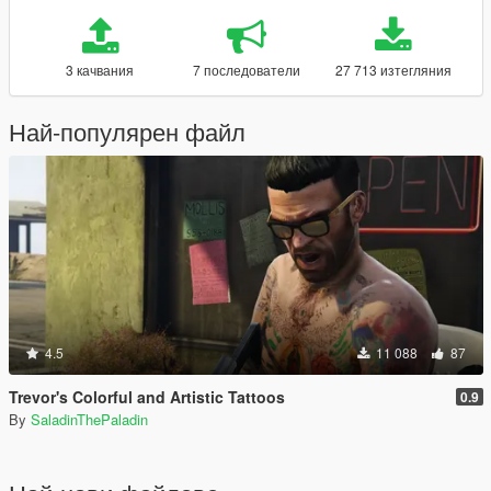
3 качвания
7 последователи
27 713 изтегляния
Най-популярен файл
4.5
11 088
87
Trevor's Colorful and Artistic Tattoos
0.9
By
SaladinThePaladin