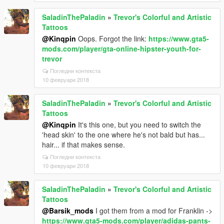
SaladinThePaladin
»
Trevor's Colorful and Artistic
Tattoos
@Kinqpin
Oops. Forgot the link:
https://www.gta5-
mods.com/player/gta-online-hipster-youth-for-
trevor
Погледни контекста
10 февруари 2018
SaladinThePaladin
»
Trevor's Colorful and Artistic
Tattoos
@Kinqpin
It's this one, but you need to switch the
'head skin' to the one where he's not bald but has...
hair... if that makes sense.
Погледни контекста
10 февруари 2018
SaladinThePaladin
»
Trevor's Colorful and Artistic
Tattoos
@Barsik_mods
I got them from a mod for Franklin ->
https://www.gta5-mods.com/player/adidas-pants-