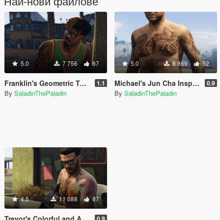
Най-нови файлове
5.0
7 756
67
5.0
8 869
52
Franklin's Geometric Tattoos
Michael's Jun Cha Inspired Tattoos
1.1
0.9
By
SaladinThePaladin
By
SaladinThePaladin
4.5
11 088
87
Trevor's Colorful and Artistic Tattoos
0.9