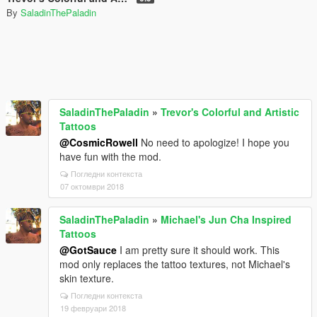
By
SaladinThePaladin
SaladinThePaladin
»
Trevor's Colorful and Artistic
Tattoos
@CosmicRowell
No need to apologize! I hope you
have fun with the mod.
Погледни контекста
07 октомври 2018
SaladinThePaladin
»
Michael's Jun Cha Inspired
Tattoos
@GotSauce
I am pretty sure it should work. This
mod only replaces the tattoo textures, not Michael's
skin texture.
Погледни контекста
19 февруари 2018