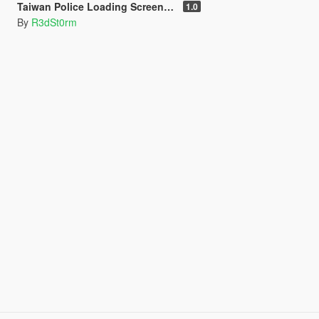
Taiwan Police Loading Screen 台灣警察讀取畫面
1.0
By
R3dSt0rm