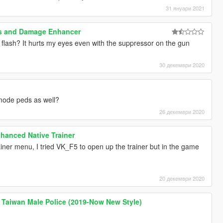
31 януари 2021
ns and Damage Enhancer
 flash? It hurts my eyes even with the suppressor on the gun
30 декември 2020
mode peds as well?
26 декември 2020
hanced Native Trainer
rainer menu, I tried VK_F5 to open up the trainer but in the game
20 декември 2020
wan Male Police (2019-Now New Style)