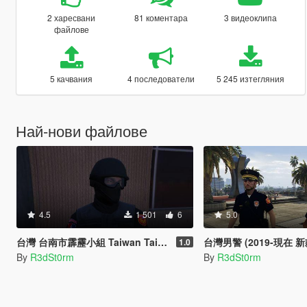
2 харесвани
81 коментара
3 видеоклипа
файлове
5 качвания
4 последователи
5 245 изтегляния
Най-нови файлове
4.5
1 501
6
5.0
台灣 台南市霹靂小組 Taiwan Tainan City SWAT
台灣男警 (2019-現在 新款) Taiwan Male Polic
1.0
By
R3dSt0rm
By
R3dSt0rm