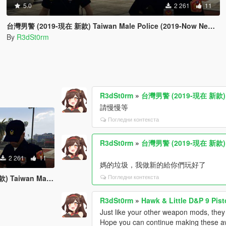
5.0
2 261
11
台灣男警 (2019-現在 新款) Taiwan Male Police (2019-Now New Style)
By
R3dSt0rm
R3dSt0rm
»
台灣男警 (2019-現在 新款) Tai
請慢慢等
Погледни контекста
R3dSt0rm
»
台灣男警 (2019-現在 新款) Tai
2 261
11
媽的垃圾，我做新的給你們玩好了
Погледни контекста
e (2019-Now New Style)
R3dSt0rm
»
Hawk & Little D&P 9 Pist
Just like your other weapon mods, they are
Hope you can continue making these a