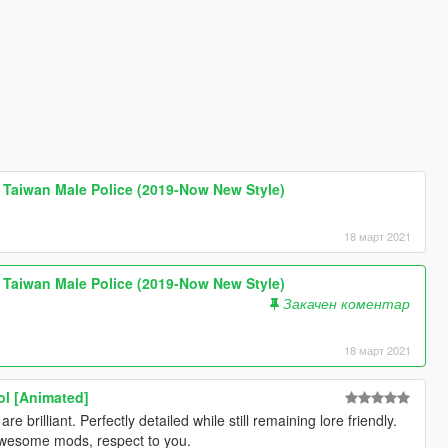
wan Male Police (2019-Now New Style)
18 март 2021
wan Male Police (2019-Now New Style)
Закачен коментар
18 март 2021
ol [Animated]
 brilliant. Perfectly detailed while still remaining lore friendly.
wesome mods, respect to you.