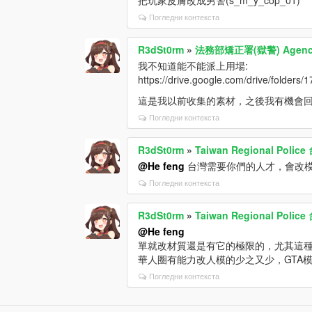
Погледни контекста
R3dSt0rm
»
法務部矯正署(獄警) Agency o
我不知道能不能派上用場:
https://drive.google.com/drive/fol
這是我以前收集的素材，之後我有機會
Погледни контекста
R3dSt0rm
»
Taiwan Regional Pol
@He feng
台灣需要你們的人才，會改
Погледни контекста
R3dSt0rm
»
Taiwan Regional Pol
@He feng
單就改材質還是有它的極限的，尤其這種
華人圈有能力改人模的少之又少，GTA
Погледни контекста