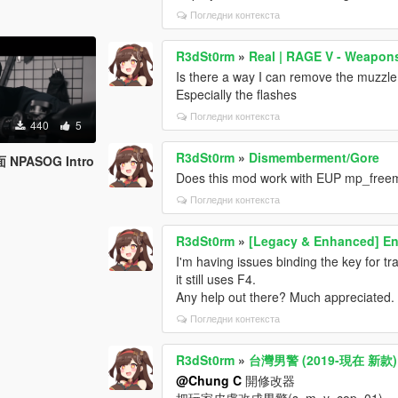
Погледни контекста
R3dSt0rm
»
Real | RAGE V - Weapo
Is there a way I can remove the muzzle
Especially the flashes
Погледни контекста
440
5
R3dSt0rm
»
Dismemberment/Gore
PASOG Intro
Does this mod work with EUP mp_free
Погледни контекста
R3dSt0rm
»
[Legacy & Enhanced] En
I'm having issues binding the key for t
it still uses F4.
Any help out there? Much appreciated.
Погледни контекста
R3dSt0rm
»
台灣男警 (2019-現在 新款) Tai
@Chung C
開修改器
把玩家皮膚改成男警(s_m_y_cop_01)