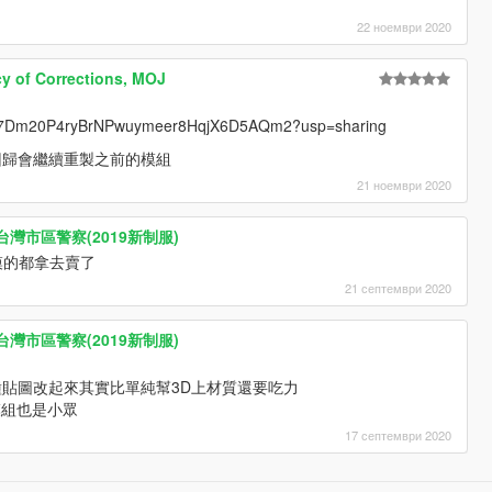
22 ноември 2020
f Corrections, MOJ
ders/17Dm20P4ryBrNPwuymeer8HqjX6D5AQm2?usp=sharing
回歸會繼續重製之前的模組
21 ноември 2020
ice 台灣市區警察(2019新制服)
模的都拿去賣了
21 септември 2020
ice 台灣市區警察(2019新制服)
貼圖改起來其實比單純幫3D上材質還要吃力
模組也是小眾
17 септември 2020