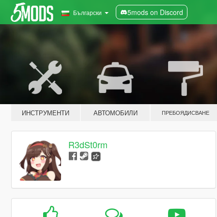
5mods on Discord
Български
ИНСТРУМЕНТИ
АВТОМОБИЛИ
ПРЕБОЯДИСВАНЕ
R3dSt0rm