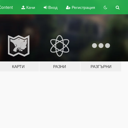
Content
Качи
Вход
Регистрация
КАРТИ
РАЗНИ
РАЗГЪРНИ