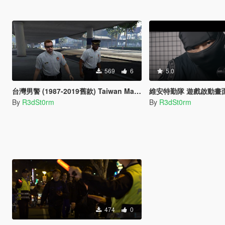
569
6
5.0
台灣男警 (1987-2019舊款) Taiwan Male Police (1987-2019 Old Style)
維安特勤隊 遊戲啟動畫面 N
By
R3dSt0rm
By
R3dSt0rm
474
0