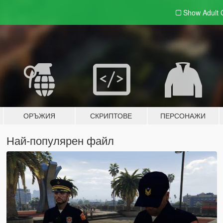
Show Adult
ОРЪЖИЯ
СКРИПТОВЕ
ПЕРСОНАЖИ
Най-популярен файл