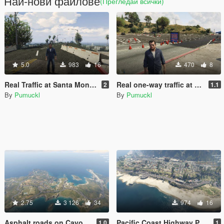
Най-нови файлове
(Прегледай всички)
5.0
983
16
470
8
Real Traffic at Santa Monica Pier and Beach (YMAP)
Real one-way traffic at the Griffith Observatory (YMAP)
2
1.1
By
Pumuckl
By
Pumuckl
2.75
3 126
34
974
16
Asphalt roads on Cayo Perico [Menyoo]
Pacific Coast Highway Paleto bay [Menyoo]
1.0
1