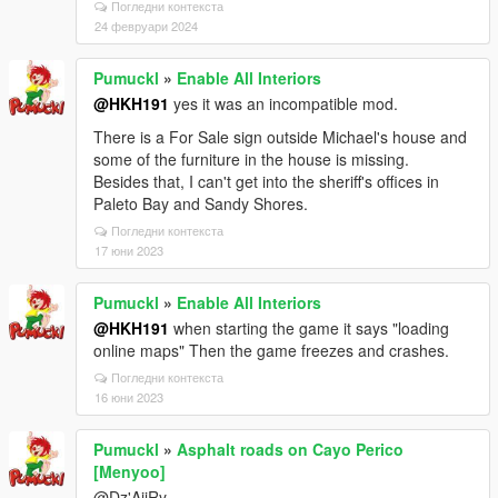
Погледни контекста
24 февруари 2024
Pumuckl
»
Enable All Interiors
@HKH191
yes it was an incompatible mod.
There is a For Sale sign outside Michael's house and
some of the furniture in the house is missing.
Besides that, I can't get into the sheriff's offices in
Paleto Bay and Sandy Shores.
Погледни контекста
17 юни 2023
Pumuckl
»
Enable All Interiors
@HKH191
when starting the game it says "loading
online maps" Then the game freezes and crashes.
Погледни контекста
16 юни 2023
Pumuckl
»
Asphalt roads on Cayo Perico
[Menyoo]
@Dz'AiiRy