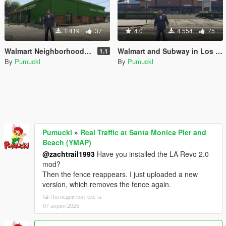
1 419
37
4.0
4 554
75
Walmart Neighborhood Market
Walmart and Subway in Los Santos
1.1
By
Pumuckl
By
Pumuckl
Pumuckl
»
Real Traffic at Santa Monica Pier and
Beach (YMAP)
@zachtrail1993
Have you installed the LA Revo 2.0
mod?
Then the fence reappears. I just uploaded a new
version, which removes the fence again.
Погледни контекста
07 април 2025