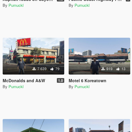
By
Pumuckl
By
Pumuckl
7 639
79
919
13
McDonalds and A&W
Motel 6 Koreatown
1.0
By
Pumuckl
By
Pumuckl