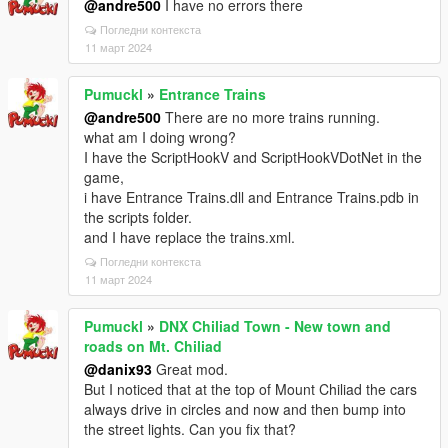
@andre500
I have no errors there
Погледни контекста
11 март 2024
Pumuckl
»
Entrance Trains
@andre500
There are no more trains running.
what am I doing wrong?
I have the ScriptHookV and ScriptHookVDotNet in the
game,
i have Entrance Trains.dll and Entrance Trains.pdb in
the scripts folder.
and I have replace the trains.xml.
Погледни контекста
11 март 2024
Pumuckl
»
DNX Chiliad Town - New town and
roads on Mt. Chiliad
@danix93
Great mod.
But I noticed that at the top of Mount Chiliad the cars
always drive in circles and now and then bump into
the street lights. Can you fix that?