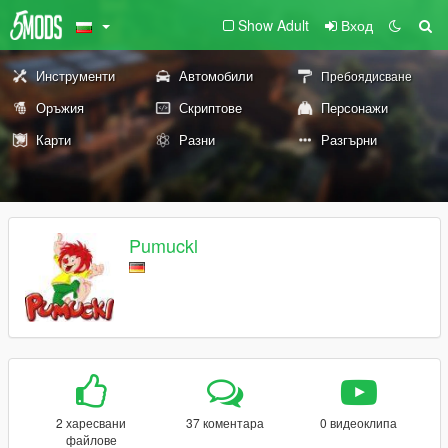
Show Adult
Вход
Инструменти
Автомобили
Пребоядисване
Оръжия
Скриптове
Персонажи
Карти
Разни
Разгърни
Pumuckl
2 харесвани
37 коментара
0 видеоклипа
файлове