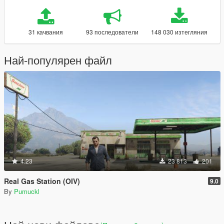
31 качвания
93 последователи
148 030 изтегляния
Най-популярен файл
4.23
23 813
201
Real Gas Station (OIV)
9.0
By
Pumuckl