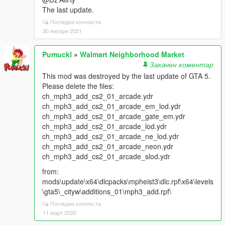
The last update.
Погледни контекста
30 януари 2021
Pumuckl
»
Walmart Neighborhood Market
Закачен коментар
This mod was destroyed by the last update of GTA 5.
Please delete the files:
ch_mph3_add_cs2_01_arcade.ydr
ch_mph3_add_cs2_01_arcade_em_lod.ydr
ch_mph3_add_cs2_01_arcade_gate_em.ydr
ch_mph3_add_cs2_01_arcade_lod.ydr
ch_mph3_add_cs2_01_arcade_ne_lod.ydr
ch_mph3_add_cs2_01_arcade_neon.ydr
ch_mph3_add_cs2_01_arcade_slod.ydr
from:
mods\update\x64\dlcpacks\mpheist3\dlc.rpf\x64\levels
\gta5\_cityw\additions_01\mph3_add.rpf\
Погледни контекста
11 март 2020