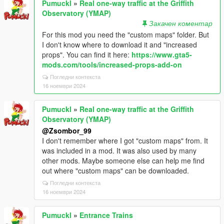
Pumuckl
»
Real one-way traffic at the Griffith
Observatory (YMAP)
Закачен коментар
For this mod you need the "custom maps" folder. But
I don't know where to download it and "increased
props". You can find it here:
https://www.gta5-
mods.com/tools/increased-props-add-on
Погледни контекста
16 ноември 2024
Pumuckl
»
Real one-way traffic at the Griffith
Observatory (YMAP)
@Zsombor_99
I don't remember where I got "custom maps" from. It
was included in a mod. It was also used by many
other mods. Maybe someone else can help me find
out where "custom maps" can be downloaded.
Погледни контекста
16 ноември 2024
Pumuckl
»
Entrance Trains